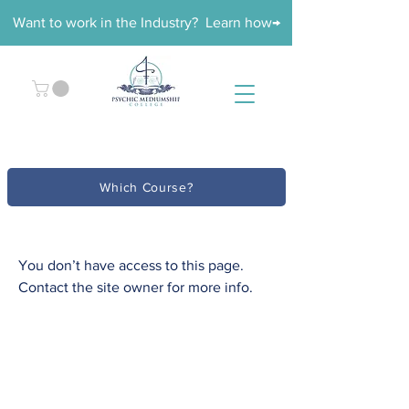
Want to work in the Industry? Learn how→
Which Course?
You don’t have access to this page.
Contact the site owner for more info.