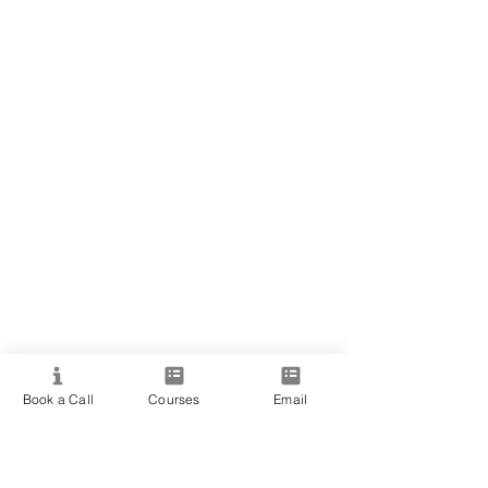
Book a Call
Courses
Email