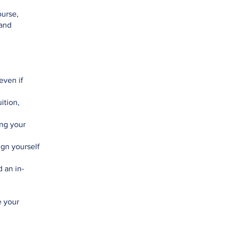
ourse,
 and
even if
ition,
ng your
ign yourself
 an in-
e your