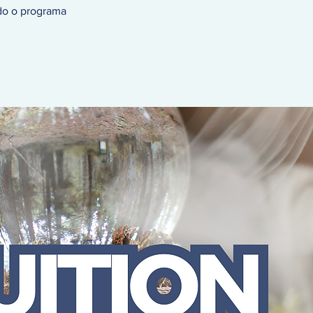
do o programa