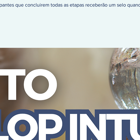
ipantes que concluirem todas as etapas receberão um selo quan