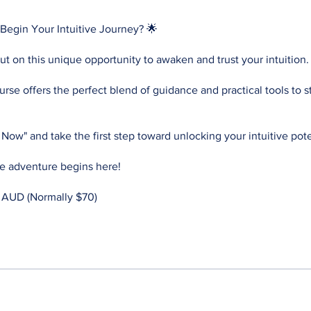
Begin Your Intuitive Journey? 🌟
ut on this unique opportunity to awaken and trust your intuition.
rse offers the perfect blend of guidance and practical tools to s
l Now" and take the first step toward unlocking your intuitive pote
ve adventure begins here!
 AUD (Normally $70)