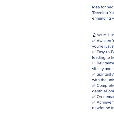
Idea for beg
'Develop You
enhancing yo
🔮 WHY THI
✅ Awaken You
you’re just s
✅ Easy-to-Fo
leading to h
✅ Revitaliz
vitality and 
✅ Spiritual 
with the uni
✅ Comprehen
depth eBook 
✅ On-demand
✅ Achieveme
newfound int