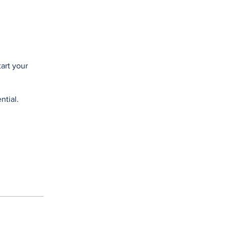
tart your
ntial.