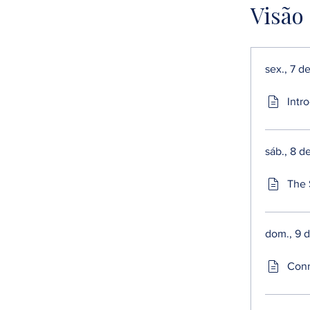
Visão
sex., 7 d
Intro
sáb., 8 d
The 
dom., 9 
Conn