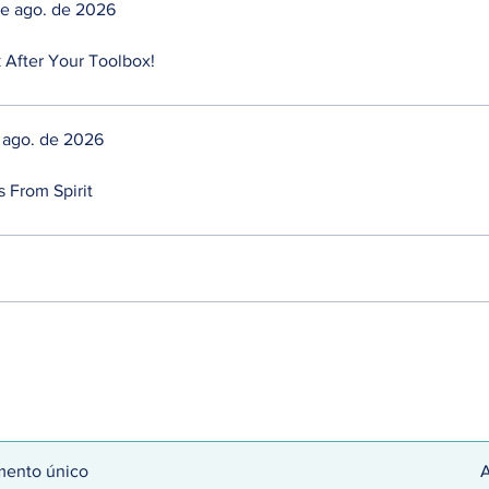
de ago. de 2026
 After Your Toolbox!
de ago. de 2026
s From Spirit
ento único