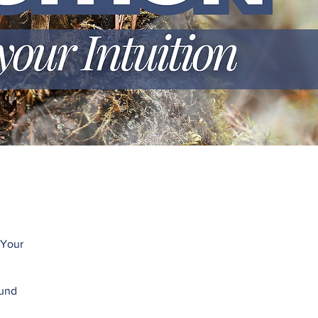
 Your
ound