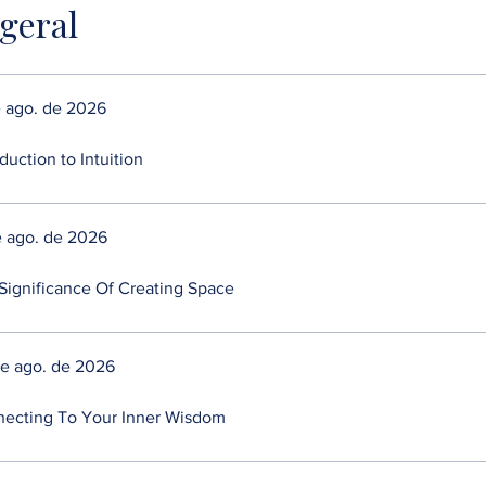
 geral
e ago. de 2026
duction to Intuition
e ago. de 2026
Significance Of Creating Space
de ago. de 2026
ecting To Your Inner Wisdom