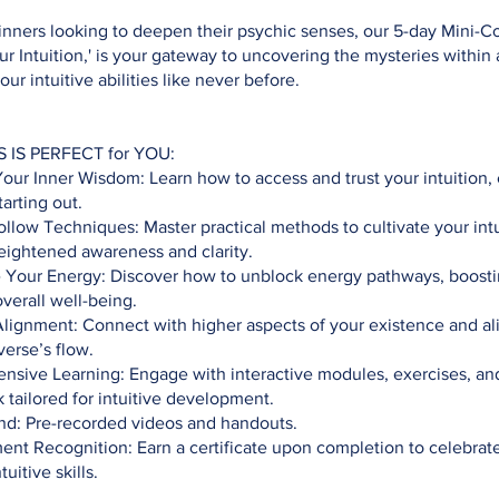
inners looking to deepen their psychic senses, our 5-day Mini-C
r Intuition,' is your gateway to uncovering the mysteries within
ur intuitive abilities like never before.
S IS PERFECT for YOU:
r Inner Wisdom: Learn how to access and trust your intuition, 
tarting out.
llow Techniques: Master practical methods to cultivate your intu
eightened awareness and clarity.
e Your Energy: Discover how to unblock energy pathways, boosti
overall well-being.
Alignment: Connect with higher aspects of your existence and al
verse’s flow.
sive Learning: Engage with interactive modules, exercises, and
tailored for intuitive development.
: Pre-recorded videos and handouts.
nt Recognition: Earn a certificate upon completion to celebrat
uitive skills.