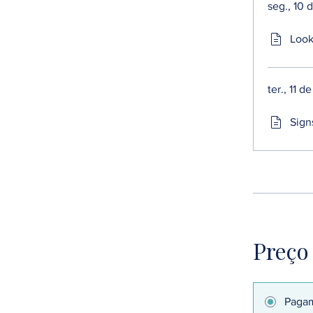
seg., 10 
Look
ter., 11 
Sign
Preço
Pagam