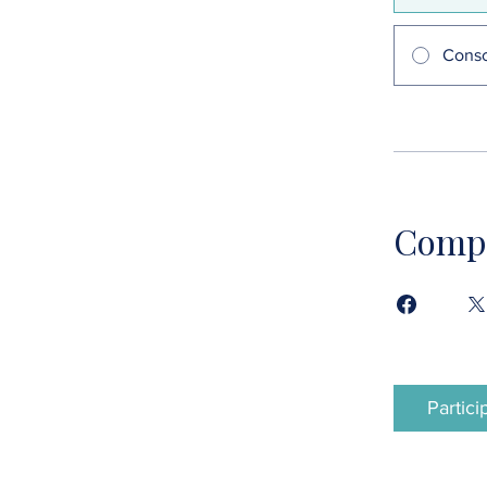
Consc
Compa
Partici