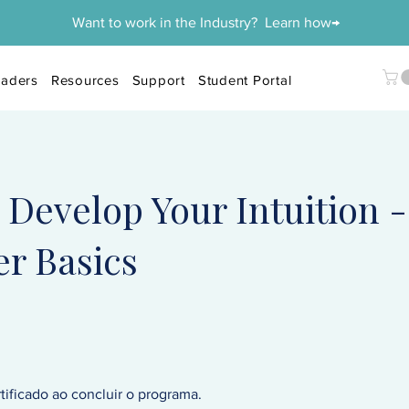
Want to work in the Industry? Learn how→
aders
Resources
Support
Student Portal
Develop Your Intuition -
r Basics
ificado ao concluir o programa.