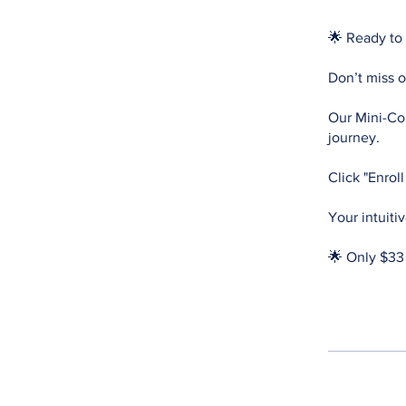
🌟 Ready to 
Don’t miss o
Our Mini-Cou
journey.
Click "Enrol
Your intuiti
🌟 Only $33