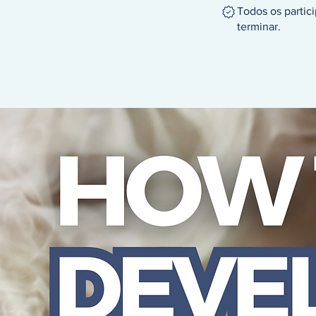
Todos os partic
terminar.