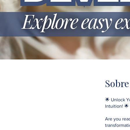
Sobre
🌟 Unlock Yo
Intuition! 🌟
Are you read
transformat