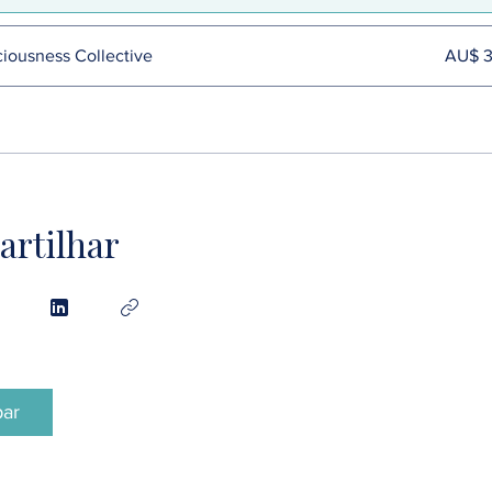
iousness Collective
AU$ 
rtilhar
par