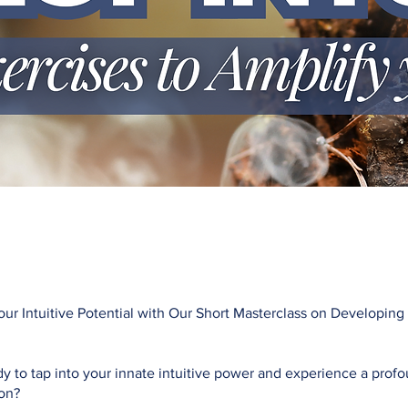
ur Intuitive Potential with Our Short Masterclass on Developing
y to tap into your innate intuitive power and experience a prof
ion?