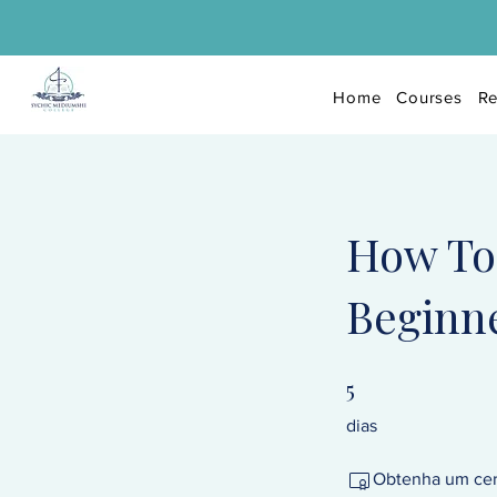
Home
Courses
Re
How To 
Beginne
5
5 dias
dias
Obtenha um cert