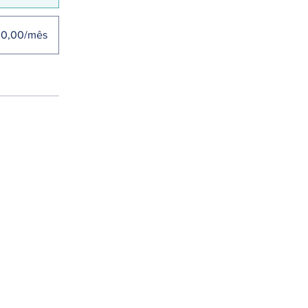
30,00/mês