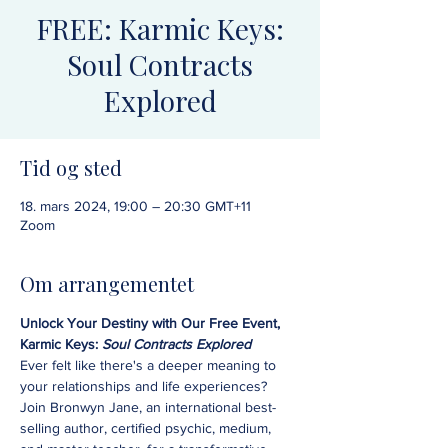
FREE: Karmic Keys:
Soul Contracts
Explored
Tid og sted
18. mars 2024, 19:00 – 20:30 GMT+11
Zoom
Om arrangementet
Unlock Your Destiny with Our Free Event, 
Karmic Keys: 
Soul Contracts Explored
Ever felt like there's a deeper meaning to 
your relationships and life experiences? 
Join Bronwyn Jane, an international best-
selling author, certified psychic, medium, 