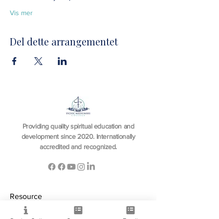
Vis mer
Del dette arrangementet
Providing quality spiritual education and
development since 2020. Internationally
accredited and recognized.
Resource
View All Courses