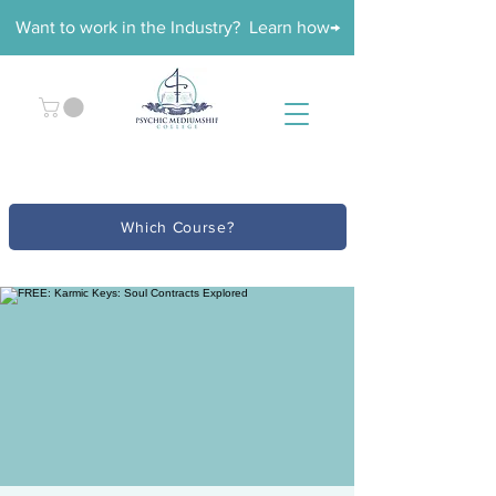
Want to work in the Industry? Learn how→
Which Course?