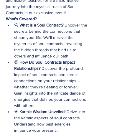
and master teacher, for a transformative 
journey into the mystical realm of Soul 
Contracts in our exclusive event!
What's Covered?
🔍 
What is a Soul Contract? 
Uncover the 
secrets behind the connections that 
shape your life. We'll unravel the 
mysteries of soul contracts, revealing 
the hidden threads that bind us to 
others and influence our path.
🤔 
How Do Soul Contracts Impact 
Relationships? 
Discover the profound 
impact of soul contracts and karmic 
connections on your relationships – 
whether they're fleeting or forever. 
Gain insights into the intricate dance of 
energies that defines your connections 
with others.
🌟 
Karmic Wisdom Unveiled! 
Delve into 
the karmic aspects of soul contracts. 
Understand how past energies 
influence your present…