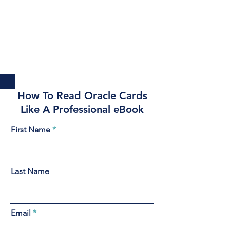
How To Read Oracle Cards
Like A Professional eBook
First Name
Last Name
Email