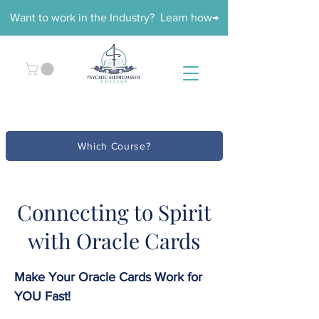
Want to work in the Industry? Learn how→
Which Course?
Connecting to Spirit
with Oracle Cards
Make Your Oracle Cards Work for
YOU Fast!