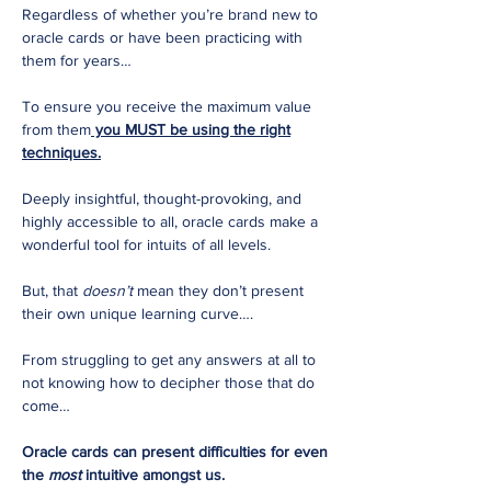
Regardless of whether you’re brand new to
oracle cards or have been practicing with
them for years…
To ensure you receive the maximum value
from them
you MUST be using the right
techniques.
Deeply insightful, thought-provoking, and
highly accessible to all, oracle cards make a
wonderful tool for intuits of all levels.
But, that
doesn’t
mean they don’t present
their own unique learning curve….
From struggling to get any answers at all to
not knowing how to decipher those that do
come…
Oracle cards can present difficulties for even
the
most
intuitive amongst us.