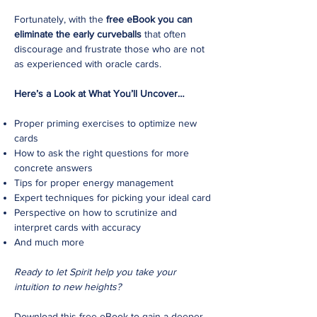
Fortunately, with the
free eBook you can
eliminate the early curveballs
that often
discourage and frustrate those who are not
as experienced with oracle cards.
Here’s a Look at What You’ll Uncover…
Proper priming exercises to optimize new
cards
How to ask the right questions for more
concrete answers
Tips for proper energy management
Expert techniques for picking your ideal card
Perspective on how to scrutinize and
interpret cards with accuracy
And much more
Ready to let Spirit help you take your
intuition to new heights?
Download this free eBook to gain a deeper