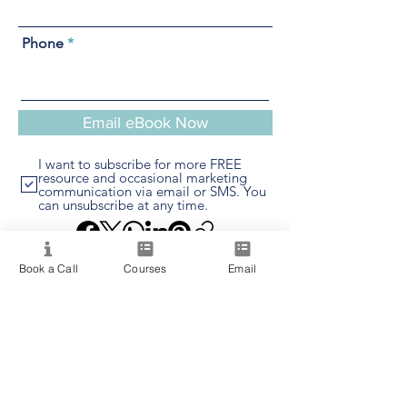
Phone
Email eBook Now
I want to subscribe for more FREE
resource and occasional marketing
communication via email or SMS. You
can unsubscribe at any time.
Book a Call
Courses
Email
Providing quality spiritual education and
development since 2020. Internationally
accredited and recognized.