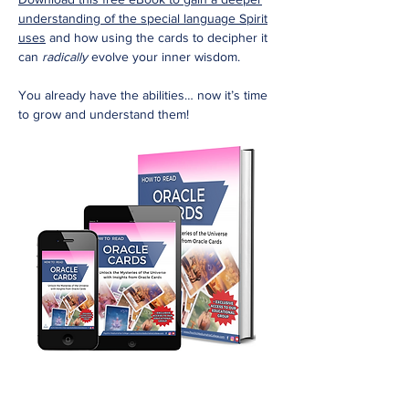
understanding of the special language Spirit
uses
and how using the cards to decipher it
can
radically
evolve your inner wisdom.
You already have the abilities… now it’s time
to grow and understand them!