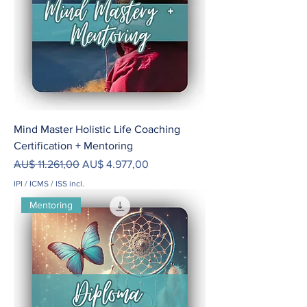
Mind Master Holistic Life Coaching
Certification + Mentoring
Preço normal
Preço promocional
AU$ 11.261,00
AU$ 4.977,00
IPI / ICMS / ISS incl.
Mentoring