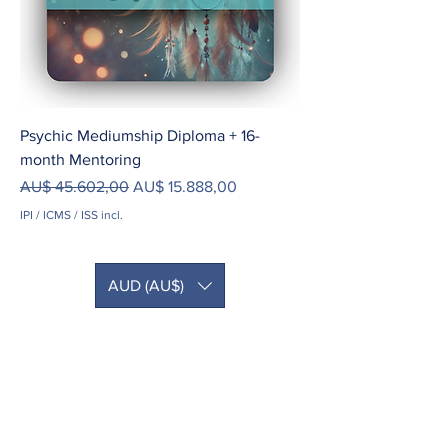
Psychic Mediumship Diploma + 16-
month Mentoring
Preço normal
Preço promocional
AU$ 45.602,00
AU$ 15.888,00
IPI / ICMS / ISS incl.
AUD (AU$)