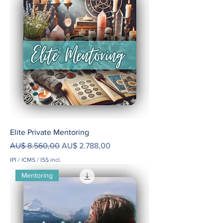
Elite Private Mentoring
Preço normal
Preço promocional
AU$ 8.560,00
AU$ 2.788,00
IPI / ICMS / ISS incl.
Mentoring