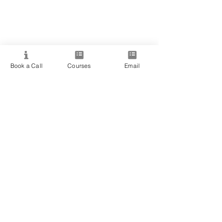
Book a Call
Courses
Email