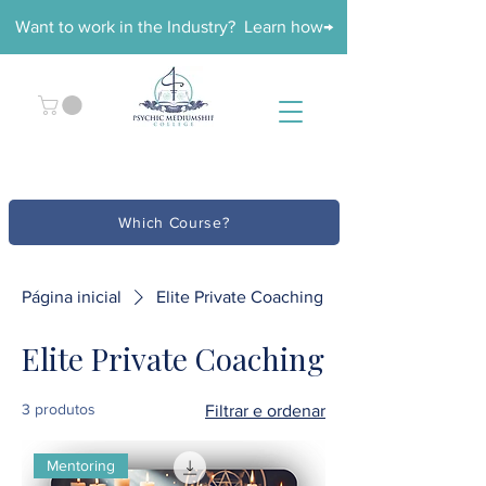
Want to work in the Industry? Learn how→
Which Course?
Página inicial
Elite Private Coaching
Elite Private Coaching
3 produtos
Filtrar e ordenar
Mentoring