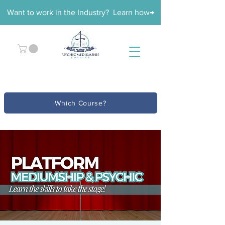
Want to work in the Industry? Learn how→
Which Course?