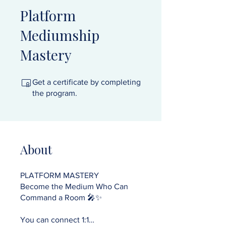
Platform
Mediumship
Mastery
Get a certificate by completing
the program.
About
PLATFORM MASTERY
Become the Medium Who Can
Command a Room 🎤✨
You can connect 1:1…