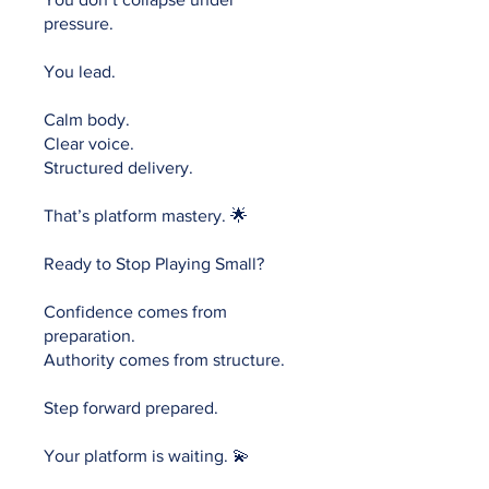
pressure.
You lead.
Calm body.
Clear voice.
Structured delivery.
That’s platform mastery. 🌟
Ready to Stop Playing Small?
Confidence comes from
preparation.
Authority comes from structure.
Step forward prepared.
Your platform is waiting. 💫