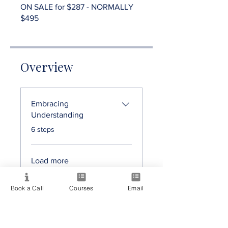
ON SALE for $287 - NORMALLY
$495
Overview
Embracing
Understanding
.
6 steps
Load more
Book a Call
Courses
Email
On Sale