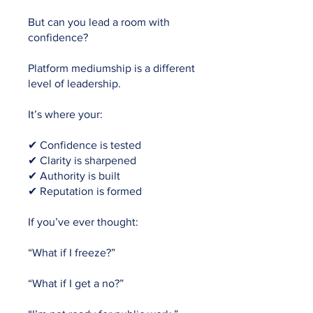
But can you lead a room with
confidence?
Platform mediumship is a different
level of leadership.
It’s where your:
✔ Confidence is tested
✔ Clarity is sharpened
✔ Authority is built
✔ Reputation is formed
If you’ve ever thought:
“What if I freeze?”
“What if I get a no?”