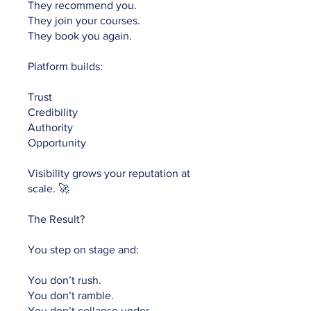
They recommend you.
They join your courses.
They book you again.
Platform builds:
Trust
Credibility
Authority
Opportunity
Visibility grows your reputation at
scale. 🚀
The Result?
You step on stage and:
You don’t rush.
You don’t ramble.
You don’t collapse under