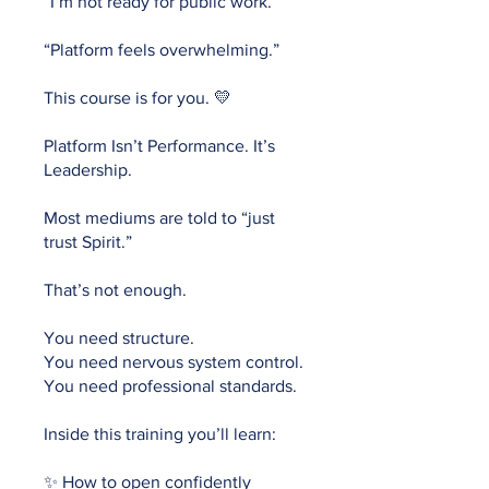
“I’m not ready for public work.”
“Platform feels overwhelming.”
This course is for you. 💛
Platform Isn’t Performance. It’s
Leadership.
Most mediums are told to “just
trust Spirit.”
That’s not enough.
You need structure.
You need nervous system control.
You need professional standards.
Inside this training you’ll learn:
✨ How to open confidently