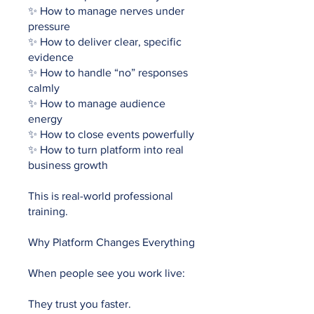
✨ How to manage nerves under
pressure
✨ How to deliver clear, specific
evidence
✨ How to handle “no” responses
calmly
✨ How to manage audience
energy
✨ How to close events powerfully
✨ How to turn platform into real
business growth
This is real-world professional
training.
Why Platform Changes Everything
When people see you work live:
They trust you faster.