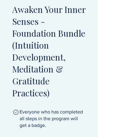
Awaken Your Inner
Senses -
Foundation Bundle
(Intuition
Development,
Meditation &
Gratitude
Practices)
Everyone who has completed
all steps in the program will
get a badge.