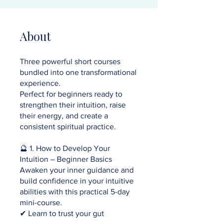
About
Three powerful short courses
bundled into one transformational
experience.
Perfect for beginners ready to
strengthen their intuition, raise
their energy, and create a
consistent spiritual practice.
🔮 1. How to Develop Your
Intuition – Beginner Basics
Awaken your inner guidance and
build confidence in your intuitive
abilities with this practical 5-day
mini-course.
✔ Learn to trust your gut