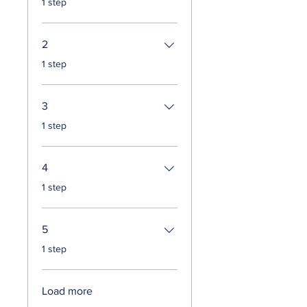
1 step
2
.
1 step
3
.
1 step
4
.
1 step
5
.
1 step
Load more