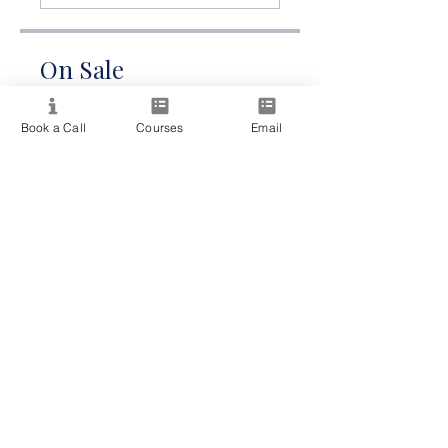
On Sale
A$165.00
Book a Call
Courses
Email
Share
Join Now