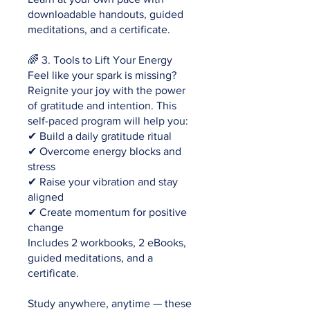
downloadable handouts, guided
meditations, and a certificate.
🌈 3. Tools to Lift Your Energy
Feel like your spark is missing?
Reignite your joy with the power
of gratitude and intention. This
self-paced program will help you:
✔ Build a daily gratitude ritual
✔ Overcome energy blocks and
stress
✔ Raise your vibration and stay
aligned
✔ Create momentum for positive
change
Includes 2 workbooks, 2 eBooks,
guided meditations, and a
certificate.
Study anywhere, anytime — these