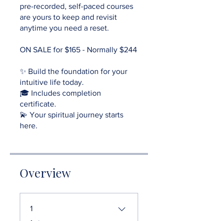
pre-recorded, self-paced courses
are yours to keep and revisit
anytime you need a reset.
ON SALE for $165 - Normally $244
✨ Build the foundation for your
intuitive life today.
🎓 Includes completion
certificate.
💫 Your spiritual journey starts
here.
Overview
1
.