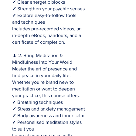
✔ Clear energetic blocks
✔ Strengthen your psychic senses
✔ Explore easy-to-follow tools
and techniques
Includes pre-recorded videos, an
in-depth eBook, handouts, and a
certificate of completion.
🧘 2. Bring Meditation &
Mindfulness Into Your World
Master the art of presence and
find peace in your daily life.
Whether you're brand new to
meditation or want to deepen
your practice, this course offers:
✔ Breathing techniques
✔ Stress and anxiety management
✔ Body awareness and inner calm
✔ Personalised meditation styles
to suit you
Learn at your own pace with