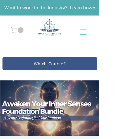
Want to work in the Industry? Learn how→
Which Course?