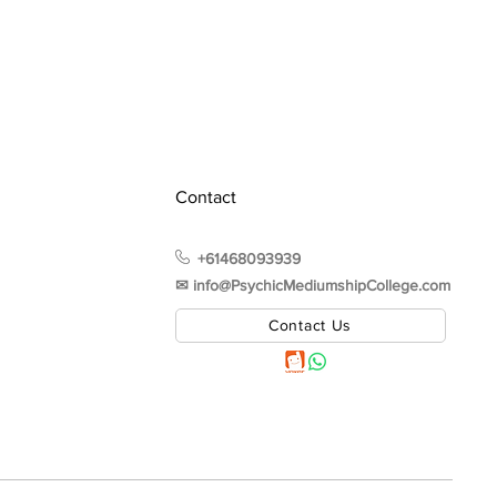
Contact
+61468093939
✉︎ info@PsychicMediumshipCollege.com
Contact Us