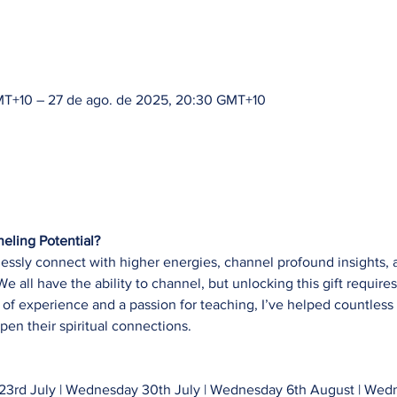
GMT+10 – 27 de ago. de 2025, 20:30 GMT+10
eling Potential?
lessly connect with higher energies, channel profound insights,
 all have the ability to channel, but unlocking this gift requires 
of experience and a passion for teaching, I’ve helped countless 
pen their spiritual connections.
3rd July | Wednesday 30th July | Wednesday 6th August | Wedn