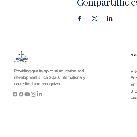
Compartilhe e
Re
Providing quality spiritual education and
Vie
development since 2020. Internationally
Fr
accredited and recognized.
En
3 C
Lea