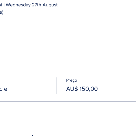
 | Wednesday 27th August 
e)
Preço
cle
AU$ 150,00