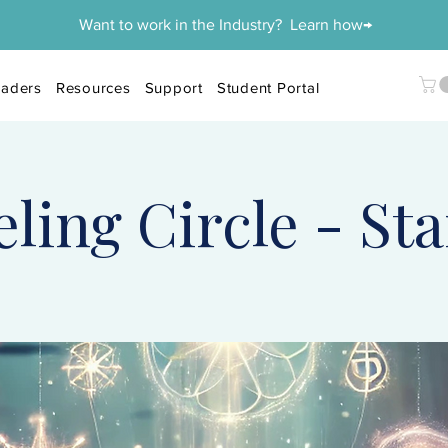
Want to work in the Industry? Learn how→
aders
Resources
Support
Student Portal
ing Circle - Sta