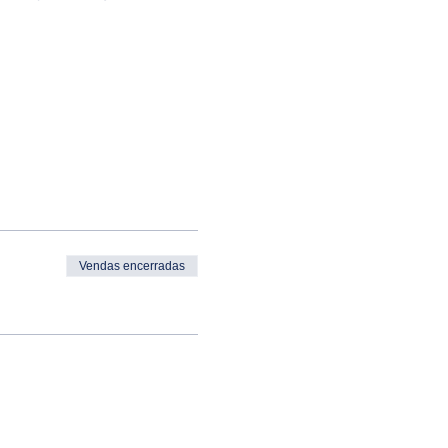
Vendas encerradas