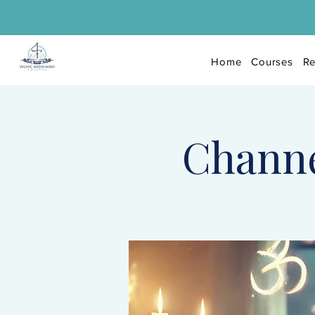
Home
Courses
Re
Channel