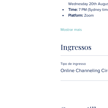
Wednesday 20th August
Time:
 7 PM (Sydney tim
Platform:
 Zoom
Mostrar mais
Ingressos
Tipo de ingresso
Online Channeling Cir