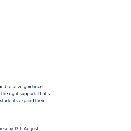
 and receive guidance 
the right support. That’s 
students expand their 
esday 13th August | 