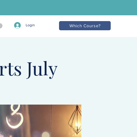
Login
Which Course?
rts July