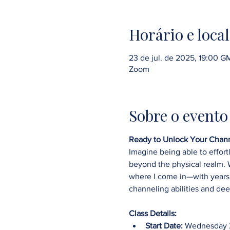
Horário e local
23 de jul. de 2025, 19:00 
Zoom
Sobre o evento
Ready to Unlock Your Chann
Imagine being able to effort
beyond the physical realm. We
where I come in—with years 
channeling abilities and dee
Class Details:
Start Date:
 Wednesday 2