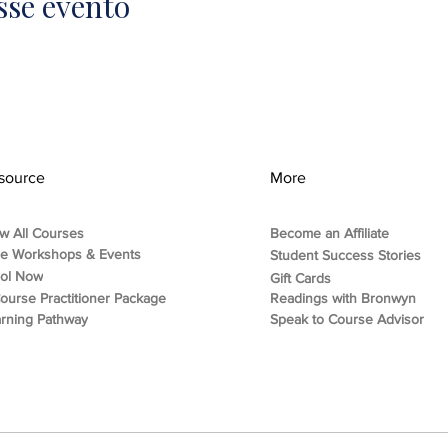
sse evento
source
More
w All Courses
Become an Affiliate
ee Workshops & Events
Student Success Stories
rol Now
Gift Cards
ourse Practitioner Package
Readings with Bronwyn
rning Pathway
Speak to Course Advisor