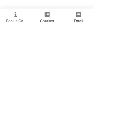
Resource
Book a Call
Courses
Email
View All Courses
Free Workshops & Events
Enrol Now
3 Course Practitioner Package
Learning Pathway
More
Become an Affiliate
Student Success Stories
Gift Cards
Readings with Bronwyn
Speak to Course Advisor