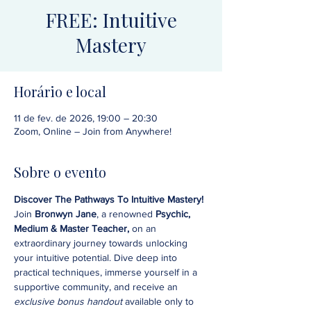
FREE: Intuitive
Mastery
Horário e local
11 de fev. de 2026, 19:00 – 20:30
Zoom, Online – Join from Anywhere!
Sobre o evento
Discover The Pathways To Intuitive Mastery!
Join 
Bronwyn Jane
, a renowned 
Psychic, 
Medium & Master Teacher,
 on an 
extraordinary journey towards unlocking 
your intuitive potential. Dive deep into 
practical techniques, immerse yourself in a 
supportive community, and receive an 
exclusive bonus handout 
available only to 