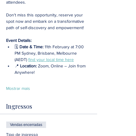
attendees. 
Don't miss this opportunity, reserve your 
spot now and embark on a transformative 
path of self-discovery and empowerment!
Event Details:
🗓️ 
Date & Time:
 11th February at 7:00 
PM Sydney, Brisbane, Melbourne 
(AEDT) 
find your local time here
📍 
Location: 
Zoom, Online – Join from 
Anywhere! 
Mostrar mais
Ingressos
Vendas encerradas
Tipo de ingresso