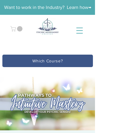
Want to work in the Industry? Learn how→
Which Course?