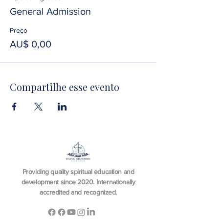
General Admission
Preço
AU$ 0,00
Compartilhe esse evento
Providing quality spiritual education and
development since 2020. Internationally
accredited and recognized.