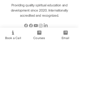
Providing quality spiritual education and
development since 2020. Internationally
accredited and recognized.
Book a Call
Courses
Email
Resource
View All Courses
Free Workshops & Events
Enrol Now
3 Course Practitioner Package
Learning Pathway
More
Become an Affiliate
Student Success Stories