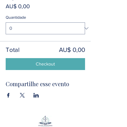
AU$ 0,00
Quantidade
Total
AU$ 0,00
Checkout
Compartilhe esse evento