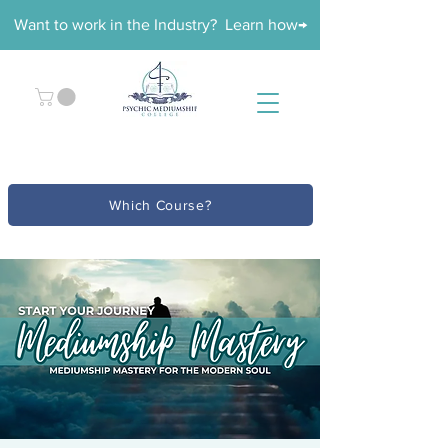
Want to work in the Industry? Learn how→
Which Course?