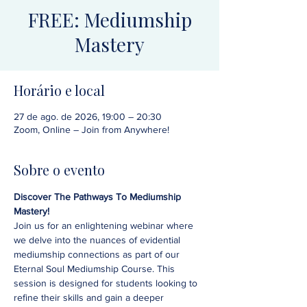
FREE: Mediumship
Mastery
Horário e local
27 de ago. de 2026, 19:00 – 20:30
Zoom, Online – Join from Anywhere!
Sobre o evento
Discover The Pathways To Mediumship 
Mastery!
Join us for an enlightening webinar where 
we delve into the nuances of evidential 
mediumship connections as part of our 
Eternal Soul Mediumship Course. This 
session is designed for students looking to 
refine their skills and gain a deeper 