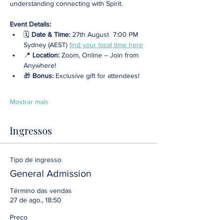
understanding connecting with Spirit.
Event Details:
🗓️ 
Date & Time:
 27th August  7:00 PM 
Sydney (AEST) 
find your local time here
📍 
Location: 
Zoom, Online – Join from 
Anywhere! 
🎁 
Bonus:
 Exclusive gift for attendees!
Mostrar mais
Ingressos
Tipo de ingresso
General Admission
Término das vendas
27 de ago., 18:50
Preço