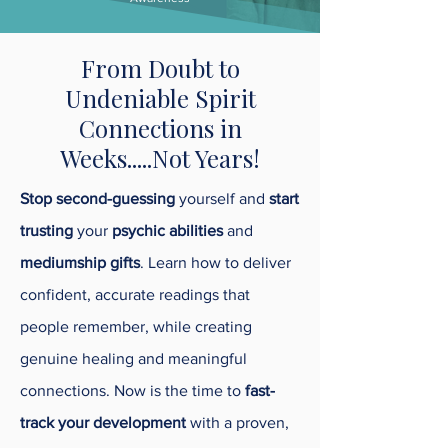
From Doubt to
Undeniable Spirit
Connections in
Weeks.....Not Years!
Stop second-guessing
yourself and
start
trusting
your
psychic abilities
and
mediumship gifts
. Learn how to deliver
confident, accurate readings that
people remember, while creating
genuine healing and meaningful
connections. Now is the time to
fast-
track your development
with a proven,