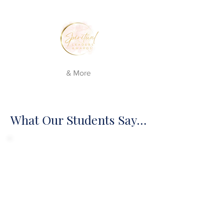
& More
What Our Students Say...