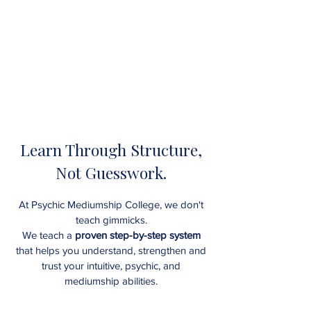
Learn Through Structure,
Not Guesswork.
At Psychic Mediumship College, we don't
teach gimmicks.
We teach a
proven step-by-step system
that helps you understand, strengthen and
trust your intuitive, psychic, and
mediumship abilities
.