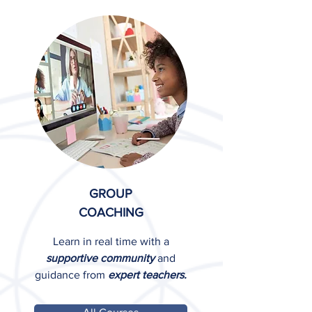
GROUP
COACHING
Learn in real time with a
supportive community
and
guidance from
expert teachers.