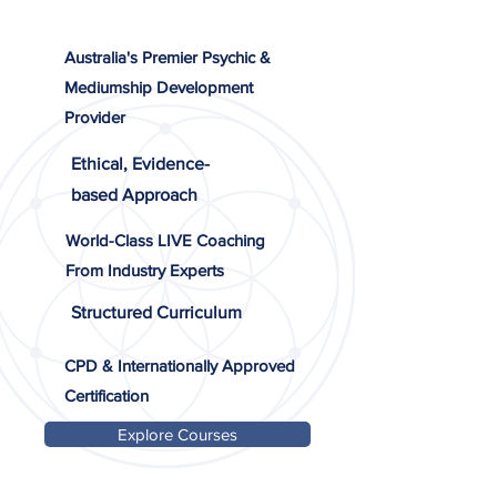
Australia's Premier Psychic &
Mediumship Development
Provider
Ethical, Evidence-
based Approach
World-Class LIVE Coaching
From Industry Experts
Structured Curriculum
CPD & Internationally Approved
Certification
Explore Courses