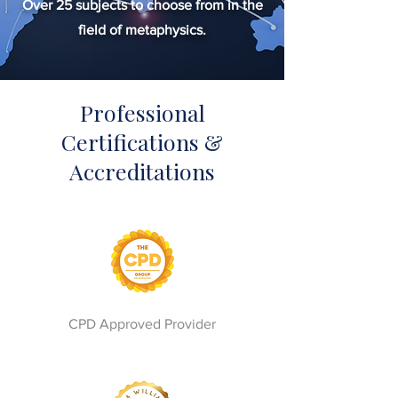
Over 25 subjects to choose from in the
field of metaphysics.
Professional
Certifications &
Accreditations
CPD Approved Provider