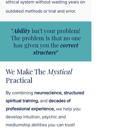
ethical system without wasting years on
outdated methods or trial and error.
"
Ability
isn't your problem!
The problem is that no one
has given you the
correct
structure
"
We Make The
Mystical
Practical
By combining
neuroscience, structured
spiritual training,
and
decades of
professional experience,
we help you
develop intuition, psychic and
mediumship abilities you can trust!