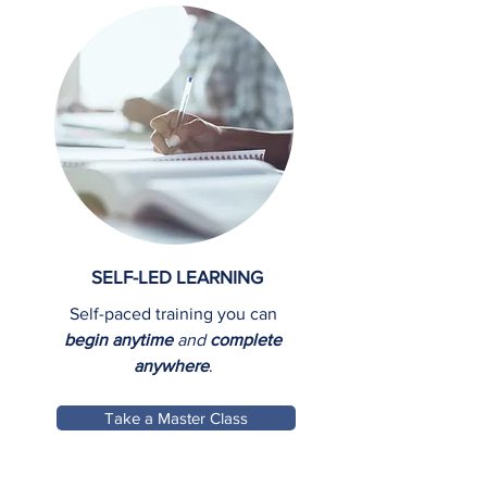
SELF-LED LEARNING
Self-paced training you can
begin anytime
and
complete
anywhere
.
Take a Master Class