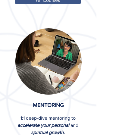
All Courses
MENTORING
1:1 deep-dive mentoring to
accelerate your personal
and
spiritual growth.