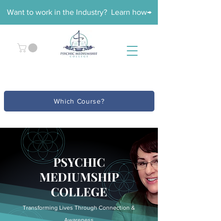
Want to work in the Industry? Learn how→
Which Course?
PSYCHIC
MEDIUMSHIP
COLLEGE
Transforming Lives Through Connection &
Awareness