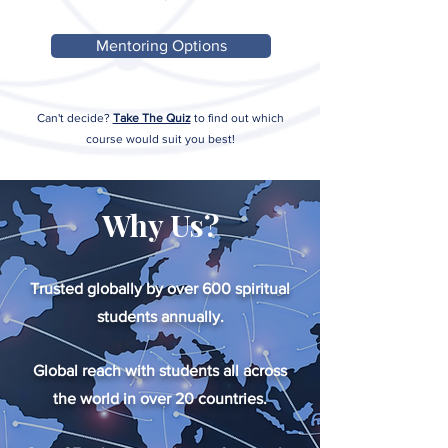
Mentoring Options
Can't decide?
Take The Quiz
to find out which
course would suit you best!
Why Us?
Trusted globally by over 600 spiritual
students annually.
Global reach with students all across
the world in over 20 countries.