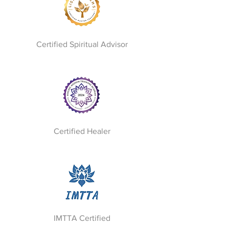
Certified Spiritual Advisor
Certified Healer
IMTTA Certified