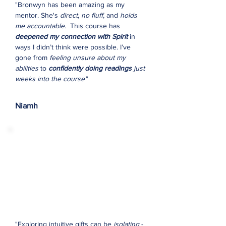
"Bronwyn has been amazing as my
mentor. She's
direct
,
no fluff
, and
holds
me accountable.
This course has
deepened my connection with Spirit
in
ways I didn’t think were possible. I’ve
gone from
feeling unsure about my
abilities
to
confidently doing readings
just
weeks into the course"
Niamh
"Exploring intuitive gifts can be
isolating
-