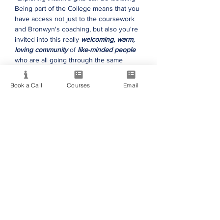
Being part of the College means that you
have access not just to the coursework
and Bronwyn's coaching, but also you're
invited into this really
welcoming, warm,
loving community
of
like-minded people
who are all going through the same
thing."
Book a Call
Courses
Email
Nay Mary
"The courses have been
life-changing,