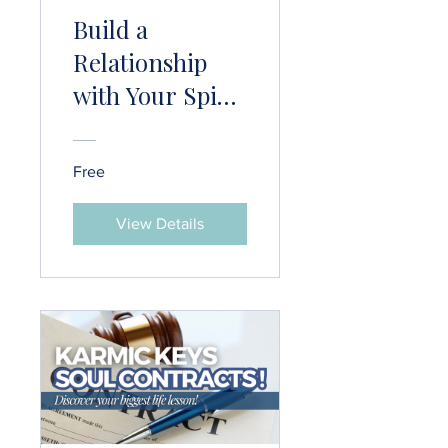
Build a
Relationship
with Your Spirit
Guide
Free
View Details