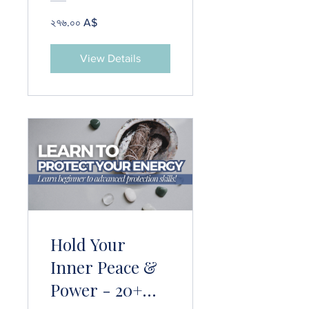
২৭৬.০০ A$
View Details
Hold Your
Inner Peace &
Power - 20+