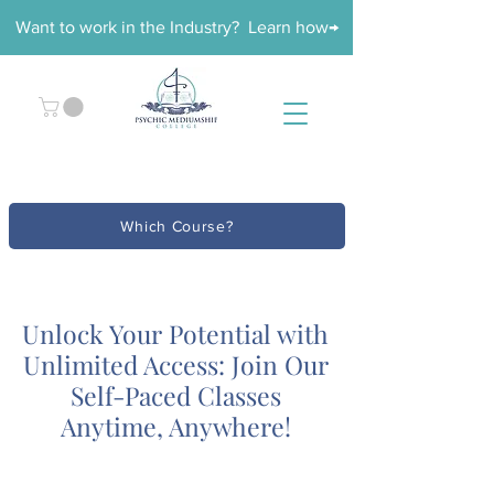
Want to work in the Industry? Learn how→
Which Course?
Unlock Your Potential with
Unlimited Access: Join Our
Self-Paced Classes
Anytime, Anywhere!