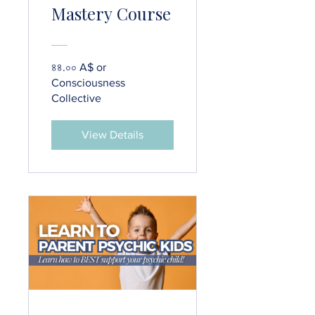
Mastery Course
৪৪.০০ A$ or
Consciousness
Collective
View Details