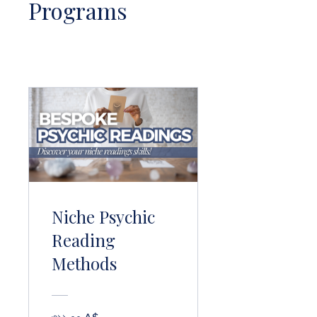
Programs
Niche Psychic
Reading
Methods