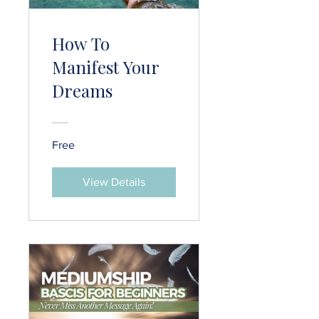
How To
Manifest Your
Dreams
Free
View Details