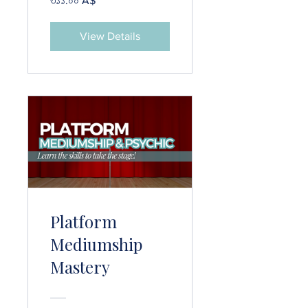
৩১১.০০ A$
View Details
Platform
Mediumship
Mastery