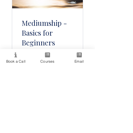
Mediumship -
Basics for
Beginners
Book a Call
Courses
Email
Free
View Details