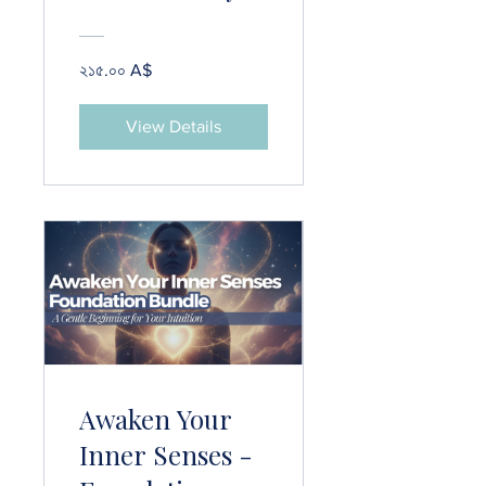
Course
২১৫.০০ A$
View Details
Awaken Your
Inner Senses -