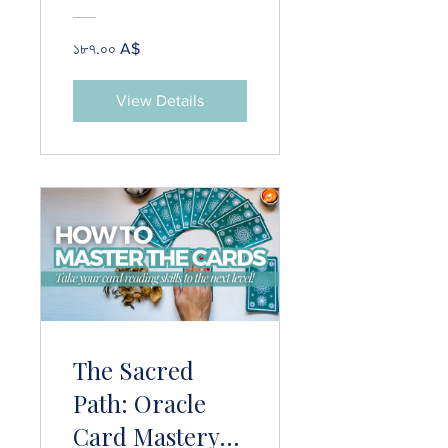
Protection
Practices & 25+
১৮৭.০০ A$
Grounding
Techniques
View Details
The Sacred
Path: Oracle
Card Mastery