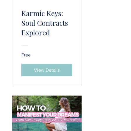
Karmic Keys:
Soul Contracts
Explored
Free
View Details