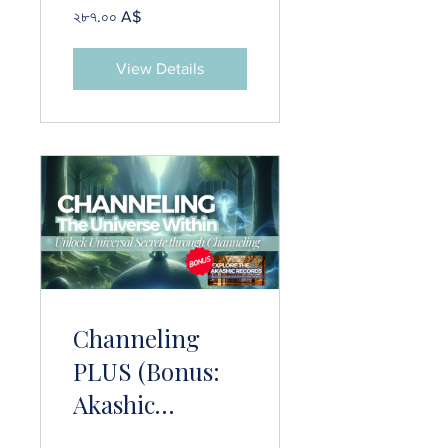
২৮৭.০০ A$
View Details
Channeling
PLUS (Bonus:
Akashic
Records)