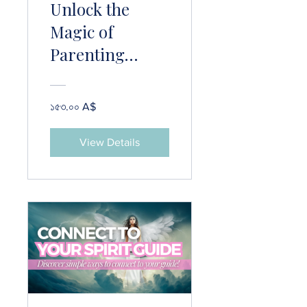
Unlock the
Magic of
Parenting
Psychic Kids!
১৫৩.০০ A$
View Details