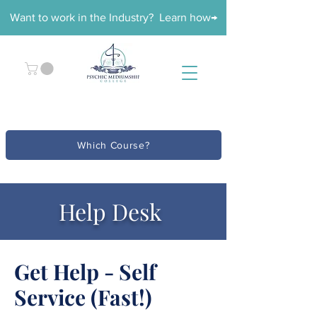
Want to work in the Industry? Learn how→
Which Course?
Help Desk
Get Help - Self
Service (Fast!)