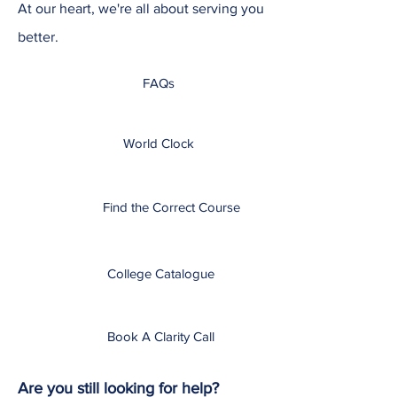
At our heart, we're all about serving you
better.
FAQs
World Clock
Find the Correct Course
College Catalogue
Book A Clarity Call
Are you still looking for help?