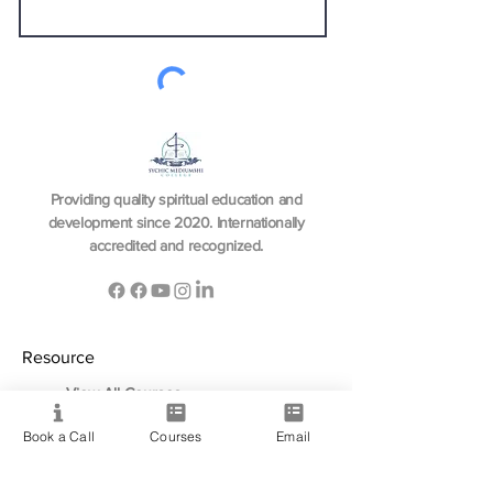
Send
Providing quality spiritual education and
development since 2020. Internationally
accredited and recognized.
Resource
View All Courses
Free Workshops & Events
Book a Call
Courses
Email
Enrol Now
3 Course Practitioner Package