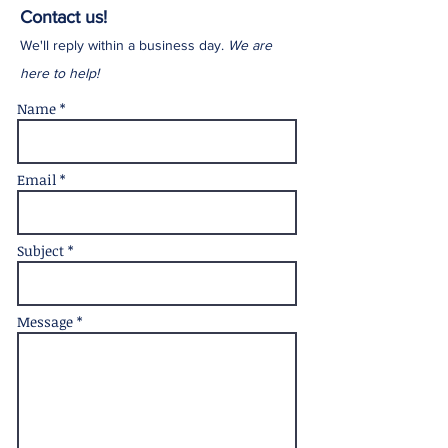
Contact us!
We'll reply within a business day.
We are
here to help!
Name *
Email *
Subject *
Message *