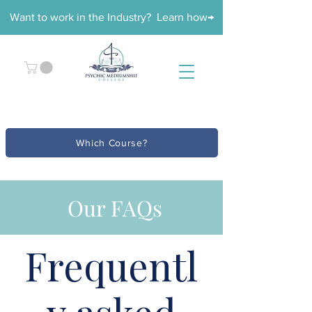
Want to work in the Industry? Learn how→
Which Course?
Our FAQs
Frequentl
y asked