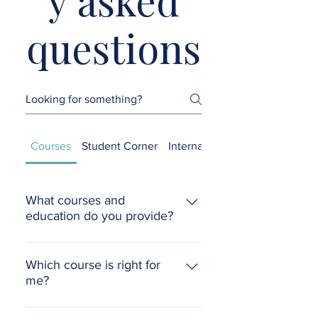
questions
Courses
Student Corner
International Students
What courses and
education do you provide?
We offer a wide range of courses
ranging from short self-study
Which course is right for
me?
courses, and group online live
certificate courses to in-depth
Each certificate course and class
mentoring and diplomas. Click here