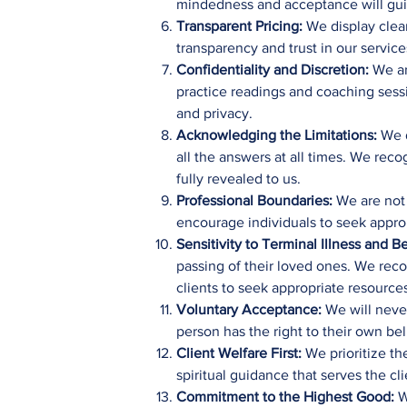
mindedness and acceptance will guide
Transparent Pricing:
We display clear
transparency and trust in our service
Confidentiality and Discretion:
We are
practice readings and coaching sessi
and privacy.
Acknowledging the Limitations:
We d
all the answers at all times. We rec
fully revealed to us.
Professional Boundaries:
We are not l
encourage individuals to seek approp
Sensitivity to Terminal Illness and
passing of their loved ones. We rec
clients to seek appropriate resource
Voluntary Acceptance:
We will never
person has the right to their own be
Client Welfare First:
We prioritize th
spiritual guidance that serves the cl
Commitment to the Highest Good:
We