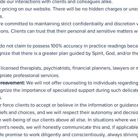
 our interactions with clients and colleagues alike.
 pricing on our website. There will be no hidden charges or un
s.
 committed to maintaining strict confidentiality and discretion 
ons. Clients can trust that their personal and sensitive matters 
o not claim to possess 100% accuracy in practice readings beca
ognize that there is a greater plan guided by Spirit, God, and/or 
icensed therapists, psychiatrists, financial planners, lawyers or
riate professional services.
 Bereavement:
We will not offer counseling to individuals regarding 
ognize the importance of specialized support during such delica
s.
 force clients to accept or believe in the information or guidan
liefs and choices, and we will respect their autonomy and decisi
e well-being of our clients above all else. In situations where w
ient's needs, we will honestly communicate this and, if applicable
 promise to work diligently and conscientiously, always striving