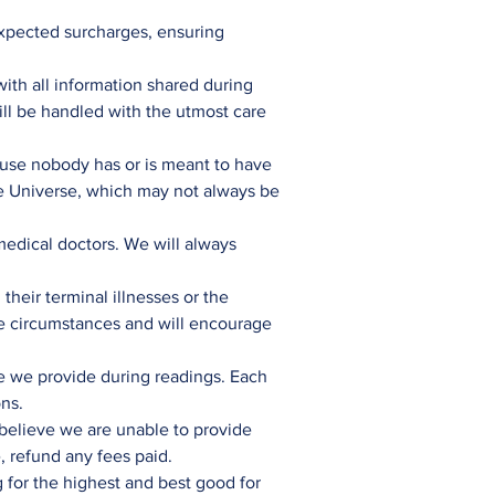
expected surcharges, ensuring
with all information shared during
will be handled with the utmost care
use nobody has or is meant to have
the Universe, which may not always be
 medical doctors. We will always
their terminal illnesses or the
te circumstances and will encourage
ce we provide during readings. Each
ons.
e believe we are unable to provide
, refund any fees paid.
 for the highest and best good for