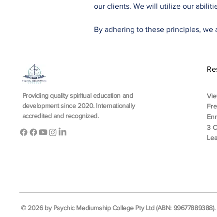
our clients. We will utilize our abili
By adhering to these principles, we a
Re
Providing quality spiritual education and
Vie
development since 2020. Internationally
Fr
accredited and recognized.
En
3 C
Lea
© 2026 by Psychic Mediumship College Pty Ltd (ABN: 99677889388). A