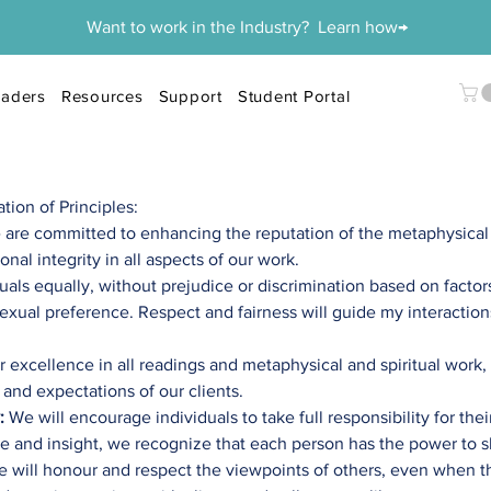
Want to work in the Industry? Learn how→
aders
Resources
Support
Student Portal
on of Principles:​
 are
committed to enhancing the reputation of the metaphysica
nal integrity in all aspects of our work.
duals equally, without prejudice or discrimination based on factor
r sexual preference. Respect and fairness will guide my interacti
r excellence in all readings and metaphysical and spiritual work
 and expectations of our clients.
:
We will encourage individuals to take full responsibility for the
e and insight, we recognize that each person has the power to s
 will honour and respect the viewpoints of others, even when t