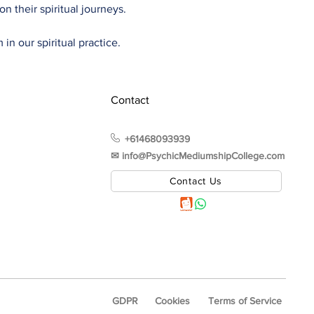
n their spiritual journeys.
in our spiritual practice.
Contact
+61468093939
✉︎ info@PsychicMediumshipCollege.com
Contact Us
GDPR
Cookies
Terms of Service