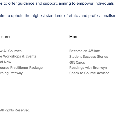
ties to offer guidance and support, aiming to empower individuals o
im to uphold the highest standards of ethics and professionalism 
source
More
w All Courses
Become an Affiliate
ee Workshops & Events
Student Success Stories
rol Now
Gift Cards
ourse Practitioner Package
Readings with Bronwyn
rning Pathway
Speak to Course Advisor
ll Rights Reserved.