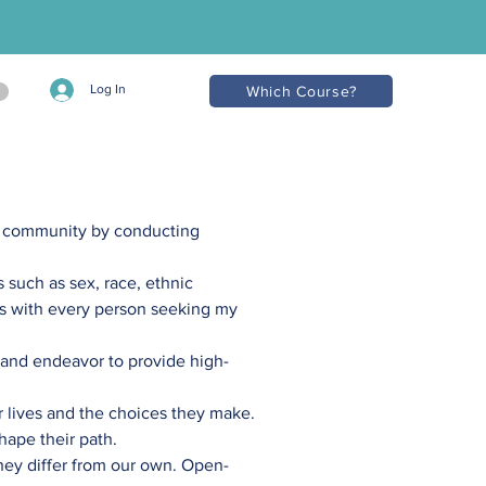
Log In
Which Course?
l community by conducting
s such as sex, race, ethnic
ons with every person seeking my
, and endeavor to provide high-
ir lives and the choices they make.
hape their path.
hey differ from our own. Open-