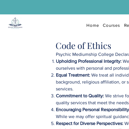
Home
Courses
Re
Code of Ethics
Psychic Mediumship College Declarati
Upholding Professional Integrity:
We
ourselves with personal and professio
Equal Treatment:
We treat all indivi
background, religious affiliation, o
services.
Commitment to Quality:
We strive fo
quality services that meet the needs
Encouraging Personal Responsibility
While we may offer spiritual guidanc
Respect for Diverse Perspectives:
We