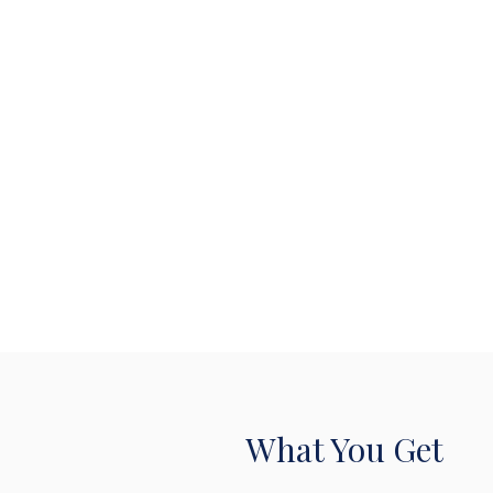
What You Get