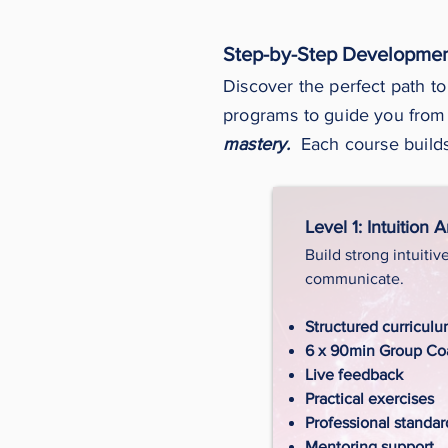
Step-by-Step Developmen
Discover the perfect path to
programs to guide you from
mastery.
Each course builds
Level 1: Intuition 
Build strong intuitiv
communicate.
Structured curricul
6 x 90min Group Coa
Live feedback
Practical exercises
Professional standar
Mentoring support