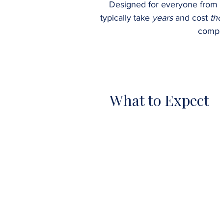
Designed for everyone from
typically take
years
and cost
th
compr
What to Expect