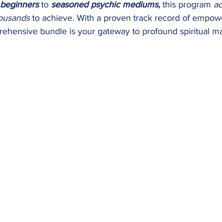
beginners
to
seasoned psychic mediums,
this program
ac
ousands
to achieve.​ With a proven track record of empo
ehensive bundle is your gateway to profound spiritual ma