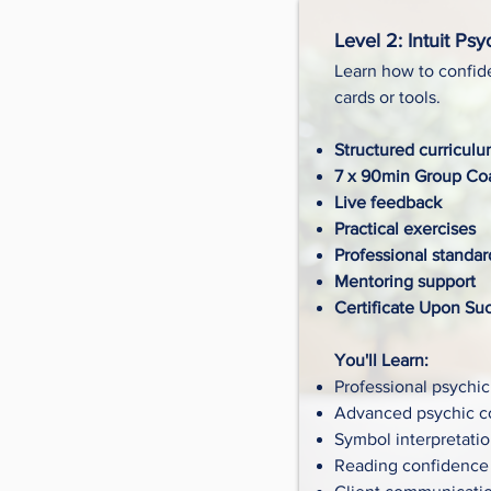
Level 2: Intuit Psy
Learn how to confide
cards or tools.
Structured curricul
7 x 90min Group Coa
Live feedback
Practical exercises
Professional standar
Mentoring support
Certificate Upon Su
You'll Learn:
Professional psychic
Advanced psychic 
Symbol interpretati
Reading confidence