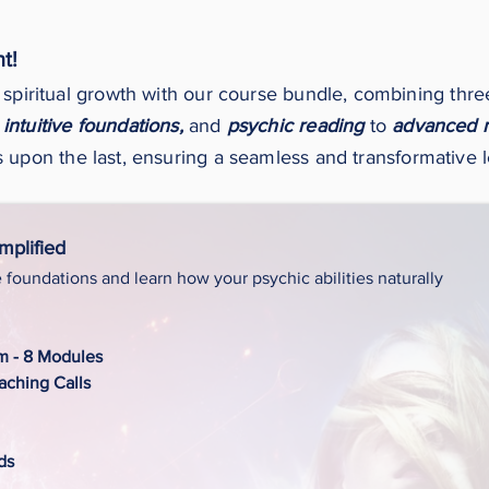
t!
 spiritual growth with our course bundle, combining thr
intuitive foundations,
and
psychic reading
to
advanced 
 upon the last, ensuring a seamless and transformative 
Amplified
e foundations and learn how your psychic abilities naturally
um - 8 Modules
ching Calls
ds