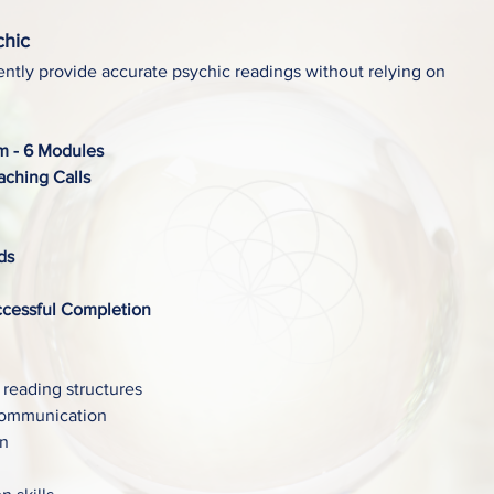
chic
ntly provide accurate psychic readings without relying on
um - 6 Modules
ching Calls
ds
ccessful Completion
 reading structures
communication
on