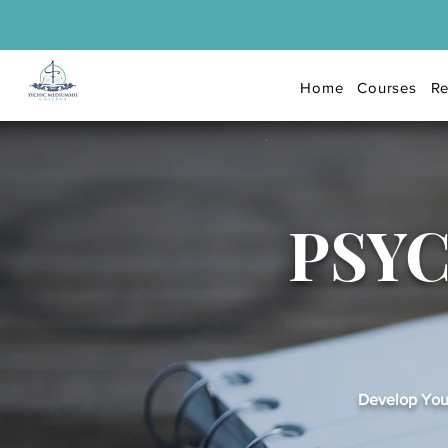
Home
Courses
Re
PSY
Develop Your