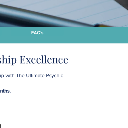
FAQ's
hip Excellence
hip with The Ultimate Psychic
onths
.