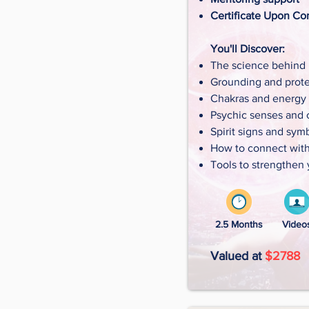
Certificate Upon Co
You'll Discover:
The science behind i
Grounding and prote
Chakras and energy
Psychic senses and cl
Spirit signs and sym
How to connect with 
Tools to strengthen 
2.5 Months
Video
Valued at
$2788