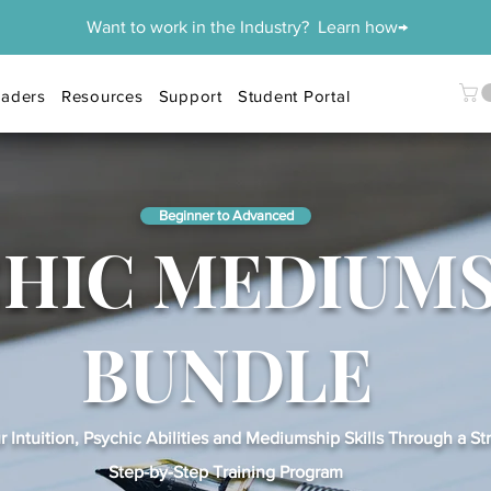
Want to work in the Industry? Learn how→
aders
Resources
Support
Student Portal
Beginner to Advanced
CHIC MEDIUM
BUNDLE
 Intuition, Psychic Abilities and Mediumship Skills Through a St
Step-by-Step Training Program