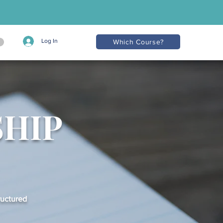
Log In
Which Course?
SHIP
ructured