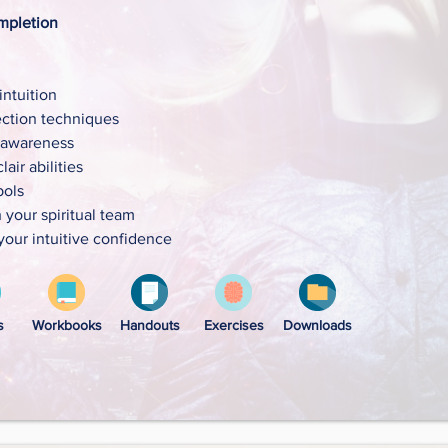
mpletion
ntuition
ction techniques
 awareness
air abilities
bols
your spiritual team
your intuitive confidence
s
Workbooks
Handouts
Exercises
Downloads