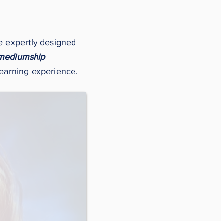
ee expertly designed
mediumship
learning experience.