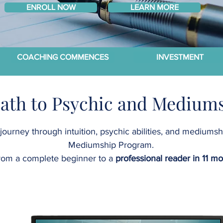
ENROLL NOW
LEARN MORE
COACHING COMMENCES
INVESTMENT
Path to Psychic and Mediums
journey through intuition, psychic abilities, and mediums
Mediumship Program.
rom a complete beginner to a
professional reader in 11 m