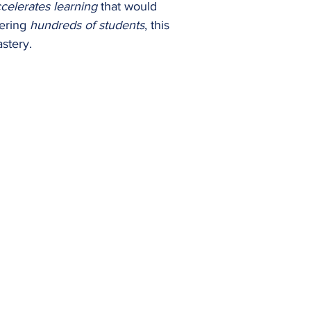
celerates learning
that would
wering
hundreds of students
, this
stery.