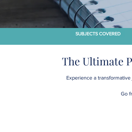
SUBJECTS COVERED
The Ultimate 
Experience a transformative 
Go f