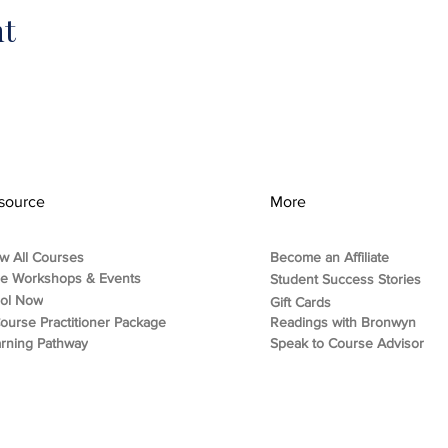
nt
source
More
w All Courses
Become an Affiliate
ee Workshops & Events
Student Success Stories
rol Now
Gift Cards
ourse Practitioner Package
Readings with Bronwyn
rning Pathway
Speak to Course Advisor