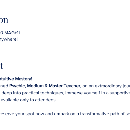
on
30 MAG+11
nywhere!
t
tuitive Mastery!
wned 
Psychic, Medium & Master Teacher,
 on an extraordinary jo
ve deep into practical techniques, immerse yourself in a supporti
 
available only to attendees. 
 reserve your spot now and embark on a transformative path of se