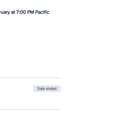
uary at 7:00 PM Pacific 
Sale ended