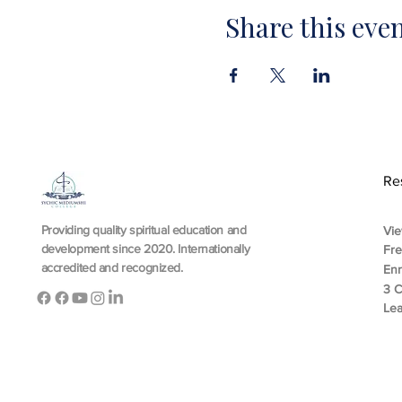
Share this eve
Re
Providing quality spiritual education and
Vie
development since 2020. Internationally
Fr
accredited and recognized.
En
3 C
Lea