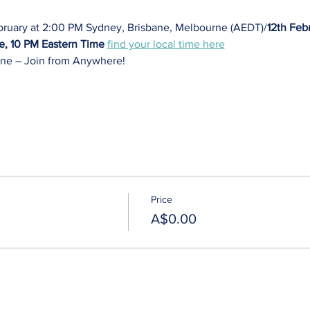
bruary at 2:00 PM Sydney, Brisbane, Melbourne (AEDT)/
12th Febr
e, 10 PM Eastern Time
find your local time here
ne – Join from Anywhere! 
Price
A$0.00