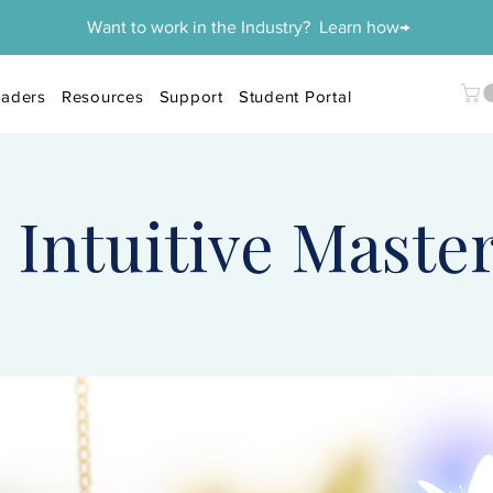
Want to work in the Industry? Learn how→
aders
Resources
Support
Student Portal
 Intuitive Maste