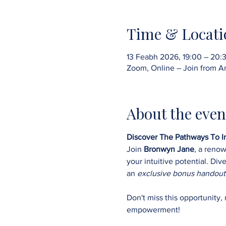
Time & Locati
13 Feabh 2026, 19:00 – 20:
Zoom, Online – Join from A
About the even
Discover The Pathways To In
Join 
Bronwyn Jane
, a reno
your intuitive potential. Di
an 
exclusive bonus handout
Don't miss this opportunity,
empowerment!