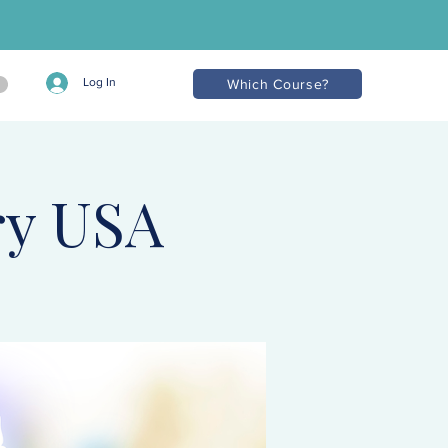
Log In
Which Course?
ry USA