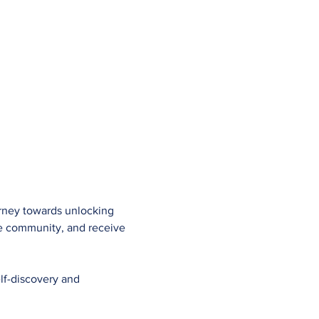
urney towards unlocking 
ve community, and receive 
lf-discovery and 