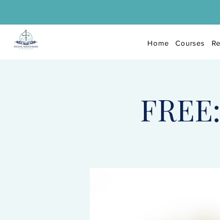
Home
Courses
Re
FREE: