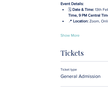
Event Details:
🗓️ 
Date & Time:
 13th Fe
Time, 9 PM Central Tim
📍 
Location: 
Zoom, Onli
Show More
Tickets
Ticket type
General Admission