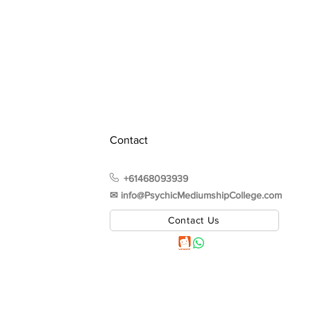
Contact
+61468093939
✉︎ info@PsychicMediumshipCollege.com
Contact Us