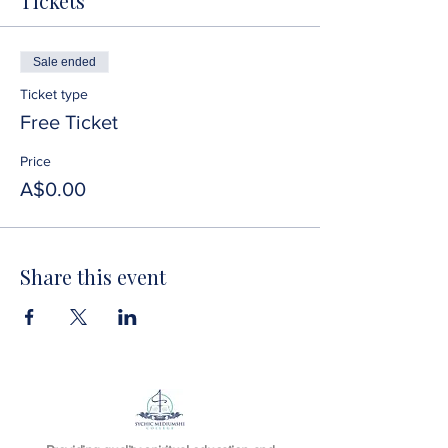
Tickets
Sale ended
Ticket type
Free Ticket
Price
A$0.00
Share this event