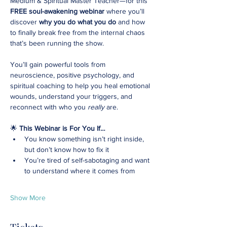
Medium & Spiritual Master Teacher—for this 
FREE soul-awakening webinar
 where you’ll 
discover 
why you do what you do
 and how 
to finally break free from the internal chaos 
that’s been running the show.
You’ll gain powerful tools from 
neuroscience, positive psychology, and 
spiritual coaching to help you heal emotional 
wounds, understand your triggers, and 
reconnect with who you 
really
 are.
🌟 
This Webinar is For You If…
You know something isn’t right inside, 
but don’t know how to fix it
You’re tired of self-sabotaging and want 
to understand where it comes from
Show More