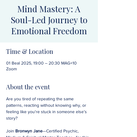
Mind Mastery: A
Soul-Led Journey to
Emotional Freedom
Time & Location
01 Beal 2025, 19:00 – 20:30 MAG+10
Zoom
About the event
Are you tired of repeating the same 
patterns, reacting without knowing why, or 
feeling like you're stuck in someone else’s 
story?
Join 
Bronwyn Jane
—Certified Psychic, 