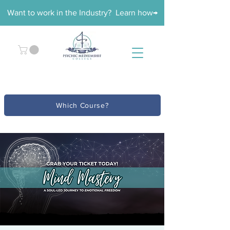
Want to work in the Industry? Learn how→
Which Course?