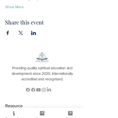
Show More
Share this event
Providing quality spiritual education and
development since 2020. Internationally
accredited and recognized.
Resource
View All Courses