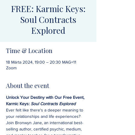
FREE: Karmic Keys:
Soul Contracts
Explored
Time & Location
18 Márta 2024, 19:00 – 20:30 MAG+11
Zoom
About the event
Unlock Your Destiny with Our Free Event, 
Karmic Keys: 
Soul Contracts Explored
Ever felt like there's a deeper meaning to 
your relationships and life experiences? 
Join Bronwyn Jane, an international best-
selling author, certified psychic, medium, 