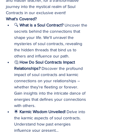
and master teacher, for a transformative 
journey into the mystical realm of Soul 
Contracts in our exclusive event!
What's Covered?
🔍 
What is a Soul Contract? 
Uncover the 
secrets behind the connections that 
shape your life. We'll unravel the 
mysteries of soul contracts, revealing 
the hidden threads that bind us to 
others and influence our path.
🤔 
How Do Soul Contracts Impact 
Relationships? 
Discover the profound 
impact of soul contracts and karmic 
connections on your relationships – 
whether they're fleeting or forever. 
Gain insights into the intricate dance of 
energies that defines your connections 
with others.
🌟 
Karmic Wisdom Unveiled! 
Delve into 
the karmic aspects of soul contracts. 
Understand how past energies 
influence your present…