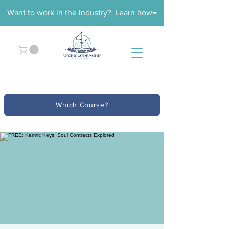
Want to work in the Industry? Learn how→
Which Course?