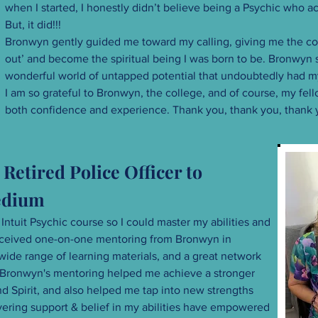
when I started, I honestly didn’t believe being a Psychic who a
But, it did!!!
Bronwyn gently guided me toward my calling, giving me the co
out’ and become the spiritual being I was born to be. Bronwyn
wonderful world of untapped potential that undoubtedly had m
I am so grateful to Bronwyn, the college, and of course, my f
both confidence and experience. Thank you, thank you, thank 
Retired Police Officer to
Medium
 Intuit Psychic course so I could master my abilities and
 received one-on-one mentoring from Bronwyn in
wide range of learning materials, and a great network
. Bronwyn's mentoring helped me achieve a stronger
d Spirit, and also helped me tap into new strengths
avering support & belief in my abilities have empowered