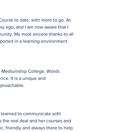
ourse to date, with more to go. At
my ego, and I am now aware that I
munity. My most sincere thanks to all
pported in a learning environment.
hic Mediumship College. Words
nce. It is a unique and
pproachable.
ave learned to communicate with
 the real deal and her courses and
c, friendly and always there to help