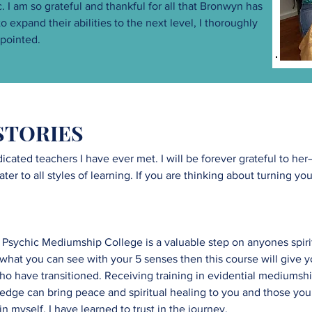
I am so grateful and thankful for all that Bronwyn has
 expand their abilities to the next level, I thoroughly
pointed.
STORIES
icated teachers I have ever met. I will be forever grateful to h
r to all styles of learning. If you are thinking about turning your 
 Psychic Mediumship College is a valuable step on anyones spiri
n what you can see with your 5 senses then this course will give y
ho have transitioned. Receiving training in evidential mediumsh
edge can bring peace and spiritual healing to you and those you 
 myself. I have learned to trust in the journey.