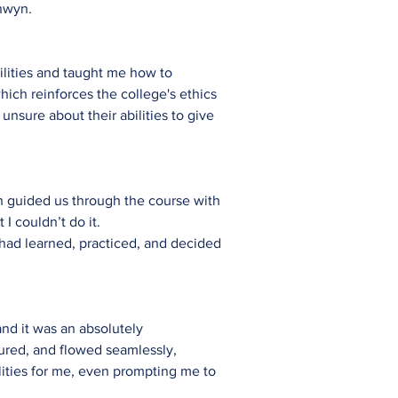
onwyn.
lities and taught me how to
hich reinforces the college's ethics
nsure about their abilities to give
yn guided us through the course with
I couldn’t do it.
I had learned, practiced, and decided
.
nd it was an absolutely
tured, and flowed seamlessly,
ities for me, even prompting me to