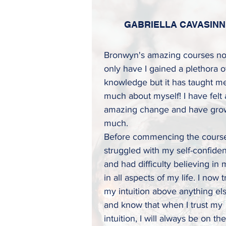
GABRIELLA CAVASINN
Bronwyn's amazing courses no
only have I gained a plethora o
knowledge but it has taught m
much about myself! I have felt
amazing change and have gro
much.
Before commencing the course
struggled with my self-confide
and had difficulty believing in 
in all aspects of my life. I now t
my intuition above anything el
and know that when I trust my
intuition, I will always be on the