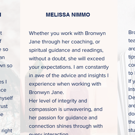
I
MELISSA NIMMO
Br
t
Whether you work with Bronwyn
te
f
Jane through her coaching, or
ar
e so
spiritual guidance and readings,
ti
 an
without a doubt, she will exceed
co
wn so
your expectations. I am constantly
to
in awe of the advice and insights I
If
s I
experience when working with
In
nce
Bronwyn Jane.
De
myself
Her level of integrity and
ar
rust
compassion is
unwavering, and
don
se
her passion for guidance and
th
connection shines through with
st
 right
every interaction.