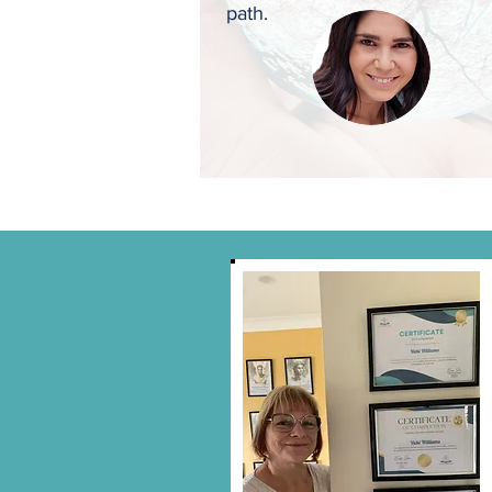
path.