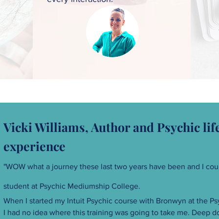
Vicki Williams, Author and Psychic li
experience
"WOW what a journey these last two years have been and I coul
student at
Psychic Mediumship College.
When I started my Intuit Psychic course with Bronwyn at the P
I had no idea where this training was going to take me. Deep d