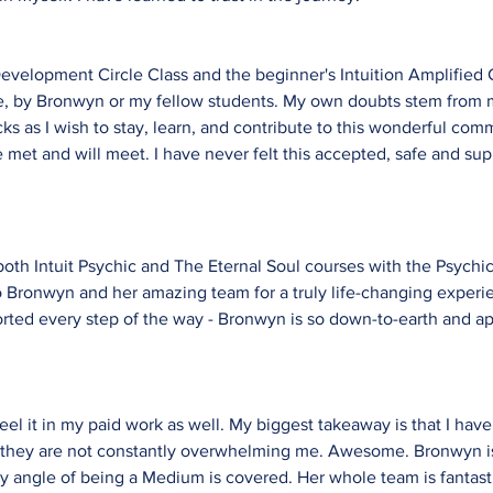
velopment Circle Class and the beginner's Intuition Amplified C
here, by Bronwyn or my fellow students. My own doubts stem from 
ks as I wish to stay, learn, and contribute to this wonderful com
met and will meet. I have never felt this accepted, safe and su
 both Intuit Psychic and The Eternal Soul courses with the Psyc
 Bronwyn and her amazing team for a truly life-changing experie
ported every step of the way - Bronwyn is so down-to-earth and a
 feel it in my paid work as well. My biggest takeaway is that I h
o they are not constantly overwhelming me. Awesome. Bronwyn is
 angle of being a Medium is covered. Her whole team is fantasti