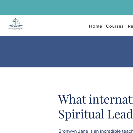
Home
Courses
Re
What internat
Spiritual Lea
Bronwyn Jane is an incredible teache