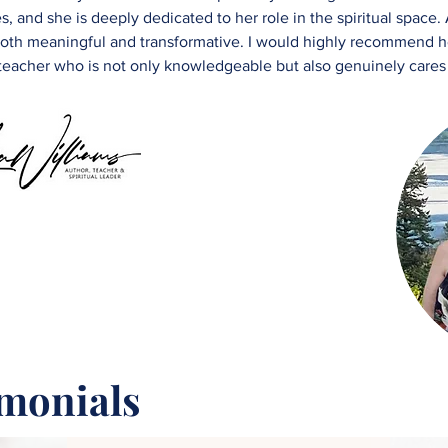
, and she is deeply dedicated to her role in the spiritual space.
e both meaningful and transformative. I would highly recommend h
 teacher who is not only knowledgeable but also genuinely cares
imonials