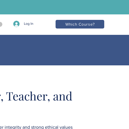
Log In
Which Course?
, Teacher, and
r integrity and strong ethical values