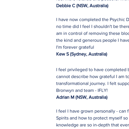
Debbie C (NSW, Australia)
I have now completed the Psychic De
no time did I feel I shouldn't be t
am in control of removing these bloc
the kind and generous people I have 
I'm forever grateful
Kew S (Sydney, Australia)
I feel privileged to have completed
cannot describe how grateful I am to
transformational journey. I felt sup
Bronwyn and team - IFLY!
Adrian M (NSW, Australia)
I feel I have grown personally - can
Spirits and how to protect myself s
knowledge are so in-depth that every