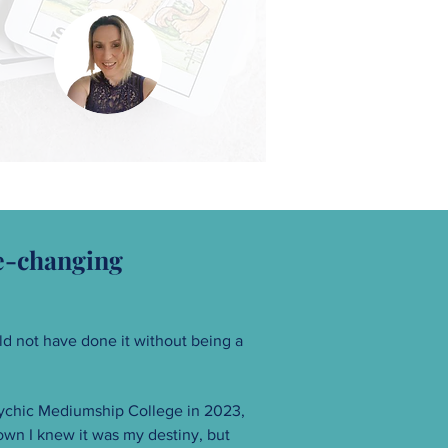
fe-changing
d not have done it without being a
sychic Mediumship College in 2023,
own I knew it was my destiny, but