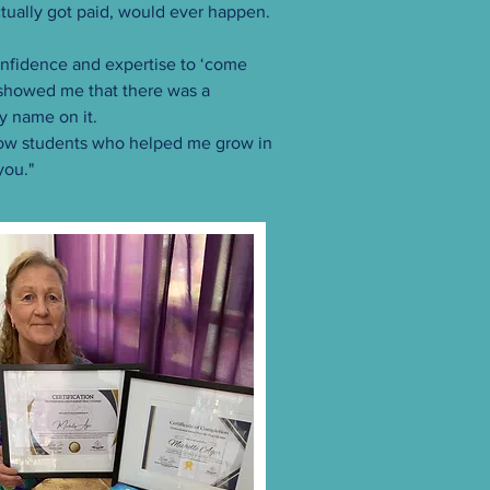
ctually got paid, would ever happen.
nfidence and expertise to ‘come
 showed me that there was a
y name on it.
ellow students who helped me grow in
you."