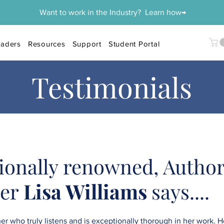
Want to work in the Industry? Learn how→
aders
Resources
Support
Student Portal
Testimonials
ionally renowned, Author
der
Lisa Williams
says....
r who truly listens and is exceptionally thorough in her work. He