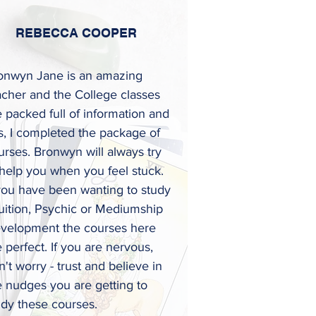
REBECCA COOPER
onwyn Jane is an amazing
acher and the College classes
e packed full of information and
ps, I completed the package of
urses. Bronwyn will always try
 help you when you feel stuck.
 you have been wanting to study
tuition, Psychic or Mediumship
velopment the courses here
e perfect. If you are nervous,
't worry - trust and believe in
e nudges you are getting to
udy these courses
.