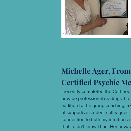
Michelle Ager, From 
Certified Psychic 
I recently completed the Certified
provide professional readings. I
addition to the group coaching, a 
of supportive student colleagues
connection to both my intuition an
that I didn't know I had. Her unw