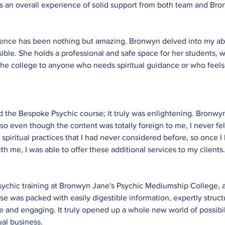
es an overall experience of solid support from both team and Br
ience has been nothing but amazing. Bronwyn delved into my abi
ble. She holds a professional and safe space for her students, w
he college to anyone who needs spiritual guidance or who feels u
ed the Bespoke Psychic course; it truly was enlightening. Bronw
so even though the content was totally foreign to me, I never felt 
 spiritual practices that I had never considered before, so once 
th me, I was able to offer these additional services to my clients
ychic training at Bronwyn Jane's Psychic Mediumship College, a
se was packed with easily digestible information, expertly struc
and engaging. It truly opened up a whole new world of possibil
ual business.