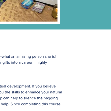
er—what an amazing person she is!
gifts into a career, I highly
tual development. If you believe
ou the skills to enhance your natural
ip can help to silence the nagging
help. Since completing this course I