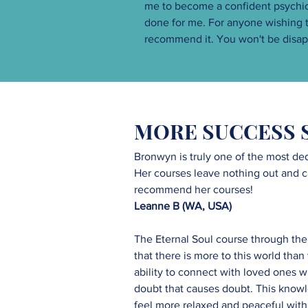
me to become a confident psychic. 
done for me. For anyone wishing to
recommend it. You won't be disap
MORE SUCCESS 
Bronwyn is truly one of the most ded
Her courses leave nothing out and cate
recommend her courses!
Leanne B (WA, USA)
The Eternal Soul course through the
that there is more to this world tha
ability to connect with loved ones w
doubt that causes doubt. This knowl
feel more relaxed and peaceful within