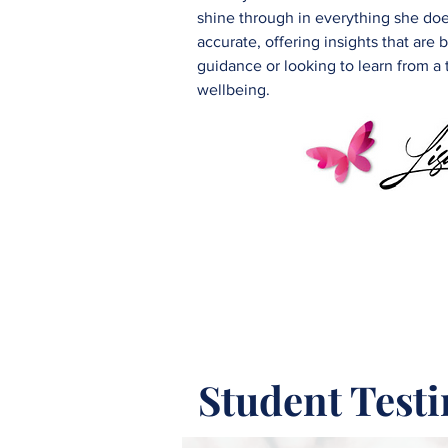
shine through in everything she does
accurate, offering insights that ar
guidance or looking to learn from a
wellbeing.
Student Test