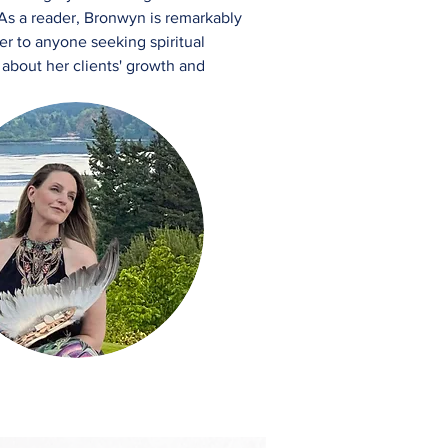
 As a reader, Bronwyn is remarkably
er to anyone seeking spiritual
 about her clients' growth and