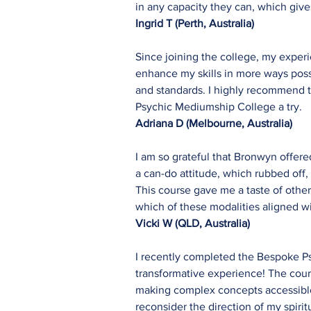
in any capacity they can, which giv
Ingrid T (Perth, Australia)
Since joining the college, my exper
enhance my skills in more ways possi
and standards. I highly recommend t
Psychic Mediumship College a try.
Adriana D (Melbourne, Australia)
I am so grateful that Bronwyn offer
a can-do attitude, which rubbed off, 
This course gave me a taste of other
which of these modalities aligned wi
Vicki W
(QLD, Australia)
I recently completed the Bespoke Ps
transformative experience! The cour
making complex concepts accessible 
reconsider the direction of my spirit