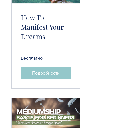
How To
Manifest Your
Dreams
Бесплатно
Подробности