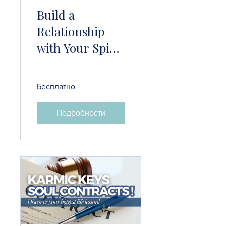
Build a
Relationship
with Your Spirit
Guide
Бесплатно
Подробности