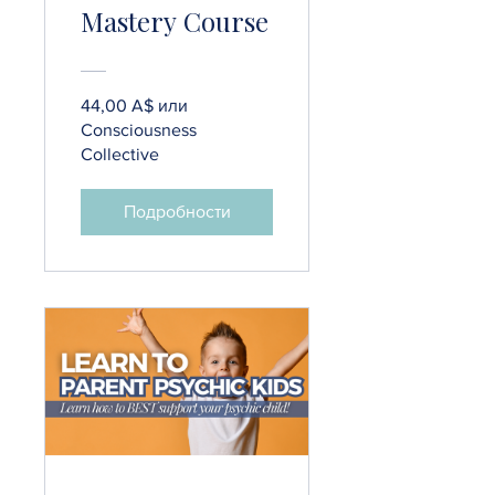
Mastery Course
44,00 A$ или
Consciousness
Collective
Подробности