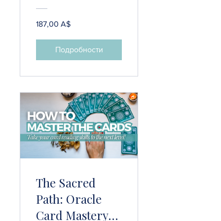
Protection
Practices & 25+
187,00 A$
Grounding
Techniques
Подробности
The Sacred
Path: Oracle
Card Mastery