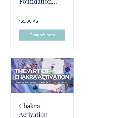
Foundation
Bundle
(Intuition
165,00 A$
Development,
Meditation &
Подробности
Gratitude
Practices)
Chakra
Activation