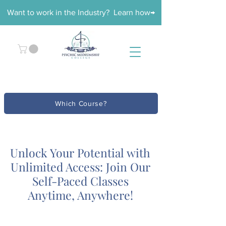
Want to work in the Industry? Learn how→
Which Course?
Unlock Your Potential with
Unlimited Access: Join Our
Self-Paced Classes
Anytime, Anywhere!