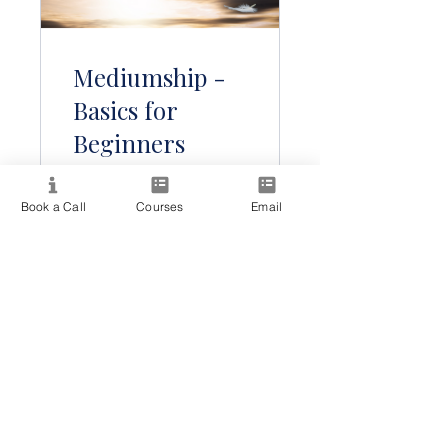
Mediumship -
Basics for
Beginners
Book a Call
Courses
Email
Бесплатно
Подробности