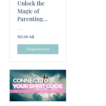
Unlock the
Magic of
Parenting
Psychic Kids!
153,00 A$
Подробности