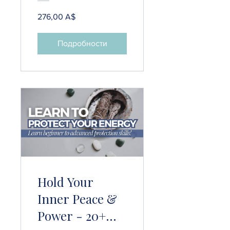
276,00 A$
Подробности
Hold Your
Inner Peace &
Power - 20+