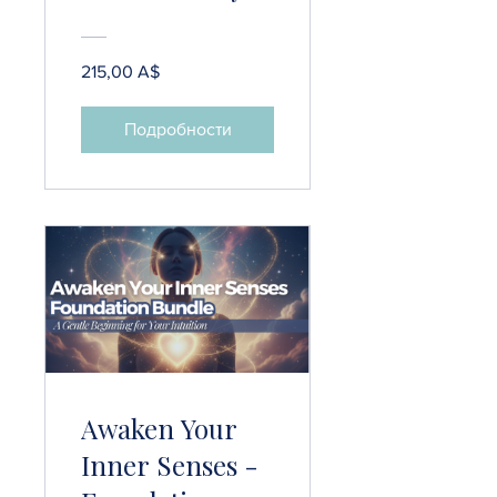
Course
215,00 A$
Подробности
Awaken Your
Inner Senses -