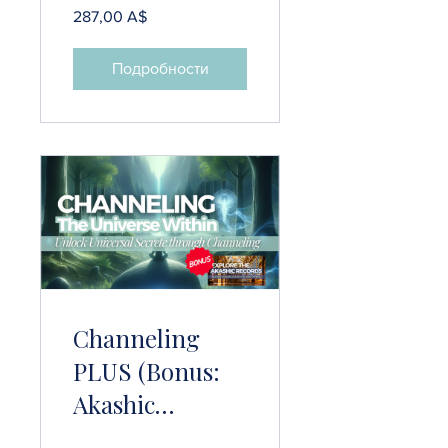
287,00 A$
Подробности
Channeling
PLUS (Bonus:
Akashic
Records)