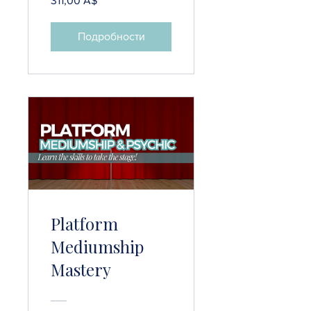
311,00 A$
Подробности
Platform
Mediumship
Mastery