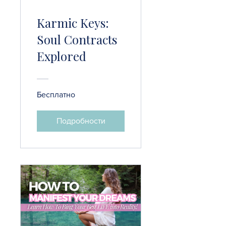
Karmic Keys:
Soul Contracts
Explored
Бесплатно
Подробности