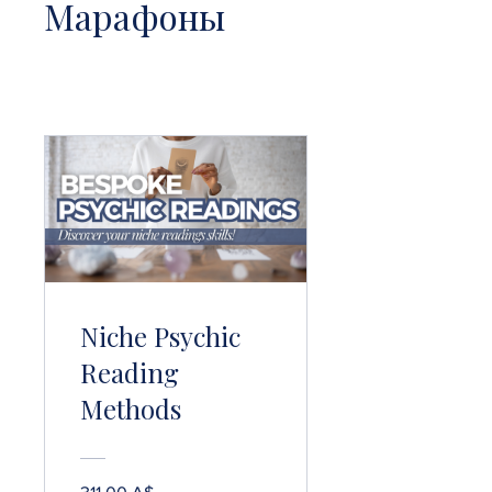
Марафоны
Niche Psychic
Reading
Methods