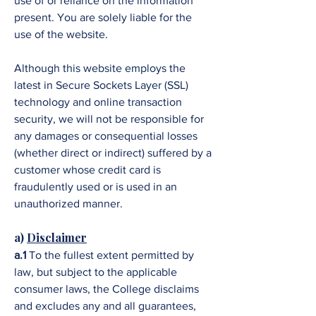
use of or reliance on the information
present. You are solely liable for the
use of the website.
Although this website employs the
latest in Secure Sockets Layer (SSL)
technology and online transaction
security, we will not be responsible for
any damages or consequential losses
(whether direct or indirect) suffered by a
customer whose credit card is
fraudulently used or is used in an
unauthorized manner.
a)
Disclaimer
a.1
To the fullest extent permitted by
law, but subject to the applicable
consumer laws, the College disclaims
and excludes any and all guarantees,