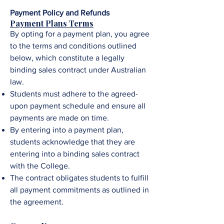
Payment Policy and Refunds
Payment Plans Terms
By opting for a payment plan, you agree
to the terms and conditions outlined
below, which constitute a legally
binding sales contract under Australian
law.
Students must adhere to the agreed-
upon payment schedule and ensure all
payments are made on time.
By entering into a payment plan,
students acknowledge that they are
entering into a binding sales contract
with the College.
The contract obligates students to fulfill
all payment commitments as outlined in
the agreement.