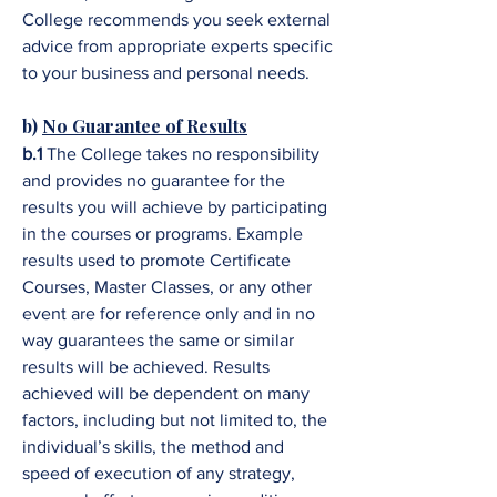
College recommends you seek external
advice from appropriate experts specific
to your business and personal needs.
b)
No Guarantee of Results
b.1
The College takes no responsibility
and provides no guarantee for the
results you will achieve by participating
in the courses or programs. Example
results used to promote Certificate
Courses, Master Classes, or any other
event are for reference only and in no
way guarantees the same or similar
results will be achieved. Results
achieved will be dependent on many
factors, including but not limited to, the
individual’s skills, the method and
speed of execution of any strategy,