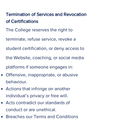
Termination of Services and Revocation
of Certifications
The College
reserves the right to
terminate, refuse service, revoke a
student certification, or deny access to
the Website, coaching, or social media
platforms if someone engages in:
Offensive, inappropriate, or abusive
behaviour.
Actions that infringe on another
individual’s privacy or free will.
Acts contradict our standards of
conduct or are unethical.
Breaches our Terms and Conditions