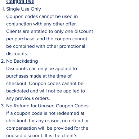
Coupon Use
Single Use Only
Coupon codes cannot be used in
conjunction with any other offer.
Clients are entitled to only one discount
per purchase, and the coupon cannot
be combined with other promotional
discounts.
No Backdating
Discounts can only be applied to
purchases made at the time of
checkout. Coupon codes cannot be
backdated and will not be applied to
any previous orders.
No Refund for Unused Coupon Codes
If a coupon code is not redeemed at
checkout, for any reason, no refund or
compensation will be provided for the
unused discount. It is the client’s