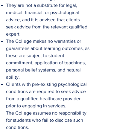
They are not a substitute for legal,
medical, financial, or psychological
advice, and it is advised that clients
seek advice from the relevant qualified
expert.
The College
makes no warranties or
guarantees about learning outcomes, as
these are subject to student
commitment, application of teachings,
personal belief systems, and natural
ability.​
Clients with pre-existing psychological
conditions are required to seek advice
from a qualified healthcare provider
prior to engaging in services.
The
College
assumes no responsibility
for students who fail to disclose such
conditions.