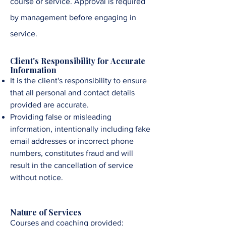
course or service. Approval is required
by management before engaging in
service
.
Client's Responsibility for Accurate
Information
It is the client's responsibility to ensure
that all personal and contact details
provided are accurate.
Providing false or misleading
information, intentionally including fake
email addresses or incorrect phone
numbers, constitutes fraud and will
result in the cancellation of service
without notice.
Nature of Services
Courses and coaching provided: