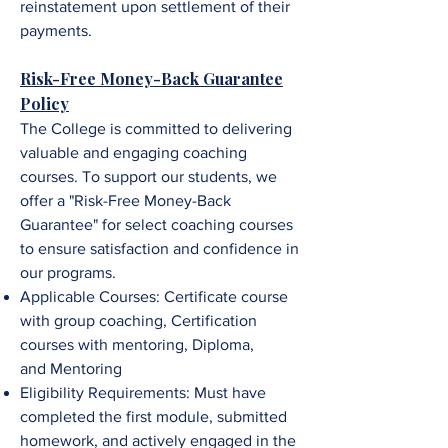
reinstatement upon settlement of their
payments.
Risk-Free Money-Back Guarantee
Policy
The College is committed to delivering
valuable and engaging coaching
courses. To support our students, we
offer a "Risk-Free Money-Back
Guarantee" for select coaching courses
to ensure satisfaction and confidence in
our programs.
Applicable Courses:
Certificate course
with group coaching,
Certification
courses with mentoring,
Diploma,
and
Mentorin
g
Eligibility Requirements: Must have
completed the first module, submitted
homework, and
a
ctively engaged in the