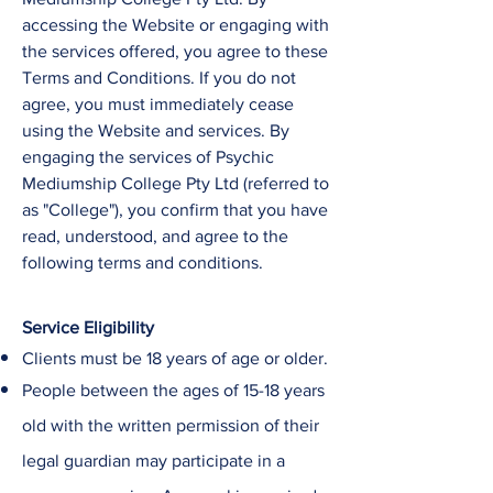
accessing the Website or engaging with
the services offered, you agree to these
Terms and Conditions. If you do not
agree, you must immediately cease
using the Website and services. ​By
engaging the services of
Psychic
Mediumship College
Pty Ltd
(referred to
as "College"), you confirm that you have
read, understood, and agree to the
following terms and conditions.
Service Eligibility
Clients must be 18 years of age or older.
People between the ages of 15-18 years
old with the written permission of their
legal guardian may participate in a