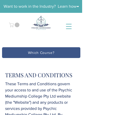
Want to work in the Industry? Learn how→
Which Course?
TERMS AND CONDITIONS
These Terms and Conditions govern
your access to and use of the
Psychic
Mediumship College
Pty Ltd
website
(the "Website") and any products or
services provided by
Psychic
Mediumship College
Pty Ltd
. By