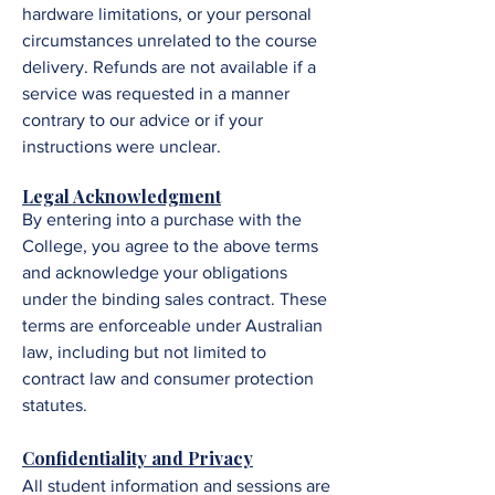
hardware limitations, or your personal
circumstances unrelated to the course
delivery. Refunds are not available if a
service was requested in a manner
contrary to our advice or if your
instructions were unclear.
Legal Acknowledgment
By entering into a purchase with the
College, you agree to the above terms
and acknowledge your obligations
under the binding sales contract. These
terms are enforceable under Australian
law, including but not limited to
contract law and consumer protection
statutes.
Confidentiality and Privacy
All student information and sessions are