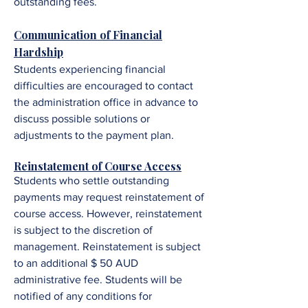
outstanding fees.
Communication of Financial
Hardship
Students experiencing financial
difficulties are encouraged to contact
the administration office in advance to
discuss possible solutions or
adjustments to the payment plan.
Reinstatement of Course Access
Students who settle outstanding
payments may request reinstatement of
course access. However, reinstatement
is subject to the discretion of
management. R
einstatement is subject
to an additional $ 50 AUD
administrative fee.
Students will be
notified of any conditions for