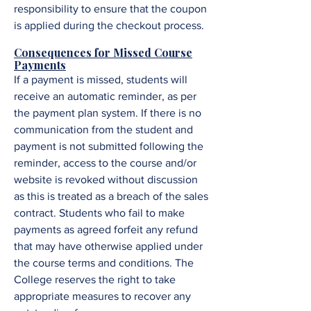
responsibility to ensure that the coupon
is applied during the checkout process.
Consequences for Missed Course
Payments
If a payment is missed, students will
receive an automatic reminder, as per
the payment plan system. If there is no
communication from the student and
payment is not submitted following the
reminder, access to the course and/or
website is revoked without discussion
as this is treated as a breach of the sales
contract. Students who fail to make
payments as agreed forfeit any refund
that may have otherwise applied under
the course terms and conditions. The
College reserves the right to take
appropriate measures to recover any