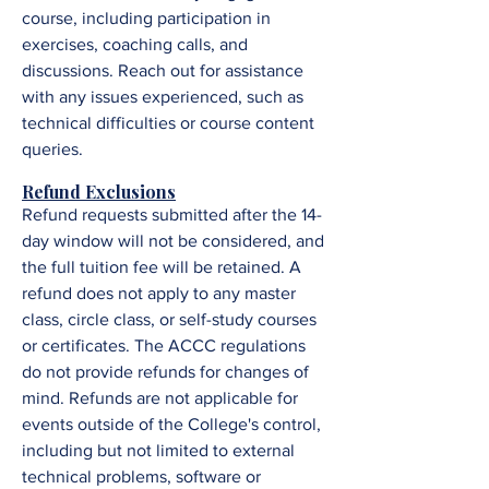
course, including participation in
exercises, coaching calls, and
discussions. R
each out for assistance
with any issues experienced, such as
technical difficulties or course content
queries.
Refund Exclusions
Refund requests submitted after the 14-
day window will not be considered, and
the full tuition fee will be retained. A
refund does not apply to any master
class, circle class, or self-study courses
or certificates. The ACCC regulations
do not provide refunds for changes of
mind. Refunds are not applicable for
events outside of the College's control,
including but not limited to external
technical problems, software or