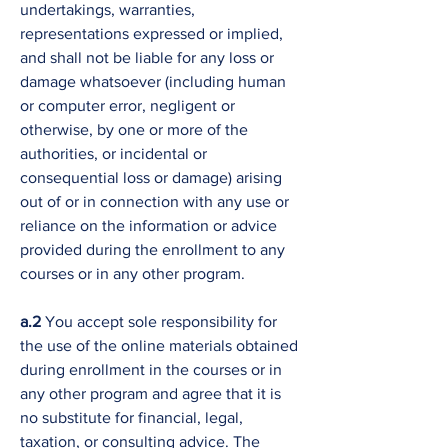
undertakings, warranties,
representations expressed or implied,
and shall not be liable for any loss or
damage whatsoever (including human
or computer error, negligent or
otherwise, by one or more of the
authorities, or incidental or
consequential loss or damage) arising
out of or in connection with any use or
reliance on the information or advice
provided during the enrollment to any
courses or in any other program.
a.2
You accept sole responsibility for
the use of the online materials obtained
during enrollment in the courses or in
any other program and agree that it is
no substitute for financial, legal,
taxation, or consulting advice. The