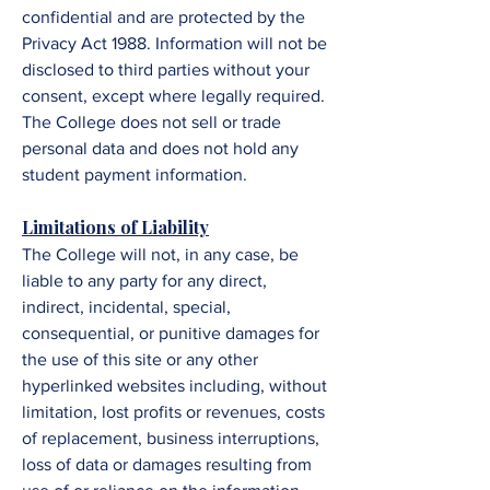
confidential and are protected by the
Privacy Act 1988. Information will not be
disclosed to third parties without your
consent, except where legally required.
The
College
does not sell or trade
personal data and does not hold any
student payment information.
​​​​Limitations of Liability
The College
will not, in any case, be
liable to any party for any direct,
indirect, incidental, special,
consequential, or punitive damages for
the use of this site or any other
hyperlinked websites including, without
limitation, lost profits or revenues, costs
of replacement, business interruptions,
loss of data or damages resulting from