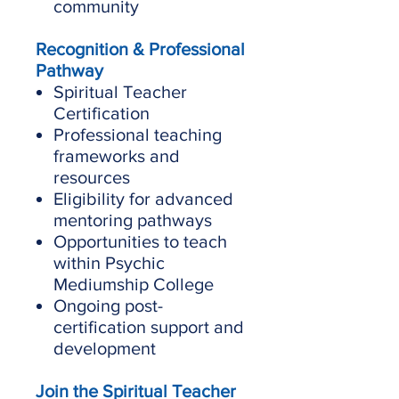
community
Recognition & Professional
Pathway
Spiritual Teacher
Certification
Professional teaching
frameworks and
resources
Eligibility for advanced
mentoring pathways
Opportunities to teach
within Psychic
Mediumship College
Ongoing post-
certification support and
development
Join the Spiritual Teacher