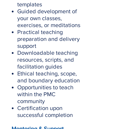
templates
Guided development of
your own classes,
exercises, or meditations
Practical teaching
preparation and delivery
support
Downloadable teaching
resources, scripts, and
facilitation guides
Ethical teaching, scope,
and boundary education
Opportunities to teach
within the PMC
community
Certification upon
successful completion
Mentoring & Support