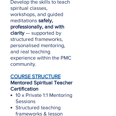
Develop the skills to teach
spiritual classes,
workshops, and guided
meditations
safely,
professionally, and with
clarity
— supported by
structured frameworks,
personalised mentoring,
and real teaching
experience within the PMC
community.
COURSE STRUCTURE
Mentored Spiritual Teacher
Certification
10 x Private 1:1 Mentoring
Sessions
Structured teaching
frameworks & lesson