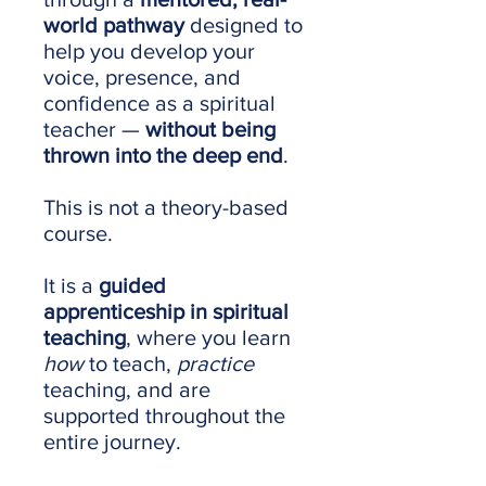
world pathway
designed to
help you develop your
voice, presence, and
confidence as a spiritual
teacher —
without being
thrown into the deep end
.
This is not a theory-based
course.
It is a
guided
apprenticeship in spiritual
teaching
, where you learn
how
to teach,
practice
teaching, and are
supported throughout the
entire journey.