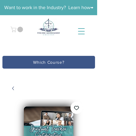
Want to work in the Industry? Learn how→
Which Course?