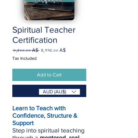
Spiritual Teacher
Certification
Regular
Sale
 ৮,৫০০.০০ A$ 
৪,৭৭৫.০০ A$
Price
Price
Tax Included
Add to Cart
Buy Now
AUD (AU$)
Learn to Teach with
Confidence, Structure &
Support
Step into spiritual teaching
through a
mentored, real-