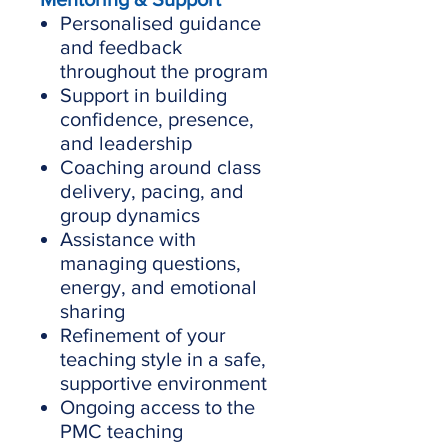
Personalised guidance
and feedback
throughout the program
Support in building
confidence, presence,
and leadership
Coaching around class
delivery, pacing, and
group dynamics
Assistance with
managing questions,
energy, and emotional
sharing
Refinement of your
teaching style in a safe,
supportive environment
Ongoing access to the
PMC teaching