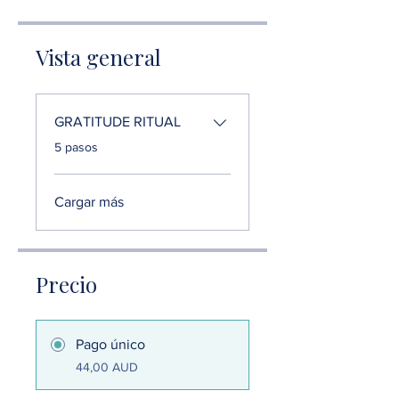
Vista general
GRATITUDE RITUAL
.
5 pasos
Cargar más
Precio
Pago único
44,00 AUD