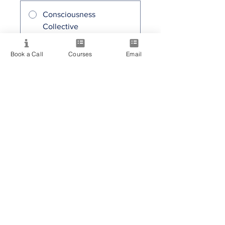
Consciousness
Collective
30,00 AUD / mes
Book a Call
Courses
Email
Compartir
Únete