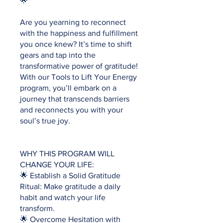
🌟
Are you yearning to reconnect
with the happiness and fulfillment
you once knew? It’s time to shift
gears and tap into the
transformative power of gratitude!
With our Tools to Lift Your Energy
program, you’ll embark on a
journey that transcends barriers
and reconnects you with your
soul’s true joy.
WHY THIS PROGRAM WILL
CHANGE YOUR LIFE:
🌟 Establish a Solid Gratitude
Ritual: Make gratitude a daily
habit and watch your life
transform.
🌟 Overcome Hesitation with