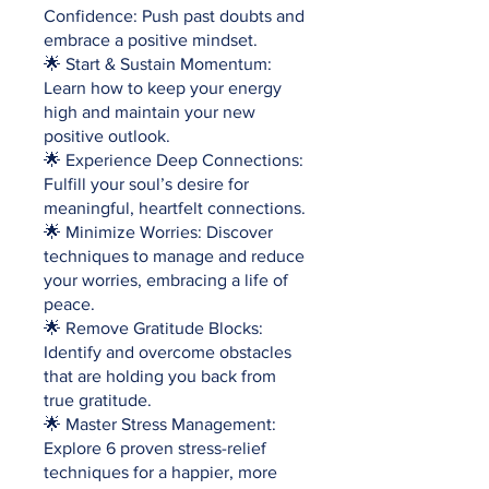
Confidence: Push past doubts and
embrace a positive mindset.
🌟 Start & Sustain Momentum:
Learn how to keep your energy
high and maintain your new
positive outlook.
🌟 Experience Deep Connections:
Fulfill your soul’s desire for
meaningful, heartfelt connections.
🌟 Minimize Worries: Discover
techniques to manage and reduce
your worries, embracing a life of
peace.
🌟 Remove Gratitude Blocks:
Identify and overcome obstacles
that are holding you back from
true gratitude.
🌟 Master Stress Management:
Explore 6 proven stress-relief
techniques for a happier, more