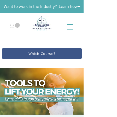
Want to work in the Industry? Learn how→
Which Course?