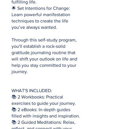
fulfilling life.
🌟 Set Intentions for Change:
Learn powerful manifestation
techniques to create the life
you’ve always wanted.
Through this self-study program,
you'll establish a rock-solid
gratitude journaling routine that
will shift your outlook on life and
help you stay committed to your
journey.
WHAT'S INCLUDED:
📚 2 Workbooks: Practical
exercises to guide your journey.
📚 2 eBooks: In-depth guides
filled with insights and inspiration.
📚 2 Guided Meditations: Relax,
reflect, and connect with your