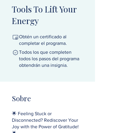
Tools To Lift Your
Energy
Obtén un certificado al
completar el programa.
Todos los que completen
todos los pasos del programa
obtendrán una insignia.
Sobre
🌟 Feeling Stuck or
Disconnected? Rediscover Your
Joy with the Power of Gratitude!