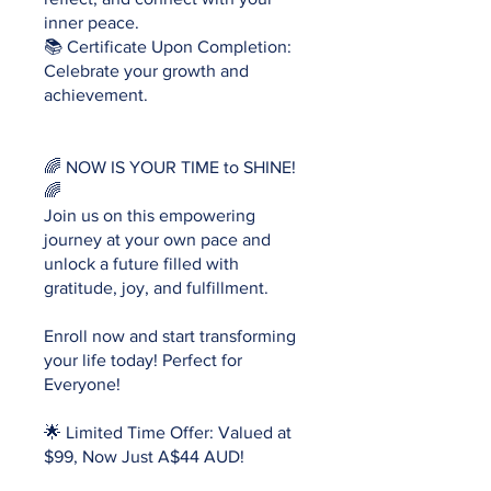
inner peace.
📚 Certificate Upon Completion:
Celebrate your growth and
achievement.
🌈 NOW IS YOUR TIME to SHINE!
🌈
Join us on this empowering
journey at your own pace and
unlock a future filled with
gratitude, joy, and fulfillment.
Enroll now and start transforming
your life today! Perfect for
Everyone!
🌟 Limited Time Offer: Valued at
$99, Now Just A$44 AUD!