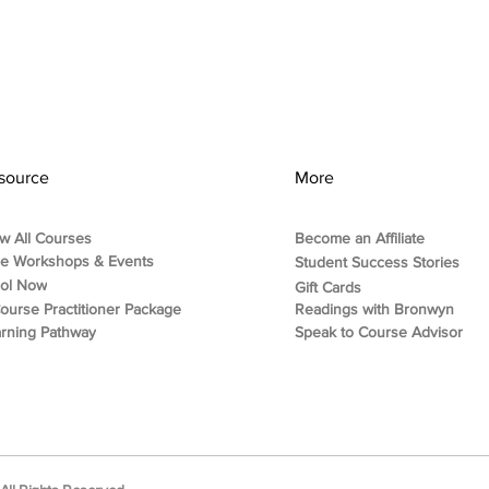
source
More
w All Courses
Become an Affiliate
ee Workshops & Events
Student Success Stories
rol Now
Gift Cards
ourse Practitioner Package
Readings with Bronwyn
rning Pathway
Speak to Course Advisor