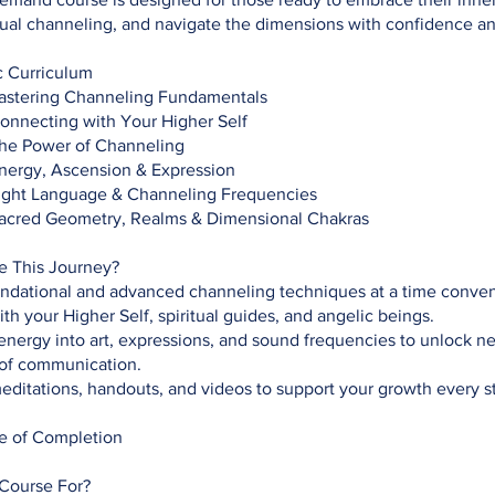
tual channeling, and navigate the dimensions with confidence and
 Curriculum
Mastering Channeling Fundamentals
Connecting with Your Higher Self
The Power of Channeling
Energy, Ascension & Expression
Light Language & Channeling Frequencies
Sacred Geometry, Realms & Dimensional Chakras
de This Journey?
undational and advanced channeling techniques at a time conven
th your Higher Self, spiritual guides, and angelic beings.
energy into art, expressions, and sound frequencies to unlock n
of communication.
ditations, handouts, and videos to support your growth every s
te of Completion
 Course For?