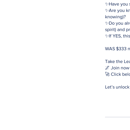
✨Have you s
✨Are you kno
knowing)?
✨Do you alre
spirit) and 
✨If YES, thi
WAS $333 
Take the Le
🌌 Join now
🚀 Click bel
Let’s unlock