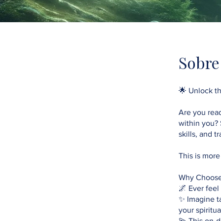
Sobre
🌟 Unlock th
Are you read
within you? 
skills, and 
This is more
Why Choose
🌌 Ever feel
✨ Imagine t
your spiritual
💫 This on-d