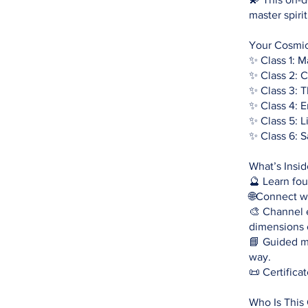
master spiri
Your Cosmic
✨ Class 1: 
✨ Class 2: 
✨ Class 3: 
✨ Class 4: 
✨ Class 5: 
✨ Class 6: 
What’s Insi
🔮 Learn fo
🌐Connect wi
🎨 Channel 
dimensions 
📘 Guided me
way.
📜 Certifica
Who Is This