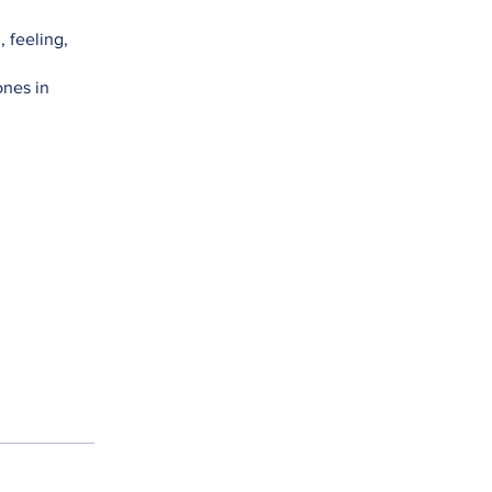
 feeling,
ones in