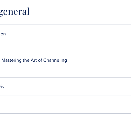
 general
ion
 Mastering the Art of Channeling
ás