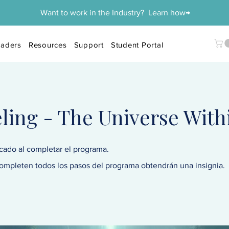
Want to work in the Industry? Learn how→
aders
Resources
Support
Student Portal
ing - The Universe With
icado al completar el programa.
ompleten todos los pasos del programa obtendrán una insignia.