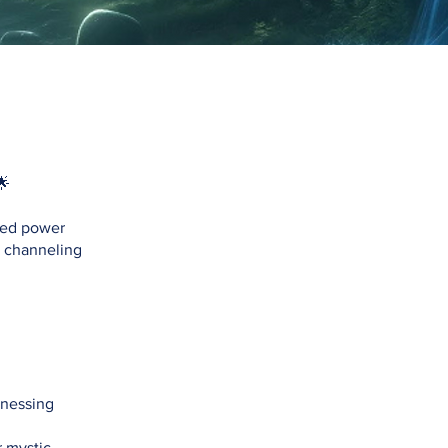
🌟
pped power
r channeling
tnessing
 mystic,