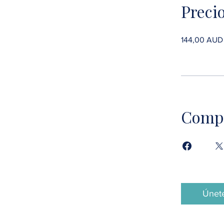
Preci
144,00 AUD
Compa
Únet