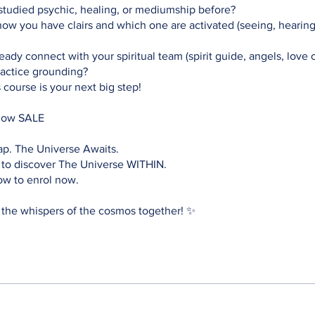
tudied psychic, healing, or mediumship before?
w you have clairs and which one are activated (seeing, hearing,
ady connect with your spiritual team (spirit guide, angels, love 
practice grounding?
s course is your next big step!
now SALE
ap. The Universe Awaits.
 to discover The Universe WITHIN.
ow to enrol now.
 the whispers of the cosmos together! ✨