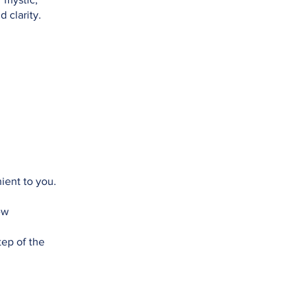
 clarity.
ient to you.
ew
tep of the