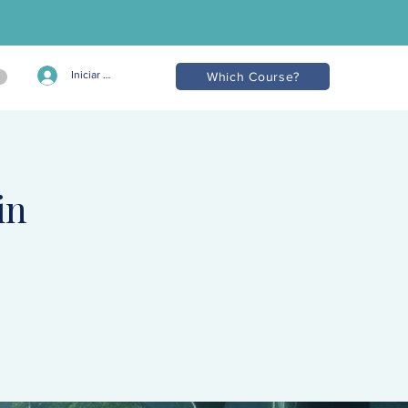
Iniciar sesión
Which Course?
in