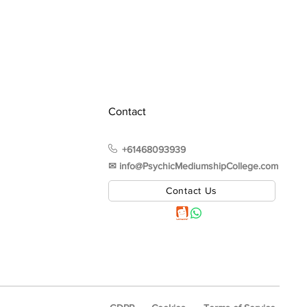
Contact
+61468093939
✉︎ info@PsychicMediumshipCollege.com
Contact Us