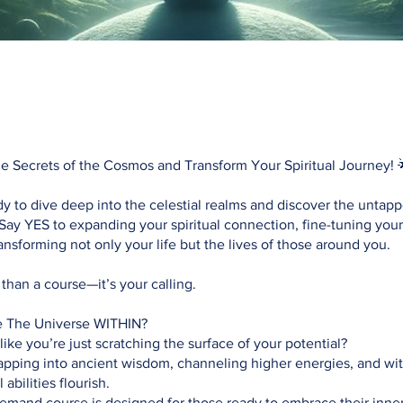
e Secrets of the Cosmos and Transform Your Spiritual Journey! 
y to dive deep into the celestial realms and discover the unta
Say YES to expanding your spiritual connection, fine-tuning you
transforming not only your life but the lives of those around you.
 than a course—it’s your calling.
 The Universe WITHIN?
 like you’re just scratching the surface of your potential?
apping into ancient wisdom, channeling higher energies, and wi
 abilities flourish.
emand course is designed for those ready to embrace their inner