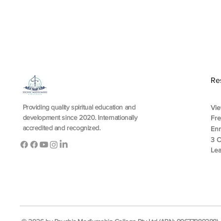
Re
Providing quality spiritual education and
Vie
development since 2020. Internationally
Fr
accredited and recognized.
En
3 C
Lea