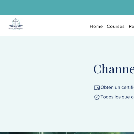
Home
Courses
Re
Channel
Obtén un certif
Todos los que c