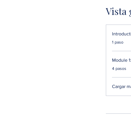
Vista
Introduct
.
1 paso
Module 1:
.
4 pasos
Cargar m