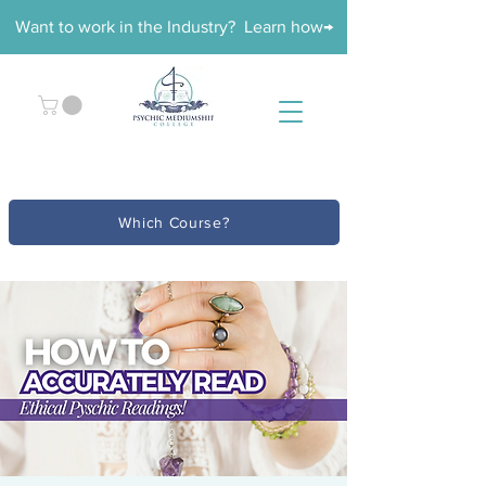
Want to work in the Industry? Learn how→
Which Course?