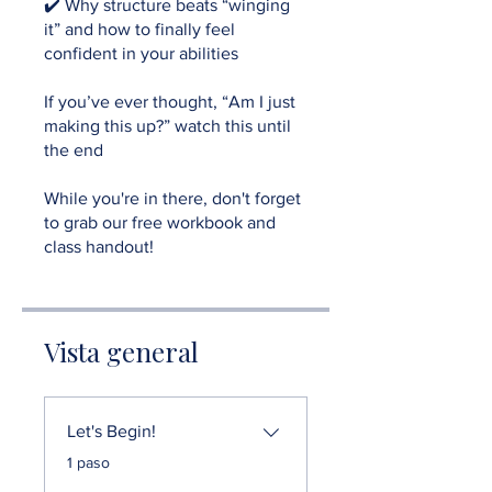
✔️ Why structure beats “winging
it” and how to finally feel
confident in your abilities
If you’ve ever thought, “Am I just
making this up?” watch this until
the end
While you're in there, don't forget
to grab our free workbook and
class handout!
Vista general
Let's Begin!
.
1 paso