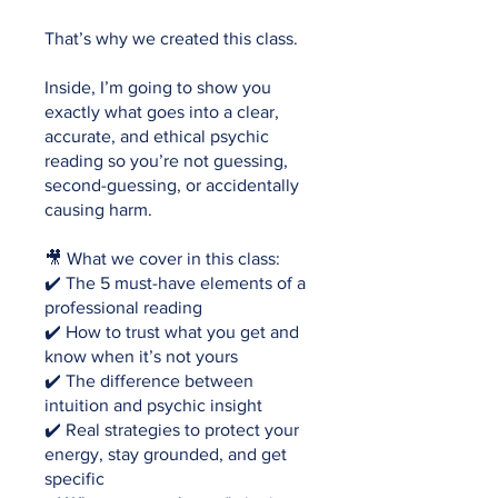
That’s why we created this class.
Inside, I’m going to show you
exactly what goes into a clear,
accurate, and ethical psychic
reading so you’re not guessing,
second-guessing, or accidentally
causing harm.
🎥 What we cover in this class:
✔️ The 5 must-have elements of a
professional reading
✔️ How to trust what you get and
know when it’s not yours
✔️ The difference between
intuition and psychic insight
✔️ Real strategies to protect your
energy, stay grounded, and get
specific