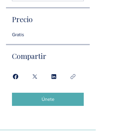
Precio
Gratis
Compartir
Únete