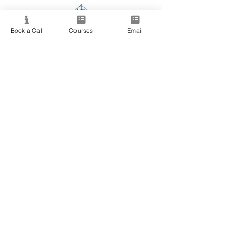
Book a Call
Courses
Email
Providing quality spiritual education and
development since 2020. Internationally
accredited and recognized.
Resource
View All Courses
Free Workshops & Events
Enrol Now
3 Course Practitioner Package
Learning Pathway
More