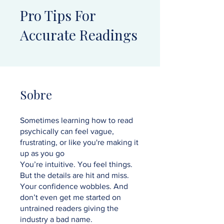
Pro Tips For
Accurate Readings
Sobre
Sometimes learning how to read
psychically can feel vague,
frustrating, or like you're making it
up as you go
You’re intuitive. You feel things.
But the details are hit and miss.
Your confidence wobbles. And
don’t even get me started on
untrained readers giving the
industry a bad name.