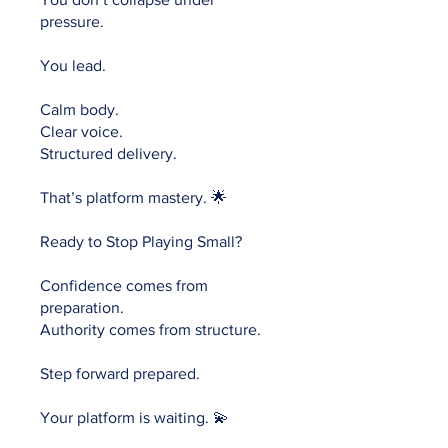
pressure.
You lead.
Calm body.
Clear voice.
Structured delivery.
That’s platform mastery. 🌟
Ready to Stop Playing Small?
Confidence comes from
preparation.
Authority comes from structure.
Step forward prepared.
Your platform is waiting. 💫