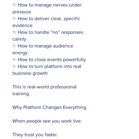
✨ How to manage nerves under
pressure
✨ How to deliver clear, specific
evidence
✨ How to handle “no” responses
calmly
✨ How to manage audience
energy
✨ How to close events powerfully
✨ How to turn platform into real
business growth
This is real-world professional
training.
Why Platform Changes Everything
When people see you work live:
They trust you faster.