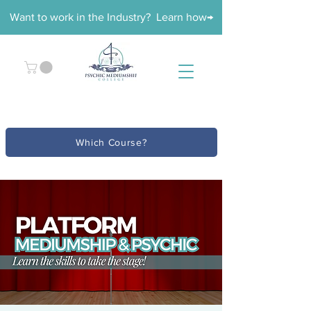
Want to work in the Industry? Learn how→
Which Course?