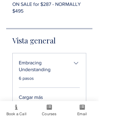
ON SALE for $287 - NORMALLY
$495
Vista general
Embracing
Understanding
.
6 pasos
Cargar más
Book a Call
Courses
Email
Precio