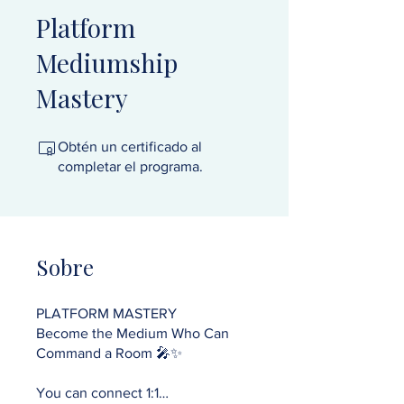
Platform
Mediumship
Mastery
Obtén un certificado al
completar el programa.
Sobre
PLATFORM MASTERY
Become the Medium Who Can
Command a Room 🎤✨
You can connect 1:1…