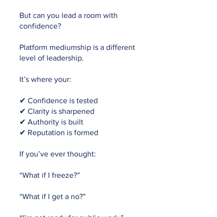
But can you lead a room with
confidence?
Platform mediumship is a different
level of leadership.
It’s where your:
✔ Confidence is tested
✔ Clarity is sharpened
✔ Authority is built
✔ Reputation is formed
If you’ve ever thought:
“What if I freeze?”
“What if I get a no?”