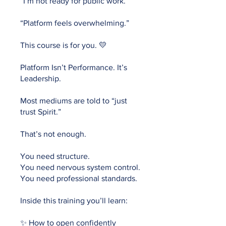
“I’m not ready for public work.”
“Platform feels overwhelming.”
This course is for you. 💛
Platform Isn’t Performance. It’s
Leadership.
Most mediums are told to “just
trust Spirit.”
That’s not enough.
You need structure.
You need nervous system control.
You need professional standards.
Inside this training you’ll learn:
✨ How to open confidently