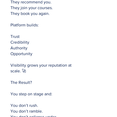
They recommend you.
They join your courses.
They book you again.
Platform builds:
Trust
Credibility
Authority
Opportunity
Visibility grows your reputation at
scale. 🚀
The Result?
You step on stage and:
You don’t rush.
You don’t ramble.
You don’t collapse under