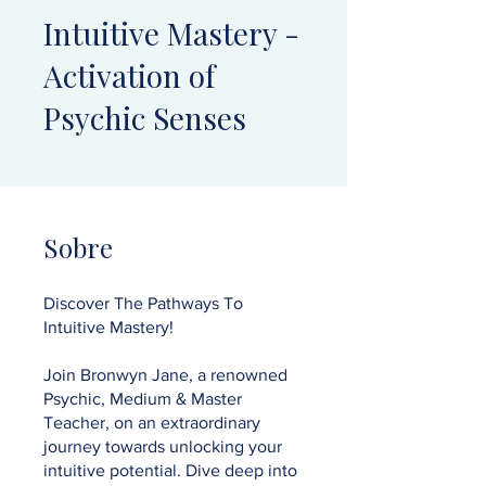
Intuitive Mastery -
Activation of
Psychic Senses
Sobre
Discover The Pathways To
Intuitive Mastery!
Join Bronwyn Jane, a renowned
Psychic, Medium & Master
Teacher, on an extraordinary
journey towards unlocking your
intuitive potential. Dive deep into