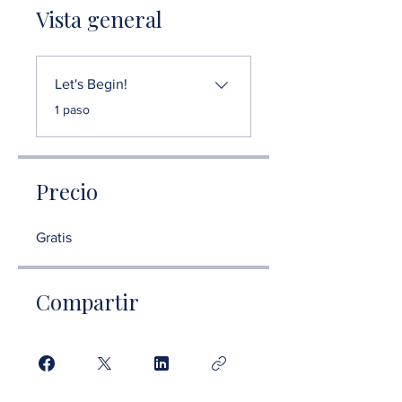
Vista general
Let's Begin!
.
1 paso
Precio
Gratis
Compartir