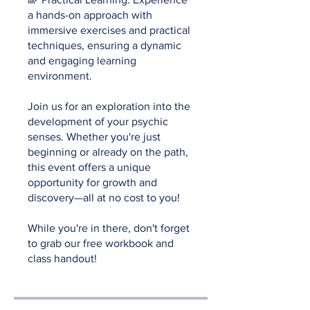
a hands-on approach with
immersive exercises and practical
techniques, ensuring a dynamic
and engaging learning
environment.
Join us for an exploration into the
development of your psychic
senses. Whether you're just
beginning or already on the path,
this event offers a unique
opportunity for growth and
discovery—all at no cost to you!
While you're in there, don't forget
to grab our free workbook and
class handout!