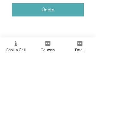
Únete
Book a Call
Courses
Email
Providing quality spiritual education and
development since 2020. Internationally
accredited and recognized.
Resource
View All Courses
Free Workshops & Events
Enrol Now