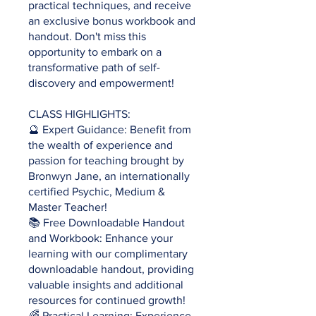
practical techniques, and receive
an exclusive bonus workbook and
handout. Don't miss this
opportunity to embark on a
transformative path of self-
discovery and empowerment!
CLASS HIGHLIGHTS:
🔮 Expert Guidance: Benefit from
the wealth of experience and
passion for teaching brought by
Bronwyn Jane, an internationally
certified Psychic, Medium &
Master Teacher!
📚 Free Downloadable Handout
and Workbook: Enhance your
learning with our complimentary
downloadable handout, providing
valuable insights and additional
resources for continued growth!
🌈 Practical Learning: Experience