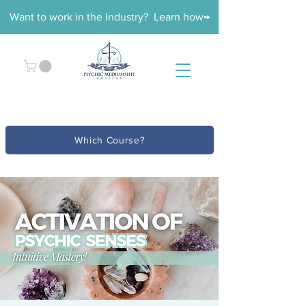
Want to work in the Industry? Learn how→
Which Course?