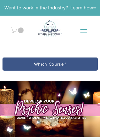
Want to work in the Industry? Learn how→
Which Course?