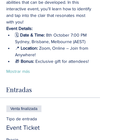
abilities that can be developed. In this 
interactive event, you'll learn how to identify 
and tap into the clair that resonates most 
with you!
Event Details:
🗓️ 
Date & Time:
 8th October 7:00 PM 
Sydney, Brisbane, Melbourne (AEST)
📍 
Location: 
Zoom, Online – Join from 
Anywhere! 
🎁 
Bonus:
 Exclusive gift for attendees!
Mostrar más
Entradas
Venta finalizada
Tipo de entrada
Event Ticket
Precio