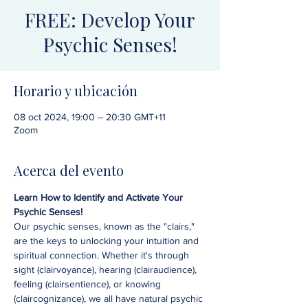
FREE: Develop Your
Psychic Senses!
Horario y ubicación
08 oct 2024, 19:00 – 20:30 GMT+11
Zoom
Acerca del evento
Learn How to Identify and Activate Your 
Psychic Senses!
Our psychic senses, known as the "clairs," 
are the keys to unlocking your intuition and 
spiritual connection. Whether it's through 
sight (clairvoyance), hearing (clairaudience), 
feeling (clairsentience), or knowing 
(claircognizance), we all have natural psychic 