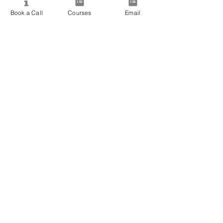
View All Courses
Book a Call
Courses
Email
Free Workshops & Events
Enrol Now
3 Course Practitioner Package
Learning Pathway
More
Become an Affiliate
Student Success Stories
Gift Cards
Readings with Bronwyn
Speak to Course Advisor
Contact