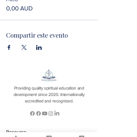
0,00 AUD
Compartir este evento
Providing quality spiritual education and
development since 2020. Internationally
accredited and recognized.
Resource