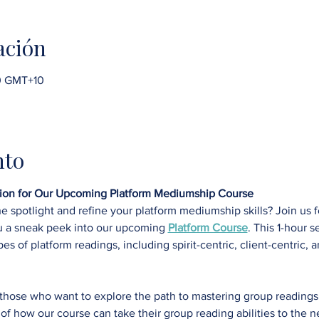
ación
00 GMT+10
nto
ssion for Our Upcoming Platform Mediumship Course
he spotlight and refine your platform mediumship skills? Join us f
u a sneak peek into our upcoming 
Platform Course
. This 1-hour s
pes of platform readings, including spirit-centric, client-centric, 
r those who want to explore the path to mastering group readin
of how our course can take their group reading abilities to the ne