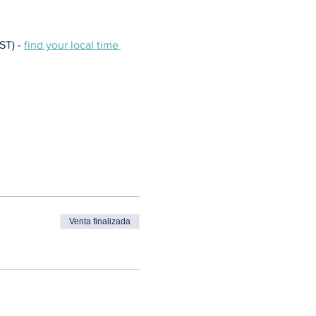
T) - 
find your local time 
Venta finalizada