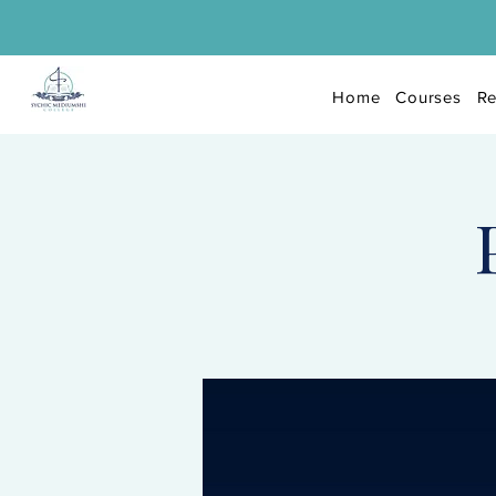
Home
Courses
Re