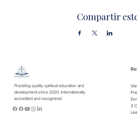
Compartir est
Re
Providing quality spiritual education and
Vie
development since 2020. Internationally
Fr
accredited and recognized.
En
3 C
Lea