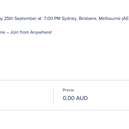
y 25th September at  7:00 PM Sydney, Brisbane, Melbourne (AES
ne – Join from Anywhere! 
Precio
0,00 AUD