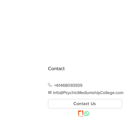
Contact
+61468093939
✉︎ info@PsychicMediumshipCollege.com
Contact Us