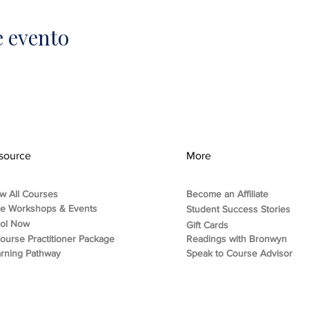
e evento
source
More
w All Courses
Become an Affiliate
ee Workshops & Events
Student Success Stories
rol Now
Gift Cards
ourse Practitioner Package
Readings with Bronwyn
rning Pathway
Speak to Course Advisor