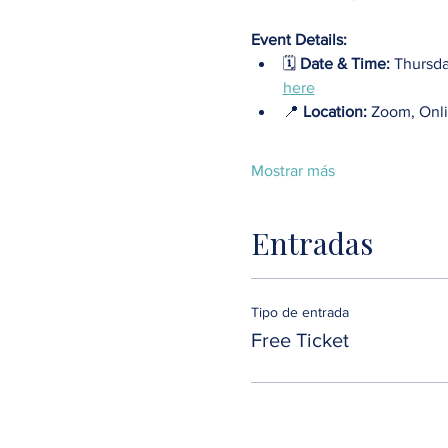
Event Details:
🗓️ 
Date & Time:
 Thursda
here
📍 
Location: 
Zoom, Onli
Mostrar más
Entradas
Tipo de entrada
Free Ticket