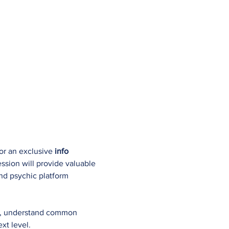
or an exclusive 
info 
ession will provide valuable 
and psychic platform 
gs, understand common 
xt level.