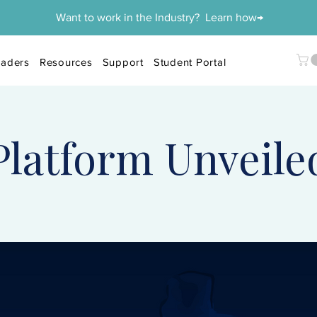
Want to work in the Industry? Learn how→
aders
Resources
Support
Student Portal
Platform Unveile