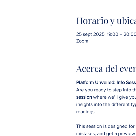
Horario y ubic
25 sept 2025, 19:00 – 20:
Zoom
Acerca del eve
Platform Unveiled: Info Se
Are you ready to step into t
session
 where we’ll give yo
insights into the different ty
readings.
This session is designed fo
mistakes, and get a preview 