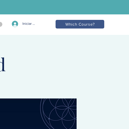
Iniciar sesión
Which Course?
d