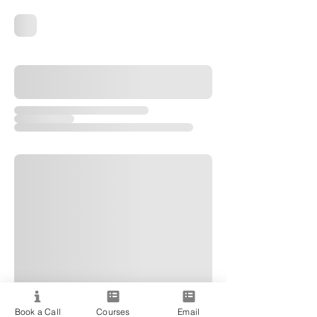
Book a Call
Courses
Email