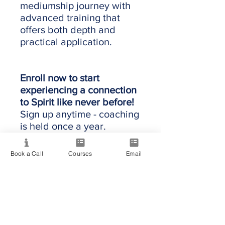
mediumship journey with
advanced training that
offers both depth and
practical application.
Enroll now to start
experiencing a connection
to Spirit like never before!
Sign up anytime - coaching
is held once a year.
Book a Call
Courses
Email
Providing quality spiritual education and
development since 2020. Internationally