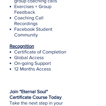
group coaching calls
Exercises + Group
Feedback
Coaching Call
Recordings
Facebook Student
Community
Recognition
Certificate of Completion
Global Access
On-going Support
12 Months Access
Join "Eternal Soul"
Certificate Course Today
Take the next step in your