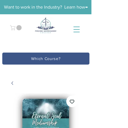
Want to work in the Industry? Learn how→
Which Course?