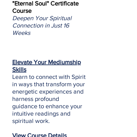
"Eternal Soul" Certificate
Course
Deepen Your Spiritual
Connection in Just 16
Weeks
Elevate Your Mediumship
Skills
Learn to connect with Spirit
in ways that transform your
energetic experiences and
harness profound
guidance to enhance your
intuitive readings and
spiritual work.
View Course Details