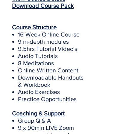
Download Course Pack
Course Structure
16-Week Online Course
9 in-depth modules
9.5hrs Tutorial Video's
Audio Tutorials
8 Meditations
Online Written Content
Downloadable Handouts
& Workbook
Audio Exercises
Practice Opportunities
Coaching & Support
Group Q & A
9 x 90min LIVE Zoom