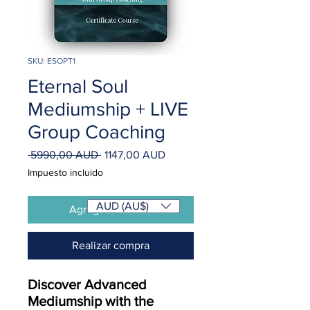
SKU: ESOPT1
Eternal Soul
Mediumship + LIVE
Group Coaching
Precio
Precio
 5990,00 AUD 
1147,00 AUD
de
Impuesto incluido
oferta
AUD (AU$)
Agregar al carrito
Realizar compra
Discover Advanced
Mediumship with the