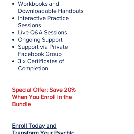
Workbooks and
Downloadable Handouts
Interactive Practice
Sessions
Live Q&A Sessions
Ongoing Support
Support via Private
Facebook Group
3 x Certificates of
Completion
Special Offer: Save 20%
When You Enroll in the
Bundle
Enroll Today and
Transform Your Psychic