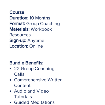
Course
Duration:
10 Months
Format:
Group Coaching
Materials:
Workbook +
Resources
Sign-up:
Anytime
Location:
Online
Bundle Benefits:
22 Group Coaching
Calls
Comprehensive Written
Content
Audio and Video
Tutorials
Guided Meditations