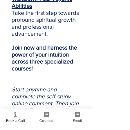
Abilities
Take the first step towards
profound spiritual growth
and professional
advancement.
Join now and harness the
power of your intuition
across three specialized
courses!
Start anytime and
complete the self-study
online comment. Then join
the LIVE coaching call in
the next intake.
Book a Call
Courses
Email