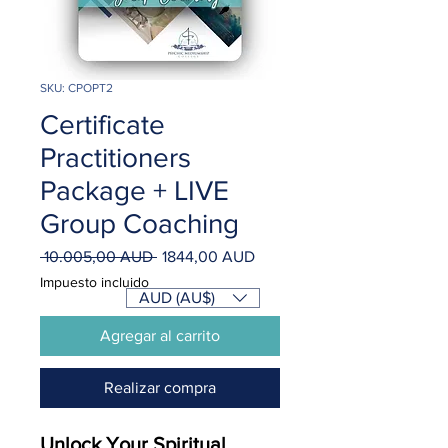
SKU: CPOPT2
Certificate
Practitioners
Package + LIVE
Group Coaching
Precio
Precio
 10.005,00 AUD 
1844,00 AUD
de
Impuesto incluido
oferta
AUD (AU$)
Agregar al carrito
Realizar compra
Unlock Your Spiritual