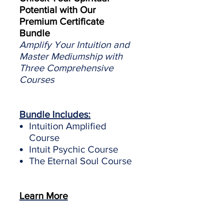
Potential with Our
Premium Certificate
Bundle
Amplify Your Intuition and
Master Mediumship with
Three Comprehensive
Courses
Bundle Includes:
Intuition Amplified
Course
Intuit Psychic Course
The Eternal Soul Course
Learn More