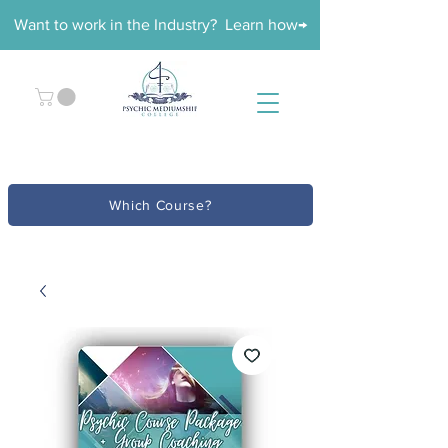
Want to work in the Industry? Learn how→
Which Course?