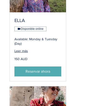
ELLA
Disponible online
Available: Monday & Tuesday
(Day)
Leer más
150
150 AUD
dólares
australianos
Reservar ahora