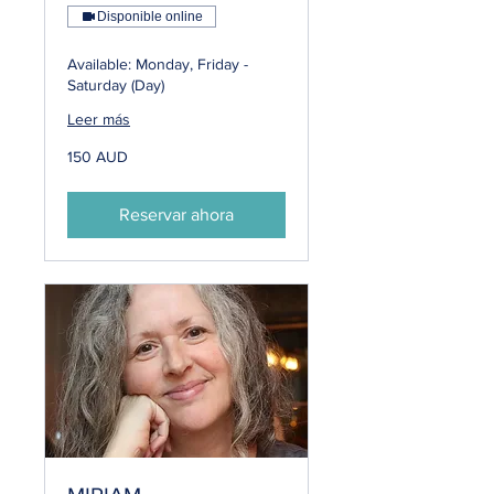
Disponible online
Available: Monday, Friday -
Saturday (Day)
Leer más
150
150 AUD
dólares
australianos
Reservar ahora