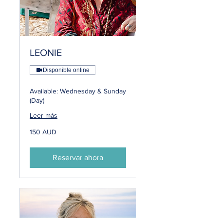
LEONIE
Disponible online
Available: Wednesday & Sunday
(Day)
Leer más
150
150 AUD
dólares
australianos
Reservar ahora