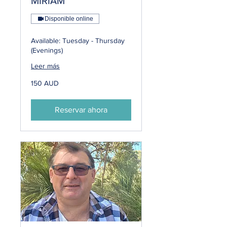
MIRIAM
Disponible online
Available: Tuesday - Thursday
(Evenings)
Leer más
150
150 AUD
dólares
australianos
Reservar ahora