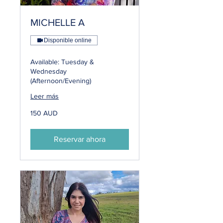
MICHELLE A
Disponible online
Available: Tuesday &
Wednesday
(Afternoon/Evening)
Leer más
150
150 AUD
dólares
australianos
Reservar ahora