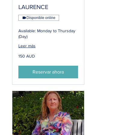
LAURENCE
Disponible online
Available: Monday to Thursday
(Day)
Leer más
150
150 AUD
dólares
australianos
Reservar ahora