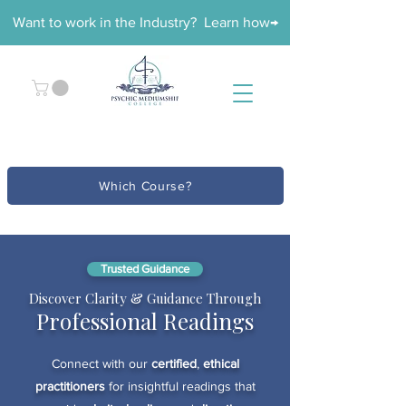
Want to work in the Industry? Learn how→
Which Course?
Trusted Guidance
Discover Clarity & Guidance Through
Professional Readings
Connect with our
certified
,
ethical
practitioners
for insightful readings that