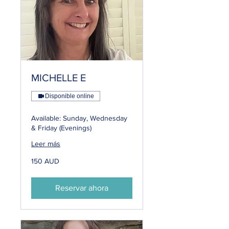
MICHELLE E
Disponible online
Available: Sunday, Wednesday
& Friday (Evenings)
Leer más
150
150 AUD
dólares
australianos
Reservar ahora