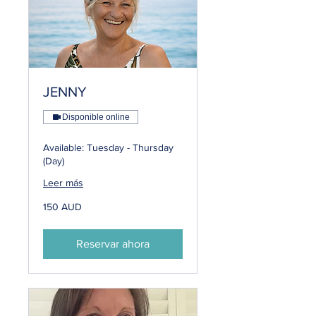
JENNY
Disponible online
Available: Tuesday - Thursday
(Day)
Leer más
150
150 AUD
dólares
australianos
Reservar ahora