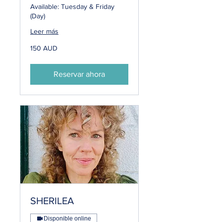
Available: Tuesday & Friday
(Day)
Leer más
150
150 AUD
dólares
australianos
Reservar ahora
SHERILEA
Disponible online