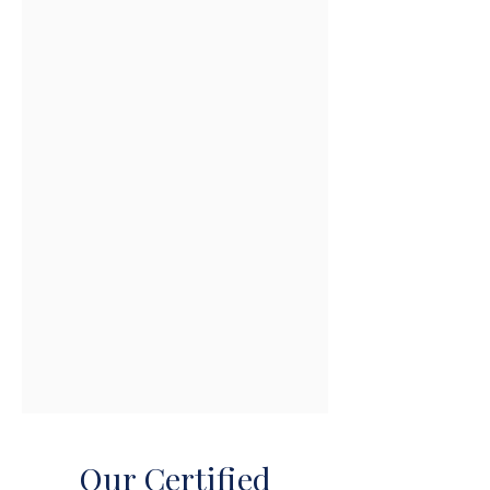
Our Certified