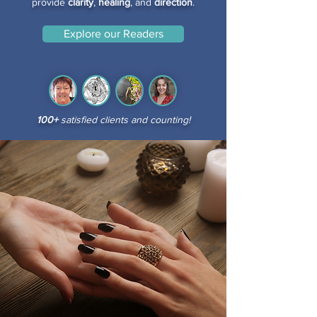
provide
clarity
,
healing
, and
direction
.
Explore our Readers
100+
satisfied clients and counting!