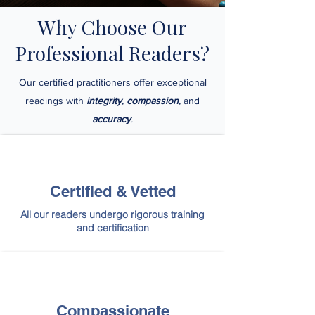
Why Choose Our
Professional Readers?
Our certified practitioners offer exceptional
readings with
integrity
,
compassion
,
and
accuracy
.
Certified & Vetted
All our readers undergo rigorous training
and certification
Compassionate