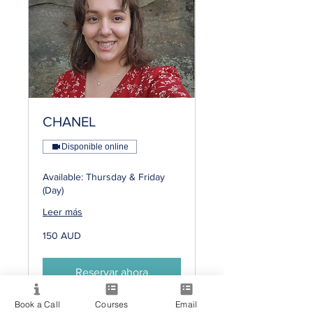
CHANEL
Disponible online
Available: Thursday & Friday
(Day)
Leer más
150
150 AUD
dólares
australianos
Reservar ahora
Book a Call
Courses
Email