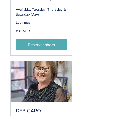
Available: Tuesday, Thursday &
Saturday (Day)
Leer más
150
150 AUD
dólares
australianos
Reservar ahora
DEB CARO