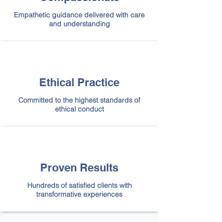
Empathetic guidance delivered with care
and understanding
Ethical Practice
Committed to the highest standards of
ethical conduct
Proven Results
Hundreds of satisfied clients with
transformative experiences