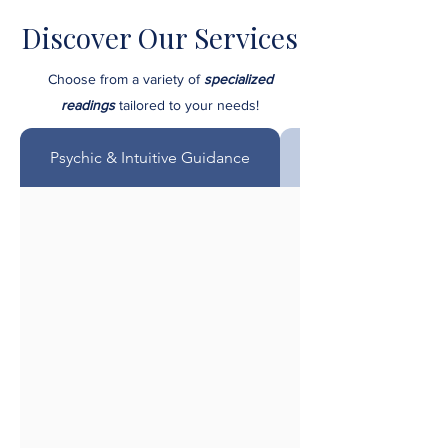
Discover Our Services
Choose from a variety of
specialized
readings
tailored to your needs!
Psychic & Intuitive Guidance
Mediumship