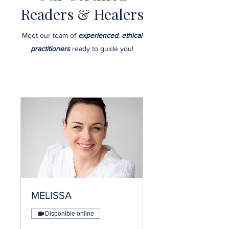
Readers & Healers
Meet our team of
experienced
,
ethical
practitioners
ready to guide you!
MELISSA
Disponible online