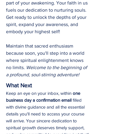
part of your awakening. Your faith in us
fuels our dedication to nurturing souls.
Get ready to unlock the depths of your
spirit, expand your awareness, and
embody your highest self!
Maintain that sacred enthusiasm
because soon, you'll step into a world
where spiritual enlightenment knows
no limits.
Welcome to the beginning of
a profound, soul-stirring adventure!
What Next
Keep an eye on your inbox, within
one
business day a confirmation email
filled
with divine guidance and all the essential
details you'll need to
access your course
will arrive. Your sincere dedication to
spiritual growth deserves timely support,