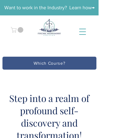
Want to work in the Industry? Learn how→
Which Course?
Step into a realm of
profound self-
discovery and
transformation!