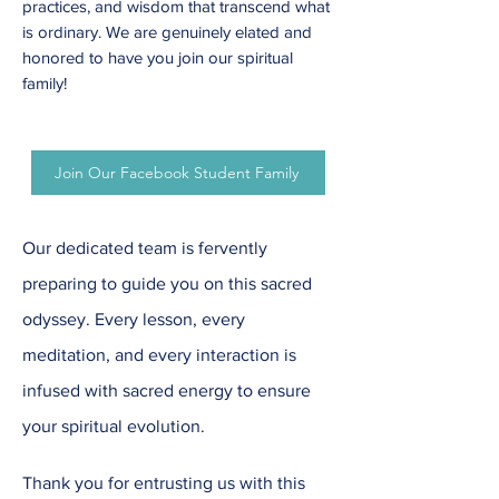
practices, and wisdom that transcend what
is ordinary. We are genuinely elated and
honored to have you join our spiritual
family!
Join Our Facebook Student Family
Our dedicated team is fervently
preparing to guide you on this sacred
odyssey. Every lesson, every
meditation, and every interaction is
infused with sacred energy to ensure
your spiritual evolution.
Thank you for entrusting us with this