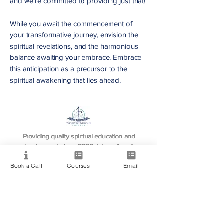
and we're committed to providing just that!
While you await the commencement of
your transformative journey, envision the
spiritual revelations, and the harmonious
balance awaiting your embrace. Embrace
this anticipation as a precursor to the
spiritual awakening that lies ahead.
Providing quality spiritual education and
development since 2020. Internationally
accredited and recognized.
Book a Call
Courses
Email
Resource