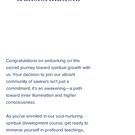
Congratulations on embarking on this
sacred journey toward spiritual growth with
us. Your decision to join our vibrant
community of seekers isn't just a
commitment; it's an awakening—a path
toward inner illumination and higher
consciousness.
As you've enrolled in our soul-nurturing
spiritual development course, get ready to
immerse yourself in profound teachings,