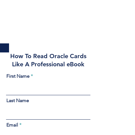
How To Read Oracle Cards
Like A Professional eBook
First Name
Last Name
Email