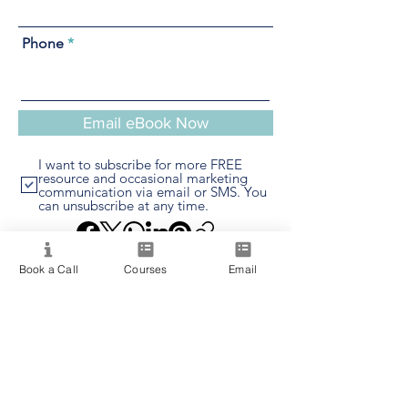
Phone
Email eBook Now
I want to subscribe for more FREE
resource and occasional marketing
communication via email or SMS. You
can unsubscribe at any time.
Book a Call
Courses
Email
Providing quality spiritual education and
development since 2020. Internationally
accredited and recognized.