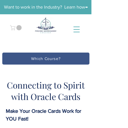
Want to work in the Industry? Learn how→
Which Course?
Connecting to Spirit
with Oracle Cards
Make Your Oracle Cards Work for
YOU Fast!