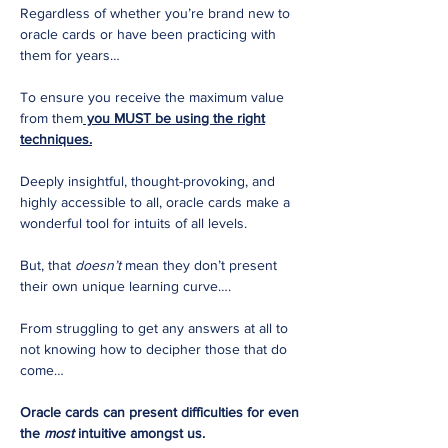
Regardless of whether you’re brand new to
oracle cards or have been practicing with
them for years…
To ensure you receive the maximum value
from them
you MUST be using the right
techniques.
Deeply insightful, thought-provoking, and
highly accessible to all, oracle cards make a
wonderful tool for intuits of all levels.
But, that
doesn’t
mean they don’t present
their own unique learning curve….
From struggling to get any answers at all to
not knowing how to decipher those that do
come…
Oracle cards can present difficulties for even
the
most
intuitive amongst us.