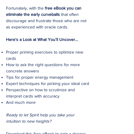
Fortunately, with the
free eBook you can
eliminate the early curveballs
that often
discourage and frustrate those who are not
as experienced with oracle cards.
Here’s a Look at What You’ll Uncover…
Proper priming exercises to optimize new
cards
How to ask the right questions for more
concrete answers
Tips for proper energy management
Expert techniques for picking your ideal card
Perspective on how to scrutinize and
interpret cards with accuracy
And much more
Ready to let Spirit help you take your
intuition to new heights?
Download this free eBook to gain a deeper