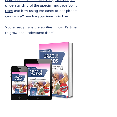
understanding of the special language Spirit
uses
and how using the cards to decipher it
can
radically
evolve your inner wisdom.
You already have the abilities… now it’s time
to grow and understand them!