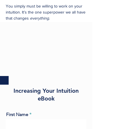
You simply must be willing to work on your
intuition. It’s the one superpower we all have
that changes
everything.
Increasing Your Intuition
eBook
First Name