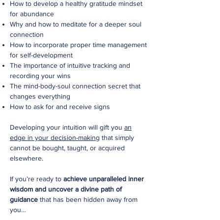
How to develop a healthy gratitude mindset
for abundance
Why and how to meditate for a deeper soul
connection
How to incorporate proper time management
for self-development
The importance of intuitive tracking and
recording your wins
The mind-body-soul connection secret that
changes everything
How to ask for and receive signs
Developing your intuition will gift you
an
edge in your decision-making
that simply
cannot be bought, taught, or acquired
elsewhere.
If you’re ready to
achieve unparalleled inner
wisdom and uncover a divine path of
guidance
that has been hidden away from
you…