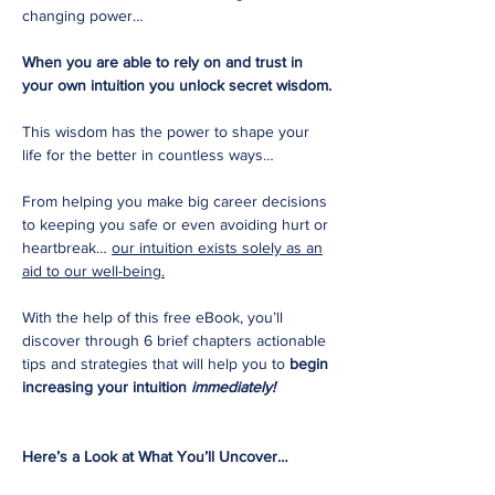
changing power…
When you are able to rely on and trust in
your own intuition you unlock secret wisdom.
This wisdom has the power to shape your
life for the better in countless ways…
From helping you make big career decisions
to keeping you safe or even avoiding hurt or
heartbreak…
our intuition exists solely as an
aid to our well-being.
With the help of this free eBook, you’ll
discover through 6 brief chapters actionable
tips and strategies that will help you to
begin
increasing your intuition
immediately!
Here’s a Look at What You’ll Uncover…