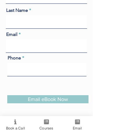
Last Name
Email
Phone
Email eBook Now
Book a Call
Courses
Email