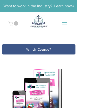
Want to work in the Industry? Learn how→
Which Course?