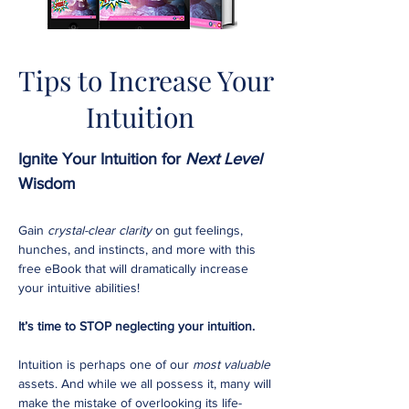
Tips to Increase Your
Intuition
Ignite Your Intuition for
Next Level
Wisdom
Gain
crystal-clear clarity
on gut feelings,
hunches, and instincts, and more with this
free eBook that will dramatically increase
your intuitive abilities!
It’s time to STOP neglecting your intuition.
Intuition is perhaps one of our
most valuable
assets. And while we all possess it, many will
make the mistake of overlooking its life-