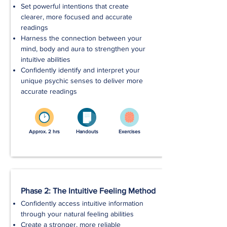
Set powerful intentions that create
clearer, more focused and accurate
readings
Harness the connection between your
mind, body and aura to strengthen your
intuitive abilities
Confidently identify and interpret your
unique psychic senses to deliver more
accurate readings
Approx. 2 hrs
Handouts
Exercises
Phase 2: The Intuitive Feeling Method
Confidently access intuitive information
through your natural feeling abilities
Create a stronger, more reliable