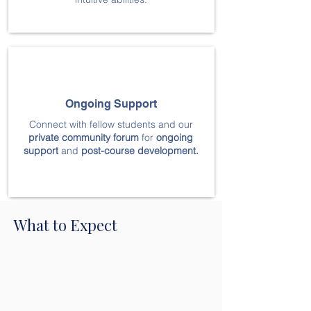
Ongoing Support
Connect with fellow students and our
private community
forum
for
ongoing
support
and
post-course development.
What to Expect