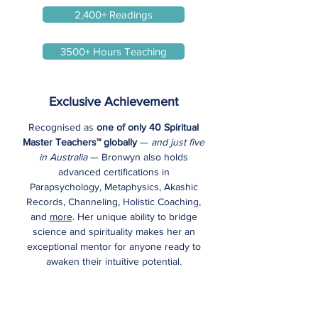
2,400+ Readings
3500+ Hours Teaching
Exclusive Achievement
Recognised as
one of only 40 Spiritual
Master Teachers™ globally
—
and just five
in Australia
— Bronwyn also holds
advanced certifications in
Parapsychology, Metaphysics, Akashic
Records, Channeling, Holistic Coaching,
and
more
. Her unique ability to bridge
science and spirituality makes her an
exceptional mentor for anyone ready to
awaken their intuitive potential.