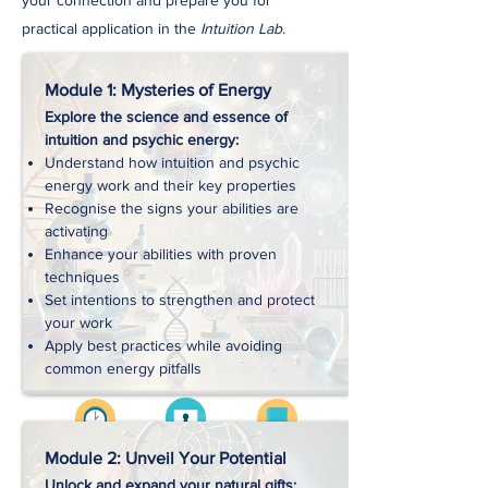
your connection and prepare you for
practical application in the
Intuition Lab
.
Module 1: Mysteries of Energy
Explore the science and essence of
intuition and psychic energy:
Understand how intuition and psychic
energy work and their key properties
Recognise the signs your abilities are
activating
Enhance your abilities with proven
techniques
Set intentions to strengthen and protect
your work
Apply best practices while avoiding
common energy pitfalls
Videos
Approx. 2 hrs
Workbooks
Module 2: Unveil Your Potential
Unlock and expand your natural gifts: