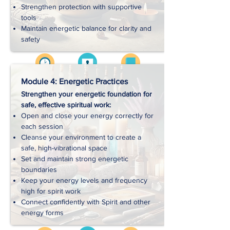
Strengthen protection with supportive
tools
Maintain energetic balance for clarity and
safety
Videos
Approx. 2 hrs
Workbooks
Module 4: Energetic Practices
Strengthen your energetic foundation for
safe, effective spiritual work:
Handouts
Open and close your energy correctly for
each session
Cleanse your environment to create a
Exercises
safe, high-vibrational space
Set and maintain strong energetic
boundaries
Downloads
Keep your energy levels and frequency
high for spirit work
Connect confidently with Spirit and other
energy forms