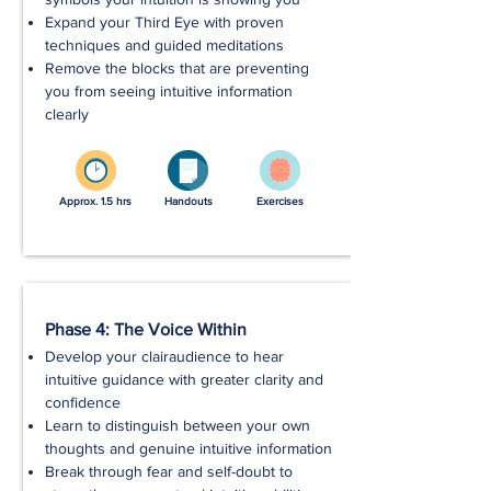
Expand your Third Eye with proven
techniques and guided meditations
Remove the blocks that are preventing
you from seeing intuitive information
clearly
Approx. 1.5 hrs
Handouts
Exercises
Phase 4: The Voice Within
Develop your clairaudience to hear
intuitive guidance with greater clarity and
confidence
Learn to distinguish between your own
thoughts and genuine intuitive information
Break through fear and self-doubt to