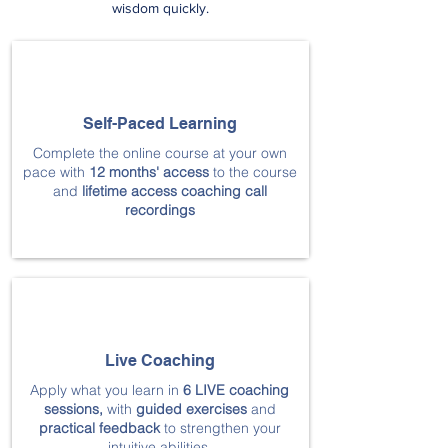
wisdom quickly.
Self-Paced Learning
Complete the online course at your own
pace with
12 months' access
to the course
and
lifetime access coaching call
recordings
Live Coaching
Apply what you learn in
6 LIVE coaching
sessions
,
with
guided exercises
and
practical feedback
to strengthen your
intuitive abilities.