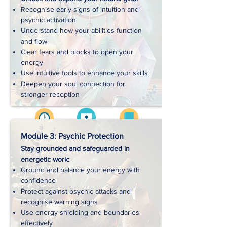
Recognise early signs of intuition and
Handouts
psychic activation
Understand how your abilities function
and flow
Exercises
Clear fears and blocks to open your
energy
Use intuitive tools to enhance your skills
Downloads
Deepen your soul connection for
stronger reception
Videos
Approx. 3 hrs
Workbooks
Module 3: Psychic Protection
Stay grounded and safeguarded in
energetic work:
Handouts
Ground and balance your energy with
confidence
Protect against psychic attacks and
Exercises
recognise warning signs
Use energy shielding and boundaries
effectively
Downloads