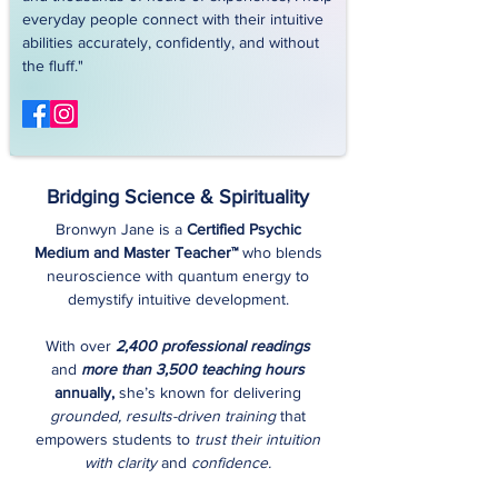
everyday people connect with their intuitive
abilities accurately, confidently, and without
the fluff."
Bridging Science & Spirituality
Bronwyn Jane is a
Certified Psychic
Medium and Master Teacher™
who blends
neuroscience with quantum energy to
demystify intuitive development.
With over
2,400 professional readings
and
more than 3,500 teaching hours
annually,
she’s known for delivering
grounded, results-driven training
that
empowers students to
trust their intuition
with clarity
and
confidence.