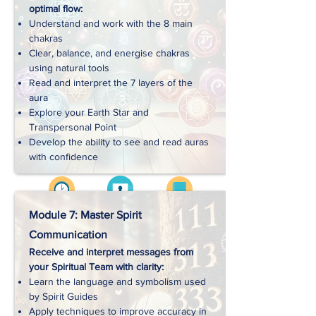
optimal flow:
Handouts
Understand and work with the 8 main
chakras
Clear, balance, and energise chakras
Exercises
using natural tools
Read and interpret the 7 layers of the
aura
Downloads
Explore your Earth Star and
Transpersonal Point
Develop the ability to see and read auras
with confidence
Videos
Approx. 3 hrs
Workbooks
Module 7: Master Spirit
Communication
Receive and interpret messages from
Handouts
your Spiritual Team with clarity:
Learn the language and symbolism used
by Spirit Guides
Exercises
Apply techniques to improve accuracy in