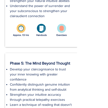
strengthen your natural intuitive abilities
Understand the power of surrender and
your subconscious to strengthen your
clairaudient connection
Approx. 1.5 hrs
Handouts
Exercises
Phase 5: The Mind Beyond Thought
Develop your claircognisance to trust
your inner knowing with greater
confidence
Confidently distinguish genuine intuition
from analytical thinking and self-doubt
Strengthen your intuitive accuracy
through practical telepathy exercises
Learn a technique of reading that doesn't