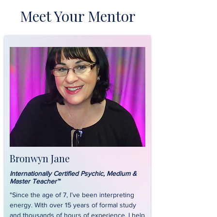
Meet Your Mentor
Bronwyn Jane
Internationally Certified Psychic, Medium &
Master Teacher™
"Since the age of 7, I’ve been interpreting
energy. With over 15 years of formal study
and thousands of hours of experience, I help