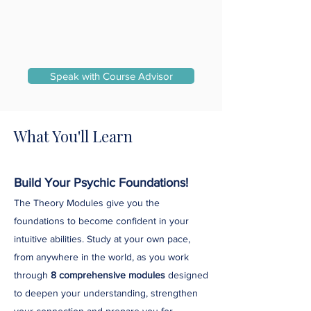
Speak with Course Advisor
What You'll Learn
Build Your Psychic Foundations!
The Theory Modules give you the
foundations to become confident in your
intuitive abilities. Study at your own pace,
from anywhere in the world, as you work
through
8 comprehensive modules
designed
to deepen your understanding, strengthen