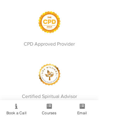
CPD Approved Provider
Certified Spiritual Advisor
Book a Call
Courses
Email