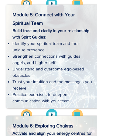
Videos
Approx. 3 hrs
Workbooks
Module 5: Connect with Your
Spiritual Team
Build trust and clarity in your relationship
Handouts
with Spirit Guides:
Identify your spiritual team and their
unique presence
Exercises
Strengthen connections with guides,
angels, and higher self
Understand and overcome ego-based
Downloads
obstacles
Trust your intuition and the messages you
receive
Practice exercises to deepen
communication with your team
Videos
Approx. 4 hrs
Workbooks
Module 6: Exploring Chakras
Activate and align your energy centres for