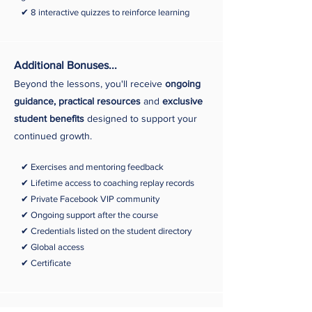
✔ 8 interactive quizzes to reinforce learning
Additional Bonuses...
Beyond the lessons, you'll receive
ongoing
guidance, practical resources
and
exclusive
student benefits
designed to support your
continued growth.
✔ Exercises and mentoring feedback
✔ Lifetime access to coaching replay records
✔ Private Facebook
VIP community
✔ Ongoing support after the course
✔ Credentials listed on the student directory
✔ Global access
✔
Certificate