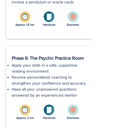
involve a pendulum or oracle cards
Approx. 1.5 hrs
Handouts
Exercises
Phase 6: The Psychic Practice Room
Apply your skills in a safe, supportive
reading environment
Receive personalised coaching to
strengthen your confidence and accuracy
Have all your unanswered questions
answered by an experienced mentor
Approx. 2 hrs
Handouts
Exercises