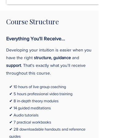
Course Structure
Everything You'll Receive...
Developing your intuition is easier when you
have the right
structure, guidance
and
support
. That's exactly what you'll receive
throughout this course.
✔ 10 hours o
f live group coaching
✔ 5 hours professional video training
✔ 8 in-depth theory modules
✔ 14 guided meditations
✔ Audio tutorials
✔ 7 practical workbooks
✔ 28 downloadable handouts and reference
guides