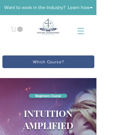
Want to work in the Industry? Learn how→
Which Course?
Beginners Course
INTUITION
AMPLIFIED