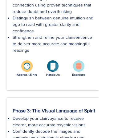
connection using proven techniques that
reduce doubt and overthinking
Distinguish between genuine intuition and
ego to read with greater clarity and
confidence
Strengthen and refine your clairsentience
to deliver more accurate and meaningful
readings
Approx. 1.5 hrs
Handouts
Exercises
Phase 3: The Visual Language of Spirit
Develop your clairvoyance to receive
clearer, more accurate psychic visions
Confidently decode the images and
symbols your intuition is showing you