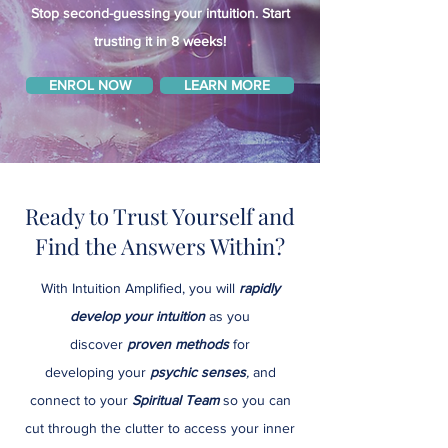
Stop second-guessing your intuition. Start
trusting it in 8 weeks!
ENROL NOW
LEARN MORE
Ready to Trust Yourself and
Find the Answers Within?
With Intuition Amplified, you will
rapidly
develop your intuition
as you
discover
proven methods
for
developing
your
psychic senses
,
and
connect to your
Spiritual Team
so you can
cut through the clutter to access your inner