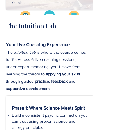
rituals
The Intuition Lab
Videos
Approx. 3 hrs
Workbooks
Your Live Coaching Experience
Handouts
The
Intuition Lab
is where the course comes
to life. Across 6 live coaching sessions,
Exercises
under expert mentoring, you'll move from
learning the theory to
applying your skills
Downloads
through guided
practice, feedback
and
supportive development.
Phase 1: Where Science Meets Spirit
Build a consistent psychic connection you
can trust using proven science and
energy principles