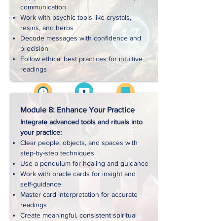
communication
Work with psychic tools like crystals,
Downloads
resins, and herbs
Decode messages with confidence and
precision
Follow ethical best practices for intuitive
readings
Videos
Approx. 4 hrs
Workbooks
Module 8: Enhance Your Practice
Integrate advanced tools and rituals into
your practice:
Handouts
Clear people, objects, and spaces with
step-by-step techniques
Use a pendulum for healing and guidance
Exercises
Work with oracle cards for insight and
self-guidance
Master card interpretation for accurate
Downloads
readings
Create meaningful, consistent spiritual