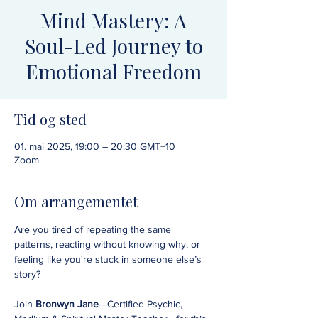
Mind Mastery: A
Soul-Led Journey to
Emotional Freedom
Tid og sted
01. mai 2025, 19:00 – 20:30 GMT+10
Zoom
Om arrangementet
Are you tired of repeating the same 
patterns, reacting without knowing why, or 
feeling like you're stuck in someone else’s 
story?
Join 
Bronwyn Jane
—Certified Psychic, 