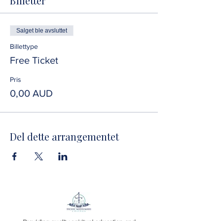
Billetter
Salget ble avsluttet
Billettype
Free Ticket
Pris
0,00 AUD
Del dette arrangementet