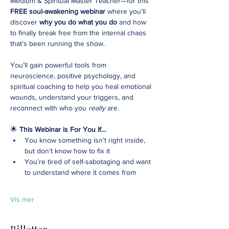
Medium & Spiritual Master Teacher—for this 
FREE soul-awakening webinar
 where you’ll 
discover 
why you do what you do
 and how 
to finally break free from the internal chaos 
that’s been running the show.
You’ll gain powerful tools from 
neuroscience, positive psychology, and 
spiritual coaching to help you heal emotional 
wounds, understand your triggers, and 
reconnect with who you 
really
 are.
🌟 
This Webinar is For You If…
You know something isn’t right inside, 
but don’t know how to fix it
You’re tired of self-sabotaging and want 
to understand where it comes from
Vis mer