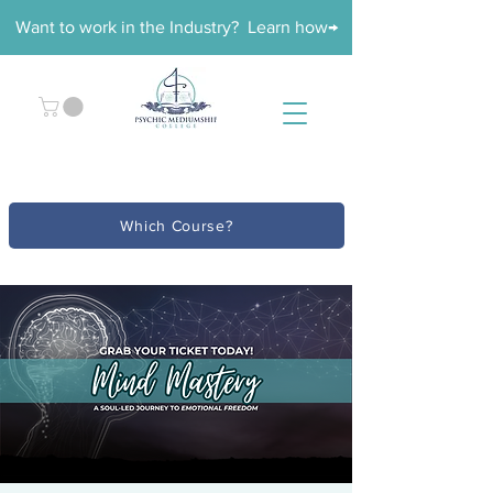
Want to work in the Industry? Learn how→
Which Course?