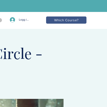
Logg inn
Which Course?
ircle -