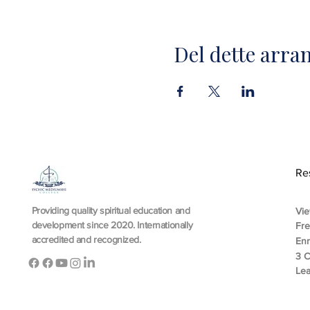
Del dette arr
Re
Providing quality spiritual education and
Vie
development since 2020. Internationally
Fr
accredited and recognized.
En
3 C
Lea