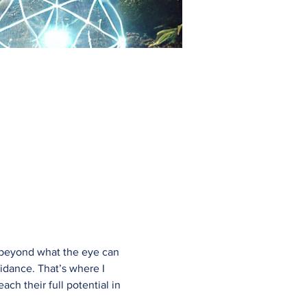
go beyond what the eye can 
uidance. That’s where I 
h their full potential in 