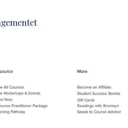
angementet
source
More
w All Courses
Become an Affiliate
ee Workshops & Events
Student Success Stories
rol Now
Gift Cards
ourse Practitioner Package
Readings with Bronwyn
rning Pathway
Speak to Course Advisor