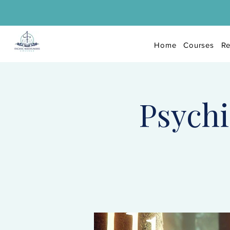
Home
Courses
Re
Psychi