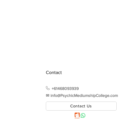
Contact
+61468093939
✉︎ info@PsychicMediumshipCollege.com
Contact Us