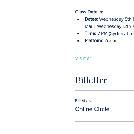
Class Details:
Dates:
 Wednesday 5th F
Mar |  Wednesday 12th 
Time:
 7 PM (Sydney tim
Platform:
 Zoom
Vis mer
Billetter
Billettype
Online Circle