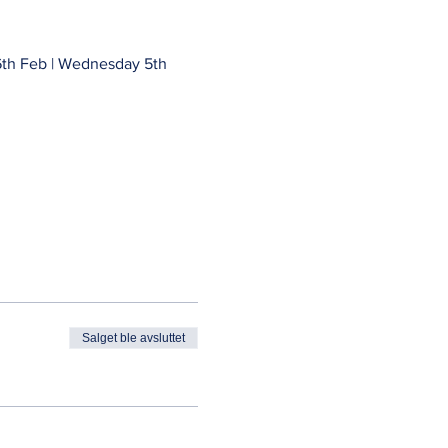
th Feb | Wednesday 5th 
Salget ble avsluttet