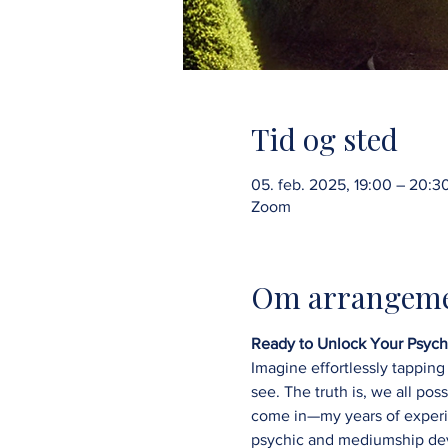
Tid og sted
05. feb. 2025, 19:00 – 20:3
Zoom
Om arrangeme
Ready to Unlock Your Psychi
Imagine effortlessly tapping 
see. The truth is, we all pos
come in—my years of experien
psychic and mediumship de