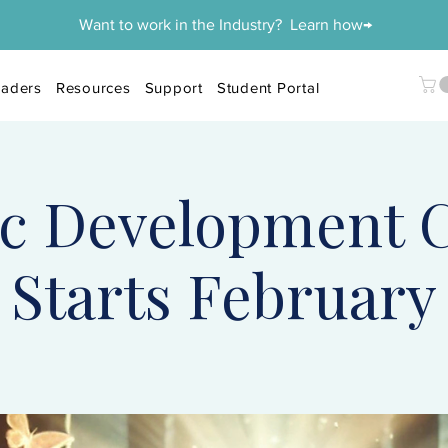
Want to work in the Industry? Learn how→
aders
Resources
Support
Student Portal
c Development C
Starts February