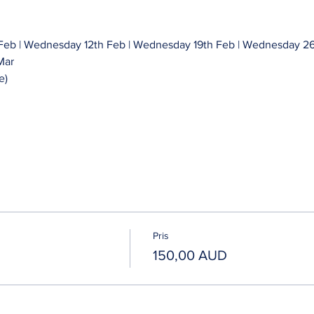
eb | Wednesday 12th Feb | Wednesday 19th Feb | Wednesday 26
Mar 
e)
Pris
150,00 AUD