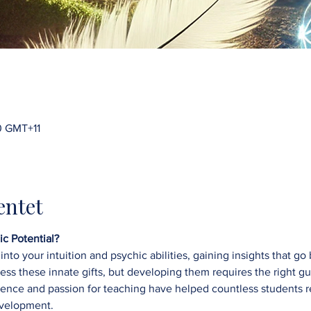
0 GMT+11
ntet
c Potential?
into your intuition and psychic abilities, gaining insights that 
sess these innate gifts, but developing them requires the right g
ce and passion for teaching have helped countless students reac
velopment.