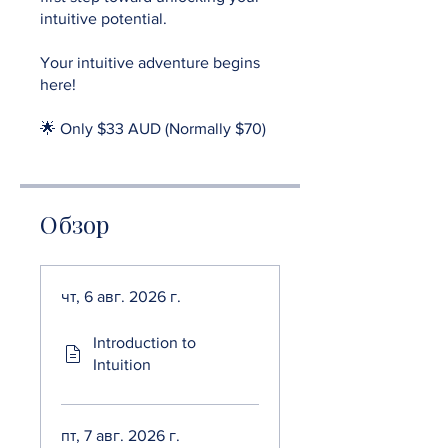
intuitive potential.
Your intuitive adventure begins
here!
🌟 Only $33 AUD (Normally $70)
Обзор
чт, 6 авг. 2026 г.
Introduction to
Intuition
пт, 7 авг. 2026 г.