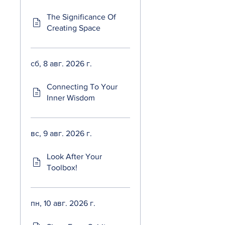
The Significance Of
Creating Space
сб, 8 авг. 2026 г.
Connecting To Your
Inner Wisdom
вс, 9 авг. 2026 г.
Look After Your
Toolbox!
пн, 10 авг. 2026 г.