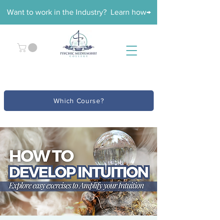
Want to work in the Industry? Learn how→
Which Course?