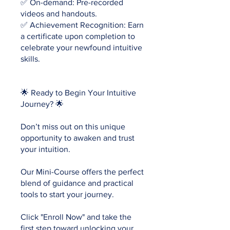
✅ On-demand: Pre-recorded
videos and handouts.
✅ Achievement Recognition: Earn
a certificate upon completion to
celebrate your newfound intuitive
skills.
🌟 Ready to Begin Your Intuitive
Journey? 🌟
Don’t miss out on this unique
opportunity to awaken and trust
your intuition.
Our Mini-Course offers the perfect
blend of guidance and practical
tools to start your journey.
Click "Enroll Now" and take the
first step toward unlocking your