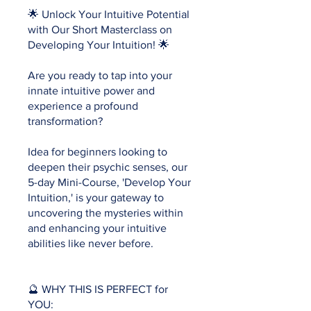
🌟 Unlock Your Intuitive Potential
with Our Short Masterclass on
Developing Your Intuition! 🌟
Are you ready to tap into your
innate intuitive power and
experience a profound
transformation?
Idea for beginners looking to
deepen their psychic senses, our
5-day Mini-Course, 'Develop Your
Intuition,' is your gateway to
uncovering the mysteries within
and enhancing your intuitive
abilities like never before.
🔮 WHY THIS IS PERFECT for
YOU: