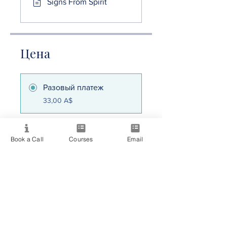
Signs From Spirit
Цена
Разовый платеж
33,00 A$
Consciousness
Book a Call
Courses
Email
Collective
30,00 A$/месяц
Поделиться