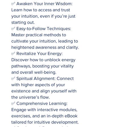
✅ Awaken Your Inner Wisdom:
Learn how to access and trust
your intuition, even if you’re just
starting out.
✅ Easy-to-Follow Techniques:
Master practical methods to
cultivate your intuition, leading to
heightened awareness and clarity.
✅ Revitalize Your Energy:
Discover how to unblock energy
pathways, boosting your vitality
and overall well-being.
✅ Spiritual Alignment: Connect
with higher aspects of your
existence and align yourself with
the universe’s flow.
✅ Comprehensive Learning:
Engage with interactive modules,
exercises, and an in-depth eBook
tailored for intuitive development.