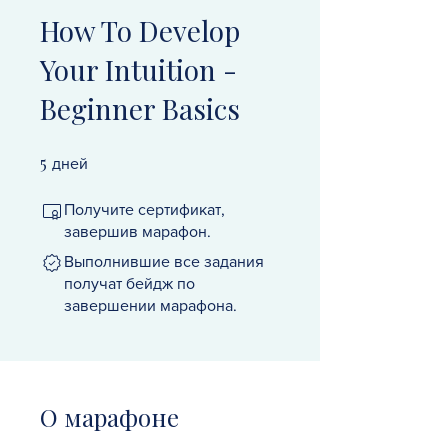
How To Develop
Your Intuition -
Beginner Basics
5
5 дней
дней
Получите сертификат,
завершив марафон.
Выполнившие все задания
получат бейдж по
завершении марафона.
О марафоне