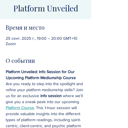
Platform Unveiled
Время и место
25 сент. 2025 г., 19:00 – 20:00 GMT+10
Zoom
О событии
Platform Unveiled: Info Session for Our 
Upcoming Platform Mediumship Course
Are you ready to step into the spotlight and 
refine your platform mediumship skills? Join 
us for an exclusive 
info session
 where we’ll 
give you a sneak peek into our upcoming 
Platform Course
. This 1-hour session will 
provide valuable insights into the different 
types of platform readings, including spirit-
centric, client-centric, and psychic platform 