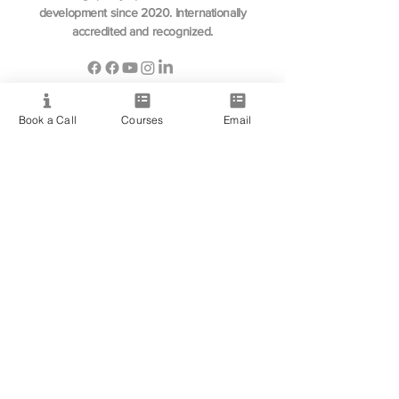
development since 2020. Internationally
accredited and recognized.
Book a Call
Courses
Email
Resource
View All Courses
Free Workshops & Events
Enrol Now
3 Course Practitioner Package
Learning Pathway
More
Become an Affiliate
Student Success Stories
Gift Cards