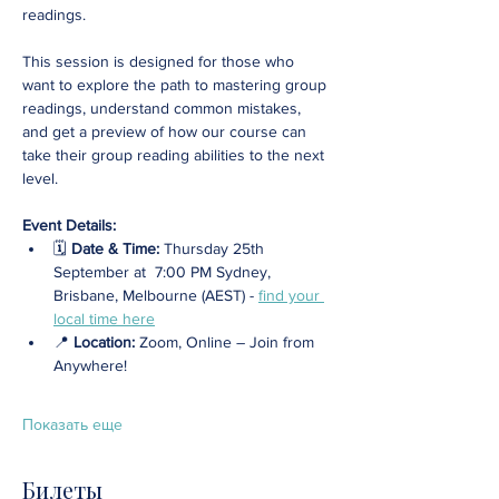
readings.
This session is designed for those who 
want to explore the path to mastering group 
readings, understand common mistakes, 
and get a preview of how our course can 
take their group reading abilities to the next 
level.
Event Details:
🗓️ 
Date & Time:
 Thursday 25th 
September at  7:00 PM Sydney, 
Brisbane, Melbourne (AEST) - 
find your 
local time here
📍 
Location: 
Zoom, Online – Join from 
Anywhere! 
Показать еще
Билеты