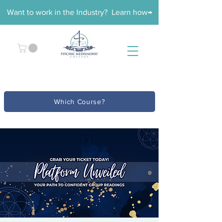
Want to work in the Industry? Learn how→
Which Course?