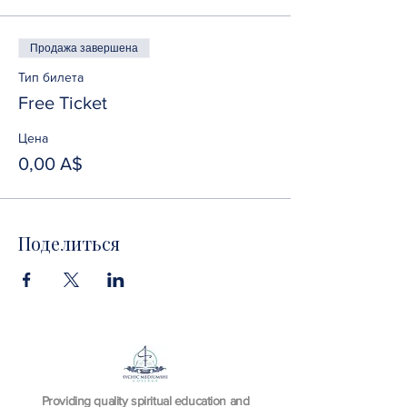
Продажа завершена
Тип билета
Free Ticket
Цена
0,00 A$
Поделиться
Providing quality spiritual education and