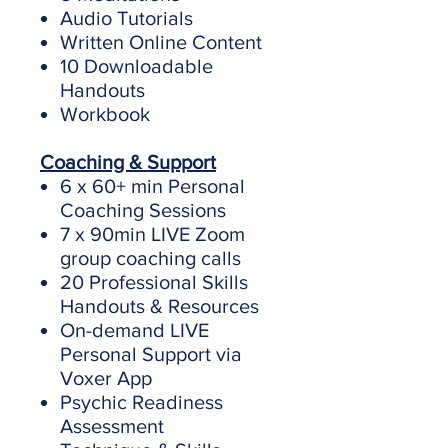
Audio Tutorials
Written Online Content
10 Downloadable
Handouts
Workbook
Coaching & Support
6 x 60+ min Personal
Coaching Sessions
7 x 90min LIVE Zoom
group coaching calls
20 Professional Skills
Handouts & Resources
On-demand LIVE
Personal Support via
Voxer App
Psychic Readiness
Assessment