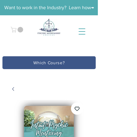
Want to work in the Industry? Learn how→
Which Course?