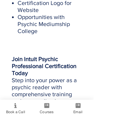
Certification Logo for
Website
Opportunities with
Psychic Mediumship
College
Join Intuit Psychic
Professional Certification
Today
Step into your power as a
psychic reader with
comprehensive training
and personalized
mentorship.
The program
Book a Call
Courses
Email
starts when you sign up.