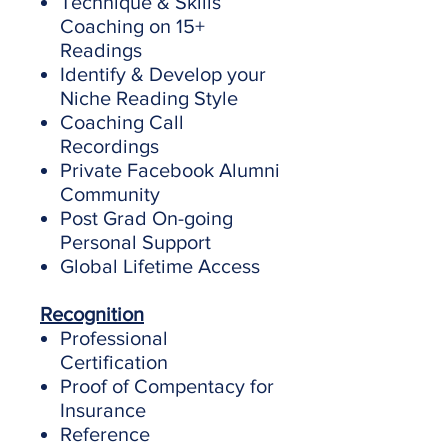
Technique & Skills
Coaching on 15+
Readings
Identify & Develop your
Niche Reading Style
​Coaching Call
Recordings
Private Facebook Alumni
Community
Post Grad On-going
Personal Support
Global Lifetime Access
Recognition
Professional
Certification
Proof of Compentacy for
Insurance
Reference