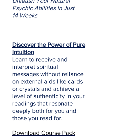
Unleash Your Natural
Psychic Abilities in Just
14 Weeks
Discover the Power of Pure
Intuition
Learn to receive and
interpret spiritual
messages without reliance
on external aids like cards
or crystals and achieve a
level of authenticity in your
readings that resonate
deeply both for you and
those you read for.
Download Course Pack