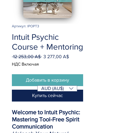
Артикул: IPOPT3
Intuit Psychic
Course + Mentoring
 12 253,00 A$ 
3 277,00 A$
Обычная
Спеццена
цена
НДС Включая
Добавить в корзину
AUD (AU$)
Купить сейчас
Welcome to Intuit Psychic:
Mastering Tool-Free Spirit
Communication