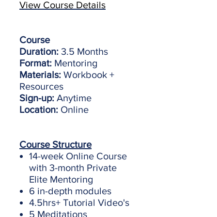
View Course Details
Course
Duration:
3.5 Months
Format:
Mentoring
Materials:
Workbook +
Resources
Sign-up:
Anytime
Location:
Online
Course Structure
14-week Online Course
with 3-month Private
Elite Mentoring
6 in-depth modules
4.5hrs+ Tutorial Video's
5 Meditations