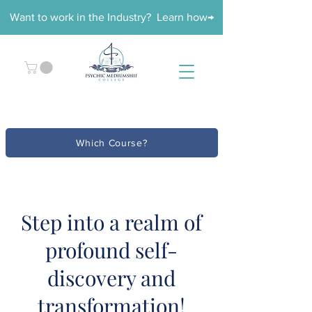
Want to work in the Industry? Learn how→
Which Course?
Step into a realm of
profound self-
discovery and
transformation!