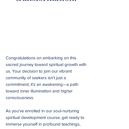
Congratulations on embarking on this
sacred journey toward spiritual growth with
us. Your decision to join our vibrant
community of seekers isn't just a
commitment; it's an awakening—a path
toward inner illumination and higher
consciousness.
As you've enrolled in our soul-nurturing
spiritual development course, get ready to
immerse yourself in profound teachings,