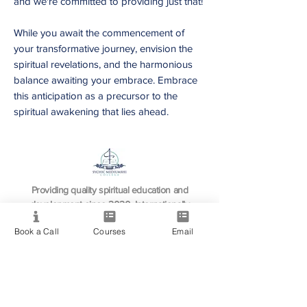
and we're committed to providing just that!
While you await the commencement of
your transformative journey, envision the
spiritual revelations, and the harmonious
balance awaiting your embrace. Embrace
this anticipation as a precursor to the
spiritual awakening that lies ahead.
Providing quality spiritual education and
development since 2020. Internationally
accredited and recognized.
Book a Call
Courses
Email
Resource