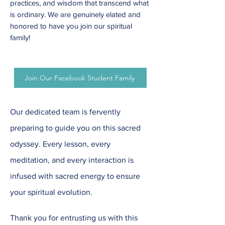
practices, and wisdom that transcend what
is ordinary. We are genuinely elated and
honored to have you join our spiritual
family!
Join Our Facebook Student Family
Our dedicated team is fervently
preparing to guide you on this sacred
odyssey. Every lesson, every
meditation, and every interaction is
infused with sacred energy to ensure
your spiritual evolution.
Thank you for entrusting us with this