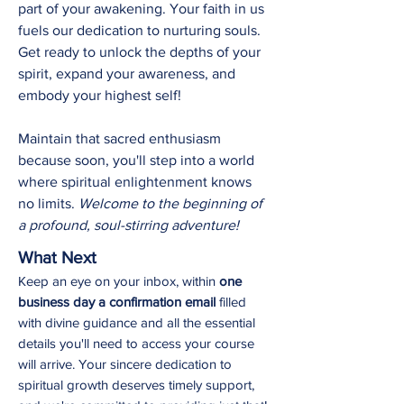
part of your awakening. Your faith in us
fuels our dedication to nurturing souls.
Get ready to unlock the depths of your
spirit, expand your awareness, and
embody your highest self!
Maintain that sacred enthusiasm
because soon, you'll step into a world
where spiritual enlightenment knows
no limits.
Welcome to the beginning of
a profound, soul-stirring adventure!
What Next
Keep an eye on your inbox, within
one
business day a confirmation email
filled
with divine guidance and all the essential
details you'll need to
access your course
will arrive. Your sincere dedication to
spiritual growth deserves timely support,