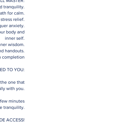
LL MASTER:
 tranquility.
ath for calm.
stress relief.
uer anxiety.
our body and
inner self.
nner wisdom.
nd handouts.
n completion
ED TO YOU:
 the one that
lly with you.
 few minutes
 tranquility.
IDE ACCESS!