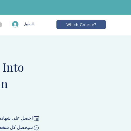
تسجيل الدخول
Which Course?
 Into
on
 إكمال البرنامج.
نامج على شارة.