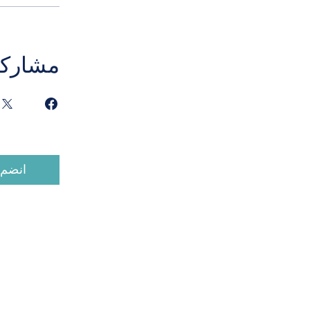
مشاركة
انضم