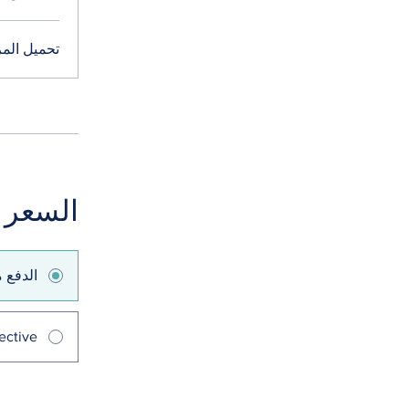
ميل المزيد
السعر
 واحدة
ective