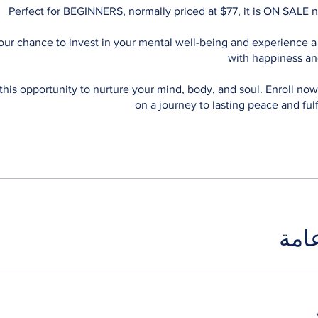
Perfect for BEGINNERS, normally priced at $77, it is ON SALE
our chance to invest in your mental well-being and experience a
with happiness and
 this opportunity to nurture your mind, body, and soul. Enroll n
نظر