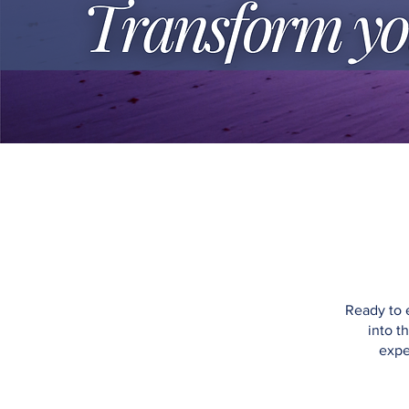
Ready to 
into t
expe