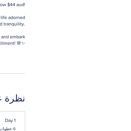
 now $44 aud!
 life adorned
 tranquility.
ow and embark
ة عامة
Day 1
.
6 خطوات