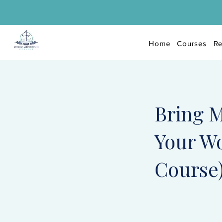
Home
Courses
Re
Bring M
Your Wo
Course