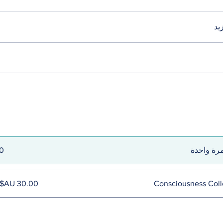
تح
الدفع مرة
Consciousness Coll