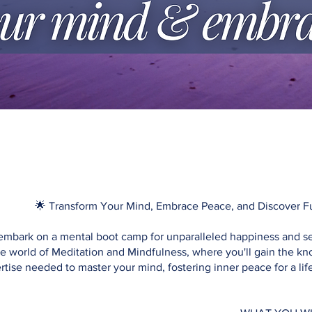
🌟 Transform Your Mind, Embrace Peace, and Discover Ful
embark on a mental boot camp for unparalleled happiness and se
he world of Meditation and Mindfulness, where you'll gain the 
rtise needed to master your mind, fostering inner peace for a li