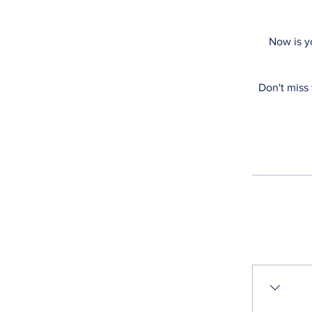
Now is y
Don't miss