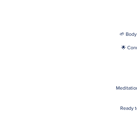
🌱 Body
🌟 Conn
Meditation
Ready t