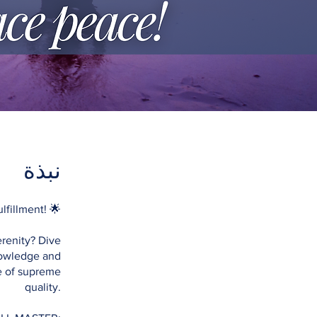
نبذة
fillment! 🌟
renity? Dive
knowledge and
fe of supreme
quality.