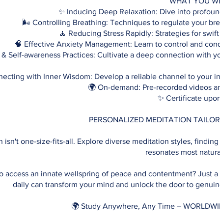
WHAT YOU WI
✨ Inducing Deep Relaxation: Dive into profound
🌬️ Controlling Breathing: Techniques to regulate your bre
🧘 Reducing Stress Rapidly: Strategies for swift 
🧠 Effective Anxiety Management: Learn to control and conq
 & Self-awareness Practices: Cultivate a deep connection with y
ecting with Inner Wisdom: Develop a reliable channel to your i
🌍 On-demand: Pre-recorded videos a
✨ Certificate upo
PERSONALIZED MEDITATION TAILOR
 isn't one-size-fits-all. Explore diverse meditation styles, finding
resonates most natura
o access an innate wellspring of peace and contentment? Just a
daily can transform your mind and unlock the door to genuine
🌍 Study Anywhere, Any Time – WORLDW