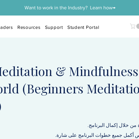
Want to work in the Industry? Learn how→
aders
Resources
Support
Student Portal
editation & Mindfulness
rld (Beginners Meditati
)
احصل على شهادة من خلال
سيحصل كل شخص أكمل جميع خطوات البر