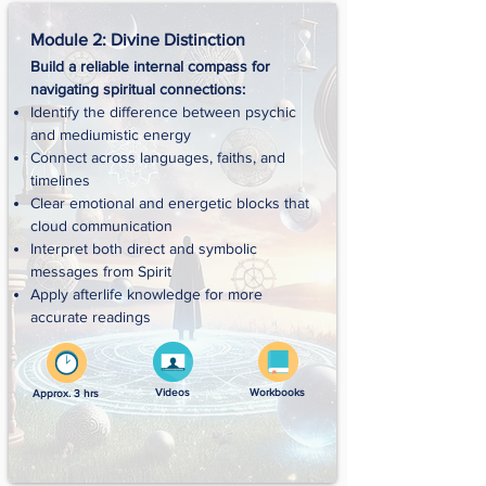
Module 2: Divine Distinction
Build a reliable internal compass for
navigating spiritual connections:
Identify the difference between psychic
and mediumistic energy
Connect across languages, faiths, and
timelines
Clear emotional and energetic blocks that
cloud communication
Interpret both direct and symbolic
messages from Spirit
Apply afterlife knowledge for more
accurate readings
Videos
Workbooks
Approx. 3 hrs