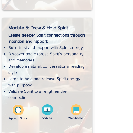
Module 5: Draw & Hold Spirit
Create deeper Spirit connections through
intention and rapport:
Build trust and rapport with Spirit energy
Discover and express Spirit’s personality
and memories
Develop a natural, conversational reading
style
Learn to hold and release Spirit energy
with purpose
Validate Spirit to strengthen the
connection
Videos
Workbooks
Approx. 3 hrs