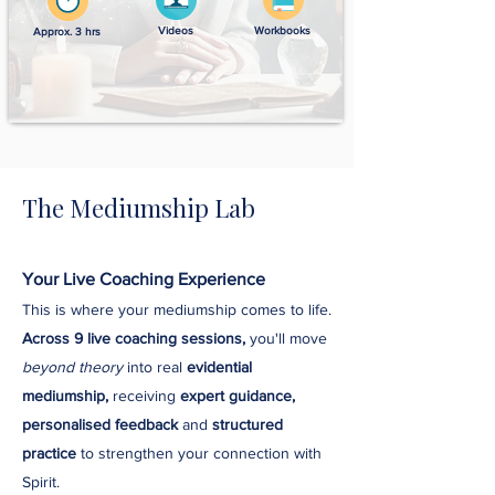
Videos
Workbooks
Approx. 3 hrs
The Mediumship Lab
Your Live Coaching Experience
This is where your mediumship comes to life.
Across 9 live coaching sessions,
you'll move
beyond theory
into real
evidential
mediumship,
receiving
expert guidance,
personalised feedback
and
structured
practice
to strengthen your connection with
Spirit.