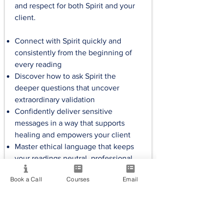
and respect for both Spirit and your
client.
Connect with Spirit quickly and
consistently from the beginning of
every reading
Discover how to ask Spirit the
deeper questions that uncover
extraordinary validation
Confidently deliver sensitive
messages in a way that supports
healing and empowers your client
Master ethical language that keeps
your readings neutral, professional
and free from personal bias
Book a Call
Courses
Email
Approx. 1.5 hrs
Handouts
Exercises