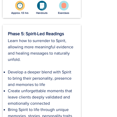
Approx. 1.5 hrs
Handouts
Exercises
Phase 5: Spirit-Led Readings
Learn how to surrender to Spirit,
allowing more meaningful evidence
and healing messages to naturally
unfold.
Develop a deeper blend with Spirit
to bring their personality, presence
and memories to life
Create unforgettable moments that
leave clients deeply validated and
emotionally connected
Bring Spirit to life through unique
memories, stories, personality traits