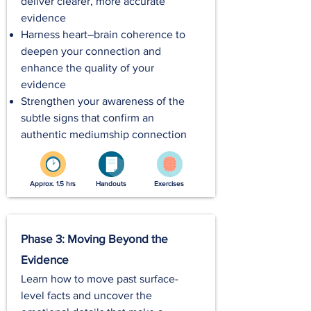
deliver clearer, more accurate
evidence
Harness heart–brain coherence to
deepen your connection and
enhance the quality of your
evidence
Strengthen your awareness of the
subtle signs that confirm an
authentic mediumship connection
Approx. 1.5 hrs
Handouts
Exercises
Phase 3: Moving Beyond the
Evidence
Learn how to move past surface-
level facts and uncover the