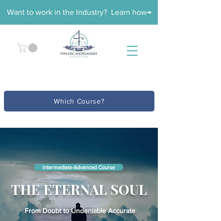
Want to work in the Industry? Learn how→
Which Course?
Intermediate-Advanced Course
THE ETERNAL SOUL
From Doubt to Undeniable Accurate