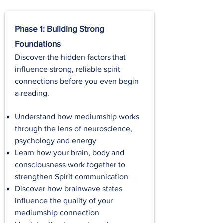
Phase 1: Building Strong
Foundations
Discover the hidden factors that
influence strong, reliable spirit
connections before you even begin
a reading.
Understand how mediumship works
through the lens of neuroscience,
psychology and energy
Learn how your brain, body and
consciousness work together to
strengthen Spirit communication
Discover how brainwave states
influence the quality of your
mediumship connection