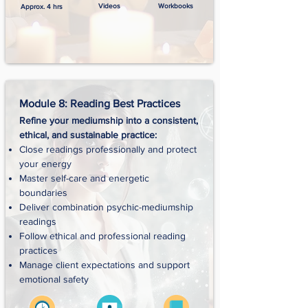
Videos
Workbooks
Approx. 4 hrs
Module 8: Reading Best Practices
Refine your mediumship into a consistent,
ethical, and sustainable practice:
Close readings professionally and protect
your energy
Master self-care and energetic
boundaries
Deliver combination psychic-mediumship
readings
Follow ethical and professional reading
practices
Manage client expectations and support
emotional safety