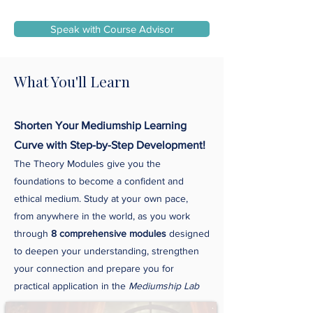
Speak with Course Advisor
What You'll Learn
Shorten Your Mediumship Learning
Curve with Step-by-Step Development!
The Theory Modules give you the
foundations to become a confident and
ethical medium. Study at your own pace,
from anywhere in the world, as you work
through
8 comprehensive modules
designed
to deepen your understanding, strengthen
your connection and prepare you for
practical application in the
Mediumship Lab