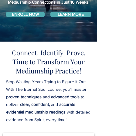
Mediusmhip Connections in Just 16 Weeks!
ENROLL NOW
LEARN MORE
Connect. Identify. Prove.
Time to Transform Your
Mediumship Practice!
Stop Wasting Years Trying to Figure It Out.
With The Eternal Soul course, you’ll master
proven techniques
and
advanced tools
to
deliver
clear, confident,
and
accurate
evidential mediumship readings
with detailed
evidence from Spirit, every time!