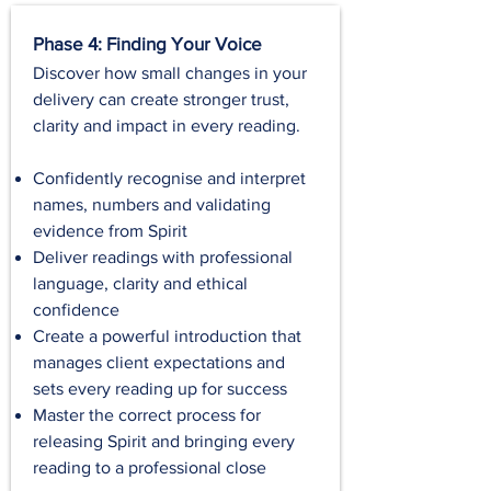
Phase 4: Finding Your Voice
Discover how small changes in your
delivery can create stronger trust,
clarity and impact in every reading.
Confidently recognise and interpret
names, numbers and validating
evidence from Spirit
Deliver readings with professional
language, clarity and ethical
confidence
Create a powerful introduction that
manages client expectations and
sets every reading up for success
Master the correct process for
releasing Spirit and bringing every
reading to a professional close