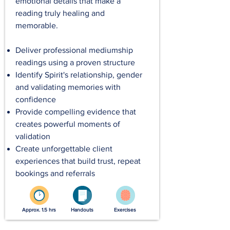
emotional details that make a
reading truly healing and
memorable.
Deliver professional mediumship
readings using a proven structure
Identify Spirit's relationship, gender
and validating memories with
confidence
Provide compelling evidence that
creates powerful moments of
validation
Create unforgettable client
experiences that build trust, repeat
bookings and referrals
Approx. 1.5 hrs
Handouts
Exercises