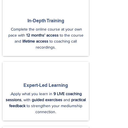
In-Depth Training
Complete the online course at your own
pace with
12 months' access
to the course
and
lifetime access
to coaching call
recordings.
Expert-Led Learning
.Apply what you learn in
9 LIVE coaching
sessions
, with
guided exercises
and
practical
feedback
to strengthen your mediumship
connection.