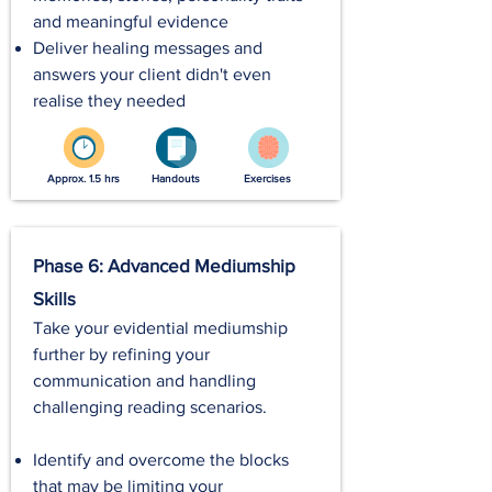
and meaningful evidence
Deliver healing messages and
answers your client didn't even
realise they needed
Approx. 1.5 hrs
Handouts
Exercises
Phase 6: Advanced Mediumship
Skills
Take your evidential mediumship
further by refining your
communication and handling
challenging reading scenarios.
Identify and overcome the blocks
that may be limiting your