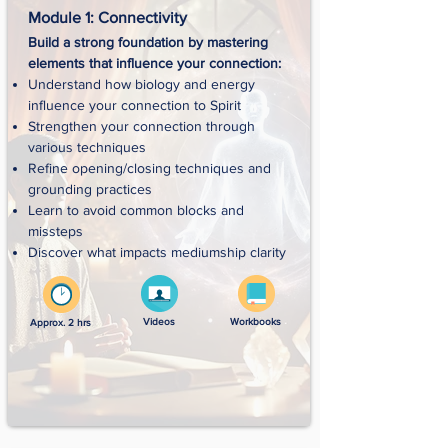
Module 1: Connectivity
Build a strong foundation by mastering
elements that influence your connection:​
Understand how biology and energy
influence your connection to Spirit
Strengthen your connection through
various techniques
Refine opening/closing techniques and
grounding practices
Learn to avoid common blocks and
missteps
Discover what impacts mediumship clarity
Videos
Workbooks
Approx. 2 hrs