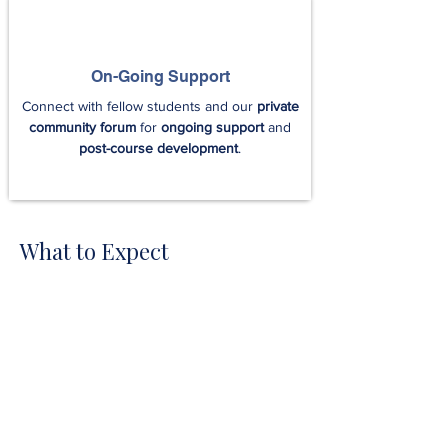
On-Going Support
Connect with fellow students and our
private
community forum
for
ongoing support
and
post-course development
.
What to Expect