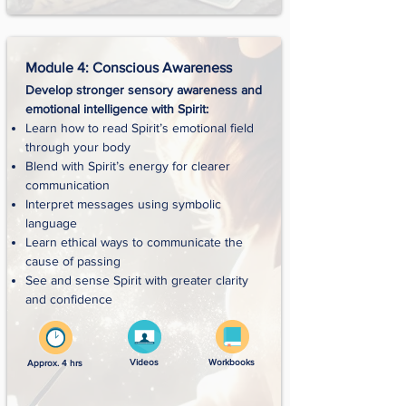
Module 4: Conscious Awareness
Develop stronger sensory awareness and
emotional intelligence with Spirit:
Learn how to read Spirit’s emotional field
through your body
Blend with Spirit’s energy for clearer
communication
Interpret messages using symbolic
language
Learn ethical ways to communicate the
cause of passing
See and sense Spirit with greater clarity
and confidence
Videos
Workbooks
Approx. 4 hrs