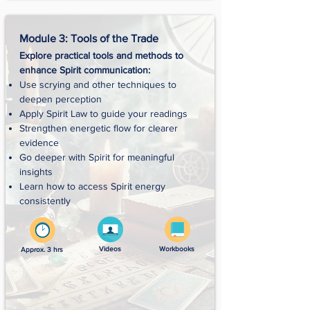
Module 3: Tools of the Trade
Explore practical tools and methods to
enhance Spirit communication:
Use scrying and other techniques to
deepen perception
Apply Spirit Law to guide your readings
Strengthen energetic flow for clearer
evidence
Go deeper with Spirit for meaningful
insights
Learn how to access Spirit energy
consistently
Videos
Workbooks
Approx. 3 hrs