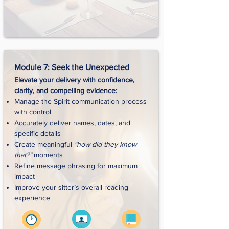
Module 7: Seek the Unexpected
Elevate your delivery with confidence,
clarity, and compelling evidence:
Manage the Spirit communication process
with control
Accurately deliver names, dates, and
specific details
Create meaningful
“how did they know
that?”
moments
Refine message phrasing for maximum
impact
Improve your sitter’s overall reading
experience