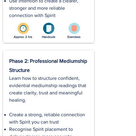
Use intention to create a clearer,
stronger and more reliable
connection with Spirit
Approx. 2 hrs
Handouts
Exercises
Phase 2: Professional Mediumship
Structure
Learn how to structure confident,
evidential mediumship readings that
create clarity, trust and meaningful
healing.
Create a strong, reliable connection
with Spirit you can trust
Recognise Spirit placement to