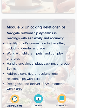
Module 6: Unlocking Relationships
Navigate relationship dynamics in
readings with sensitivity and accuracy:
Identify Spirit’s connection to the sitter,
including gender and age
Work with children, pets, and complex
energies
Handle unclaimed, piggybacking, or group
Spirits
Address sensitive or dysfunctional
relationships with care
Recognise and deliver “BAM” moments
with clarity
Videos
Workbooks
Approx. 3 hrs