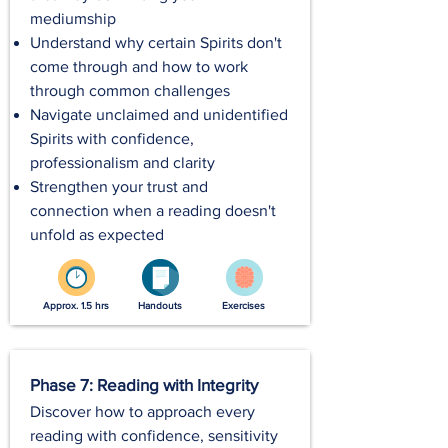
mediumship
Understand why certain Spirits don't
come through and how to work
through common challenges
Navigate unclaimed and unidentified
Spirits with confidence,
professionalism and clarity
Strengthen your trust and
connection when a reading doesn't
unfold as expected
Approx. 1.5 hrs
Handouts
Exercises
Phase 7: Reading with Integrity
Discover how to approach every
reading with confidence, sensitivity