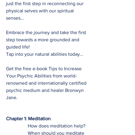
just the first step in reconnecting our
physical selves with our spiritual
senses…
Embrace the journey and take the first
step towards a more grounded and
guided life!
Tap into your natural abilities today…
Get the free e-book Tips to Increase
Your Psychic Abilities from world-
renowned and internationally certified
psychic medium and healer Bronwyn
Jane.
Chapter 1: Meditation
How does meditation help?
When should you meditate