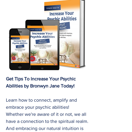
Get Tips To Increase Your Psychic
Abilities by Bronwyn Jane Today!
Learn how to connect, amplify and
embrace your psychic abilities!
Whether we're aware of it or not, we all
have a connection to the spiritual realm.
And embracing our natural intuition is