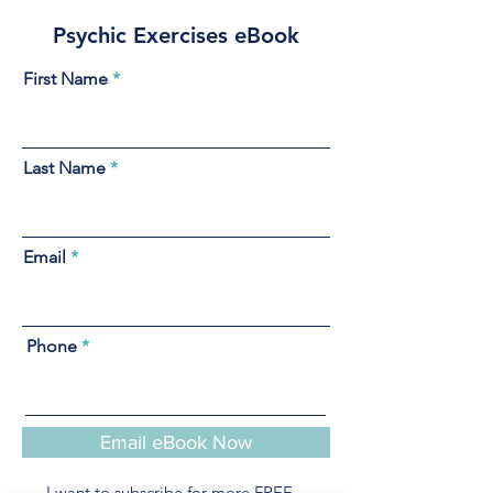
Psychic Exercises eBook
First Name
Last Name
Email
Phone
Email eBook Now
I want to subscribe for more FREE