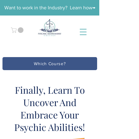
Want to work in the Industry? Learn how→
Which Course?
Finally, Learn To
Uncover And
Embrace Your
Psychic Abilities!