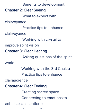
Benefits to development
Chapter 2: Clear Seeing
What to expect with
clairvoyance
Practice tips to enhance
clairvoyance
Working with crystal to
improve spirit vision
Chapter 3: Clear Hearing
Asking questions of the spirit
world
Working with the 3rd Chakra
Practice tips to enhance
clairaudience
Chapter 4: Clear Feeling
Creating sacred space
Connecting to emotions to
enhance clairsentience