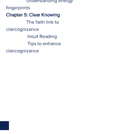
Understanding energy
fingerprints
Chapter 5: Clear Knowing
The faith link to
claircognizance
Intuit Reading
Tips to enhance
claircognizance