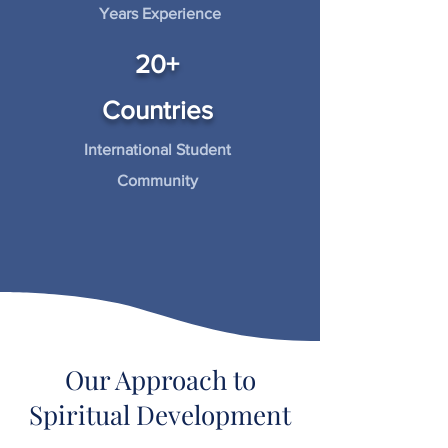
Years Experience
20+
Countries
International Student
Community
Our Approach to
Spiritual Development