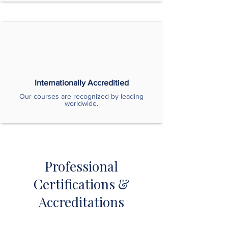
Internationally Accreditied
Our courses are recognized by leading
worldwide.
Professional
Certifications &
Accreditations