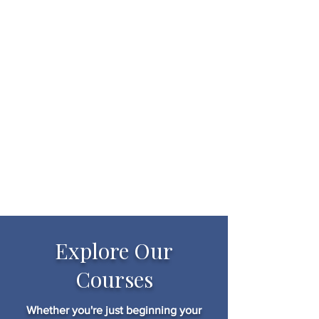
Explore Our
Courses
Whether you're just beginning your