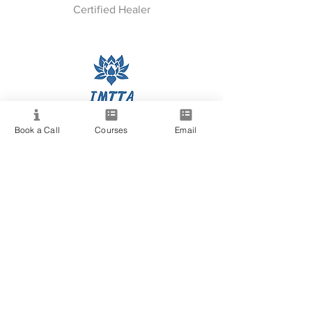
Certified Healer
IMTTA Certified
Book a Call
Courses
Email
& Many More