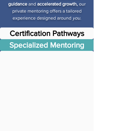
guidance
and
accelerated growth,
our
private mentoring offers a tailored
experience designed around
you.
Certification Pathways
Specialized Mentoring