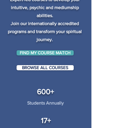
intuitive, psychic and mediumship
abilities.
Join our internationally accredited
programs and transform your spiritual
journey.
FIND MY COURSE MATCH
BROWSE ALL COURSES
600+
Students Annually
17+