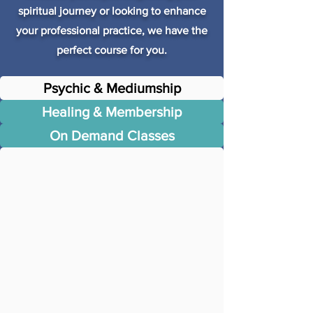
spiritual journey or looking to enhance
your professional practice, we have the
perfect course for you.
Psychic & Mediumship
Healing & Membership
On Demand Classes