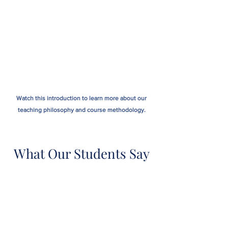
Watch this introduction to learn more about our
teaching philosophy and course methodology.
What Our Students Say