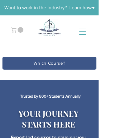
Want to work in the Industry? Learn how→
Which Course?
Trusted by 600+ Students Annually
YOUR JOURNEY
STARTS HERE
Expert-led courses to develop your