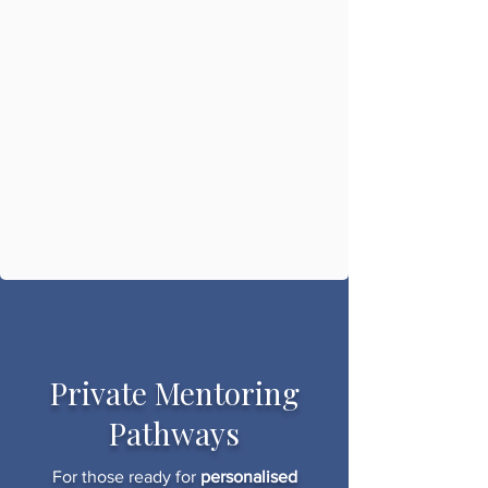
Private Mentoring
Pathways
For those ready for
personalised