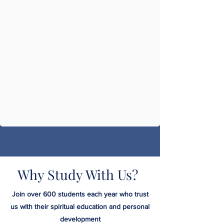
Why Study With Us?
Join over 600 students each year who trust
us with their spiritual education and personal
development