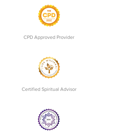
CPD Approved Provider
Certified Spiritual Advisor