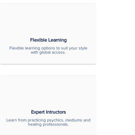
Flexible Learning
Flexible learning options to suit your style
with global access.
Expert Intructors
Learn from practicing psychics, mediums and
healing professionals.