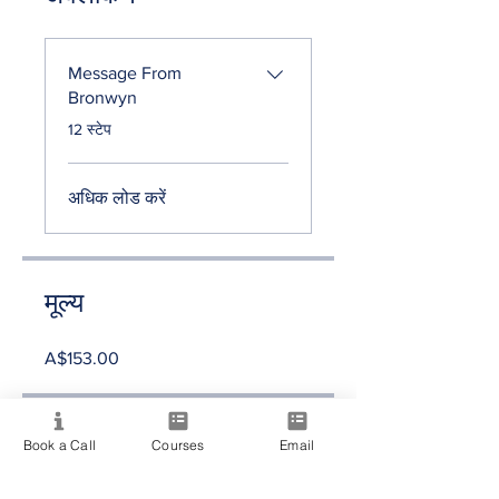
Message From
Bronwyn
.
12 स्टेप
अधिक लोड करें
मूल्य
A$153.00
साझा करें
Book a Call
Courses
Email