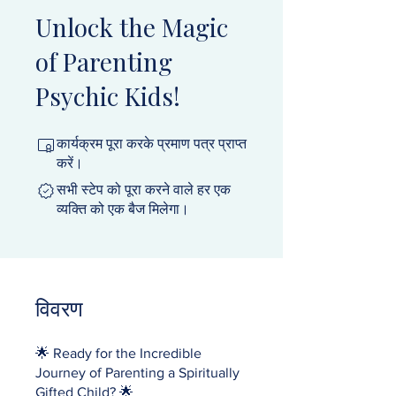
Unlock the Magic
of Parenting
Psychic Kids!
कार्यक्रम पूरा करके प्रमाण पत्र प्राप्त
करें।
सभी स्टेप को पूरा करने वाले हर एक
व्यक्ति को एक बैज मिलेगा।
विवरण
🌟 Ready for the Incredible
Journey of Parenting a Spiritually
Gifted Child? 🌟