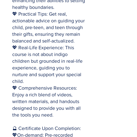
enhancing their abilities to setting
healthy boundaries.
💖 Practical Tips: Get real,
actionable advice on guiding your
child, pre-teen, and teen through
their gifts, ensuring they remain
balanced and self-actualized.
💖 Real-Life Experience: This
course is not about indigo
children but grounded in real-life
experience, guiding you to
nurture and support your special
child.
💖 Comprehensive Resources:
Enjoy a rich blend of videos,
written materials, and handouts
designed to provide you with all
the tools you need.
🔮 Certificate Upon Completion:
💖On-demand: Pre-recorded