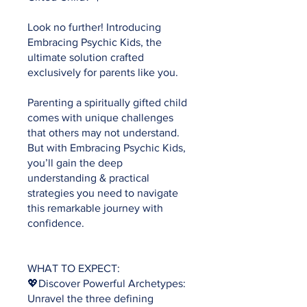
Look no further! Introducing
Embracing Psychic Kids, the
ultimate solution crafted
exclusively for parents like you.
Parenting a spiritually gifted child
comes with unique challenges
that others may not understand.
But with Embracing Psychic Kids,
you’ll gain the deep
understanding & practical
strategies you need to navigate
this remarkable journey with
confidence.
WHAT TO EXPECT:
💖Discover Powerful Archetypes:
Unravel the three defining