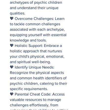
archetypes of psychic children
and understand their unique
qualities.
💖 Overcome Challenges: Learn
to tackle common challenges
associated with each archetype,
equipping yourself with essential
knowledge and tools.
💖 Holistic Support: Embrace a
holistic approach that nurtures
your child's physical, emotional,
and spiritual well-being.
💖 Identify Unique Needs:
Recognize the physical aspects
and common health identifiers of
psychic children, catering to their
specific requirements.
💖 Parental Cheat Code: Access
valuable resources to manage
challenges effortlessly, from