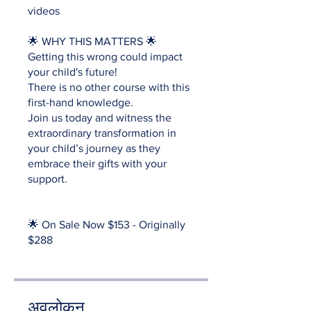
videos
🌟 WHY THIS MATTERS 🌟
Getting this wrong could impact
your child's future!
There is no other course with this
first-hand knowledge.
Join us today and witness the
extraordinary transformation in
your child’s journey as they
embrace their gifts with your
support.
🌟 On Sale Now $153 - Originally
$288
अवलोकन