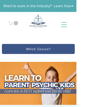
Want to work in the Industry? Learn how→
Which Course?