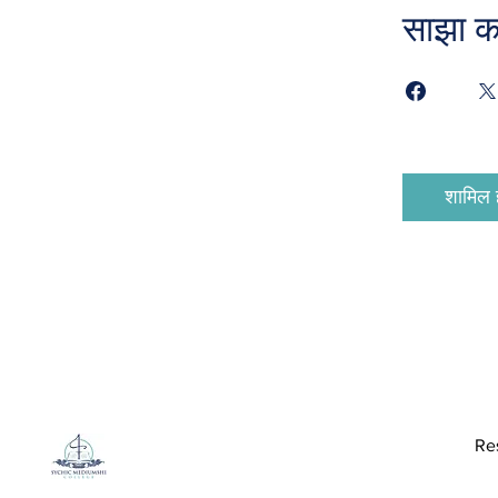
साझा कर
शामिल ह
Re