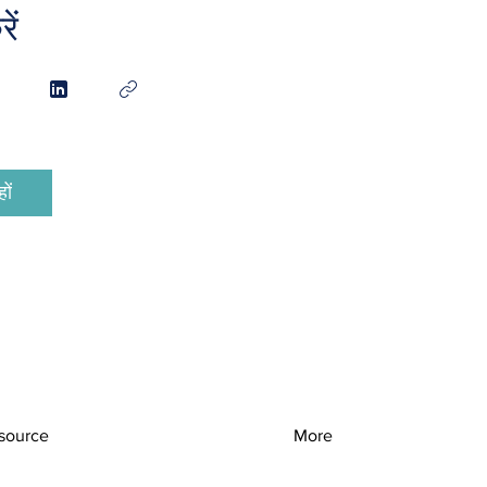
ें
ों
source
More