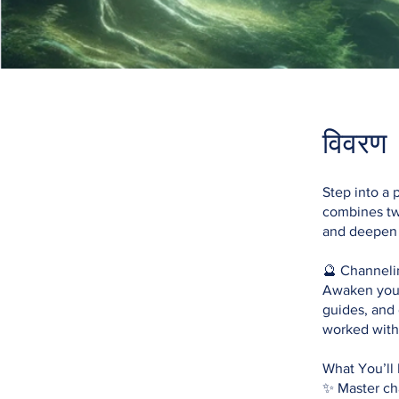
विवरण
Step into a 
combines two
and deepen y
🔮 Channeli
Awaken your 
guides, and 
worked with 
What You’ll 
✨ Master ch