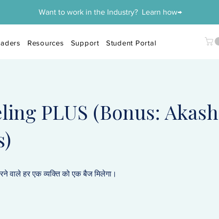
Want to work in the Industry? Learn how→
aders
Resources
Support
Student Portal
ling PLUS (Bonus: Akash
s)
करने वाले हर एक व्यक्ति को एक बैज मिलेगा।