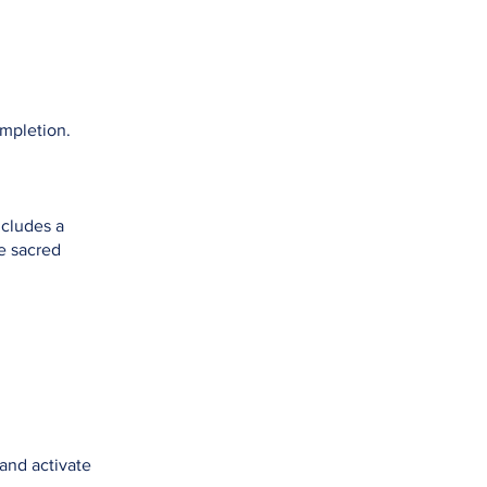
ompletion.
ncludes a
e sacred
 and activate