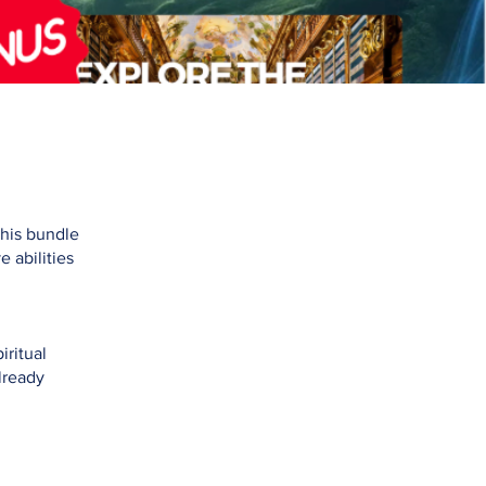
This bundle
 abilities
iritual
lready