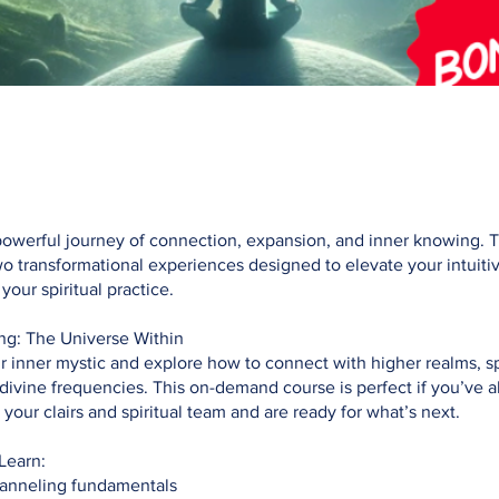
powerful journey of connection, expansion, and inner knowing. 
 transformational experiences designed to elevate your intuitive
our spiritual practice.
ng: The Universe Within
inner mystic and explore how to connect with higher realms, sp
divine frequencies. This on-demand course is perfect if you’ve a
your clairs and spiritual team and are ready for what’s next.
Learn:
anneling fundamentals