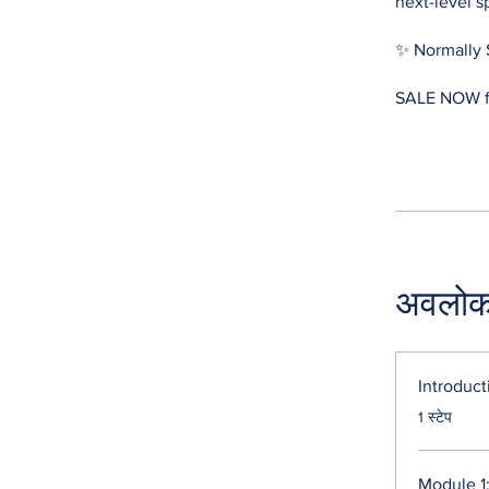
next-level s
✨ Normally 
SALE NOW fo
अवलो
Introduct
.
1 स्टेप
Module 1: