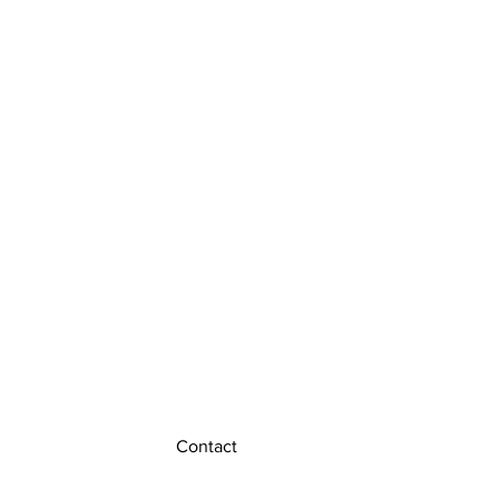
Contact