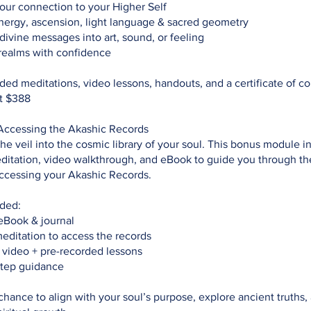
ur connection to your Higher Self
nergy, ascension, light language & sacred geometry
divine messages into art, sound, or feeling
realms with confidence
ded meditations, video lessons, handouts, and a certificate of c
t $388
ccessing the Akashic Records
e veil into the cosmic library of your soul. This bonus module i
ditation, video walkthrough, and eBook to guide you through th
accessing your Akashic Records.
uded:
eBook & journal
editation to access the records
 video + pre-recorded lessons
step guidance
 chance to align with your soul’s purpose, explore ancient truths,