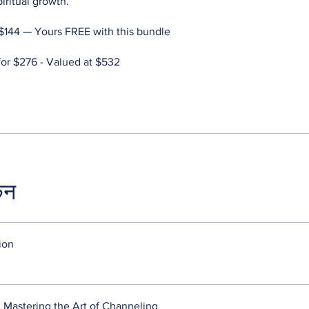
piritual growth.
$144 — Yours FREE with this bundle
r $276 - Valued at $532
कन
ion
 Mastering the Art of Channeling