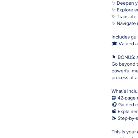
✨ Deepen yo
✨ Explore e
✨ Translate 
✨ Navigate 
Includes gui
🎓 Valued a
🌟 BONUS: A
Go beyond th
powerful me
process of 
What’s Incl
📘 42-page 
🎧 Guided m
📽 Explainer
📝 Step-by-
This is your