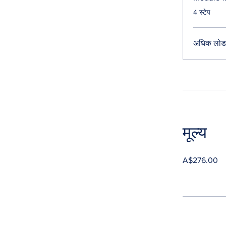
.
4 स्टेप
अधिक लोड 
मूल्य
A$276.00