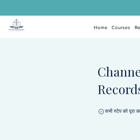
Home
Courses
Re
Channe
Record
सभी स्टेप को पूरा 