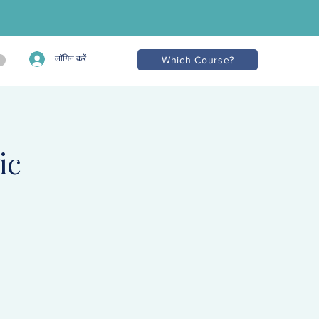
लॉगिन करें
Which Course?
ic